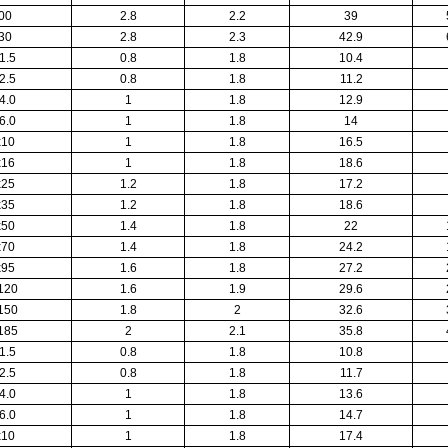
00
2.8
2.2
39
30
2.8
2.3
42.9
1.5
0.8
1.8
10.4
2.5
0.8
1.8
11.2
4.0
1
1.8
12.9
6.0
1
1.8
14
x10
1
1.8
16.5
x16
1
1.8
18.6
x25
1.2
1.8
17.2
x35
1.2
1.8
18.6
x50
1.4
1.8
22
x70
1.4
1.8
24.2
x95
1.6
1.8
27.2
120
1.6
1.9
29.6
150
1.8
2
32.6
185
2
2.1
35.8
1.5
0.8
1.8
10.8
2.5
0.8
1.8
11.7
4.0
1
1.8
13.6
6.0
1
1.8
14.7
x10
1
1.8
17.4