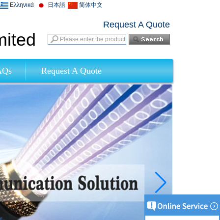
Ελληνικά
日本語
简体中文
Request A Quote
mited
AQs
Request A Quote