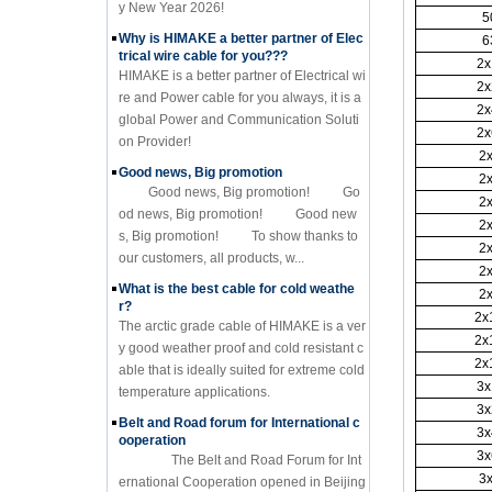
y New Year 2026!
5
Why is HIMAKE a better partner of Elec
6
trical wire cable for you???
2x
HIMAKE is a better partner of Electrical wi
2x
re and Power cable for you always, it is a
2x
global Power and Communication Soluti
2x
on Provider!
2
Good news, Big promotion
2
Good news, Big promotion! Go
2
od news, Big promotion! Good new
2
s, Big promotion! To show thanks to
2
our customers, all products, w...
2
What is the best cable for cold weathe
2
r?
2x
The arctic grade cable of HIMAKE is a ver
2x
y good weather proof and cold resistant c
2x
able that is ideally suited for extreme cold
3x
temperature applications.
3x
Belt and Road forum for International c
3x
ooperation
3x
The Belt and Road Forum for Int
3
ernational Cooperation opened in Beijing