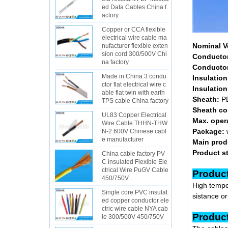
ed Data Cables China f
actory
Copper or CCA flexible
electrical wire cable ma
Nominal V
nufacturer flexible exten
sion cord 300/500V Chi
Conducto
na factory
Conductor
Made in China 3 condu
Insulation
ctor flat electrical wire c
Insulation
able flat twin with earth
Sheath:
PE
TPS cable China factory
Sheath co
UL83 Copper Electrical
Max. oper
Wire Cable THHN-THW
Package:
N-2 600V Chinese cabl
e manufacturer
Main prod
Product s
China cable factory PV
C insulated Flexible Ele
ctrical Wire PuGV Cable
Pr
450/750V
High temper
Single core PVC insulat
sistance o
ed copper conductor ele
ctric wire cable NYA cab
Pr
le 300/500V 450/750V