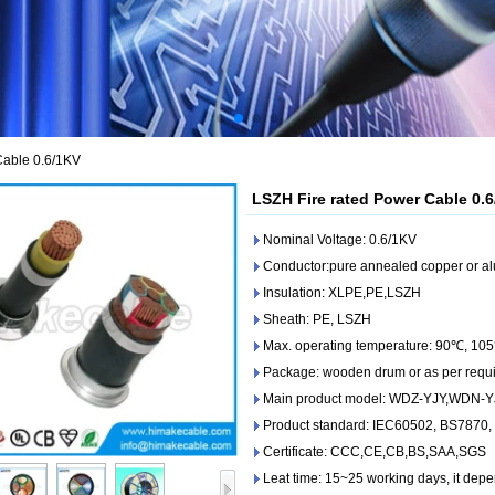
Cable 0.6/1KV
LSZH Fire rated Power Cable 0.
Nominal Voltage: 0.6/1KV
Conductor:pure annealed copper or a
Insulation: XLPE,PE,LSZH
Sheath: PE, LSZH
Max. operating temperature: 90℃, 105
Package: wooden drum or as per requ
Main product model: WDZ-YJY,WDN-
Product standard: IEC60502, BS7870
Certificate: CCC,CE,CB,BS,SAA,SGS
Leat time: 15~25 working days, it depe