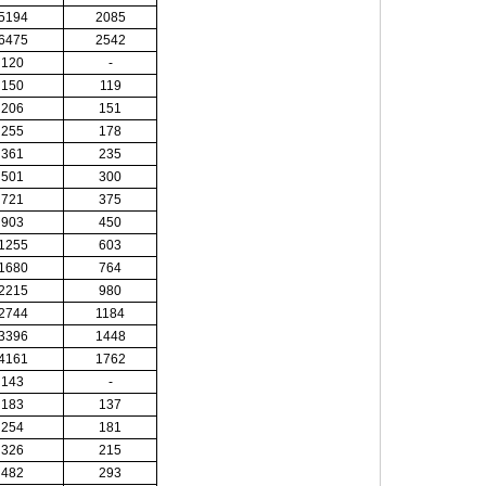
5194
2085
6475
2542
120
-
150
119
206
151
255
178
361
235
501
300
721
375
903
450
1255
603
1680
764
2215
980
2744
1184
3396
1448
4161
1762
143
-
183
137
254
181
326
215
482
293