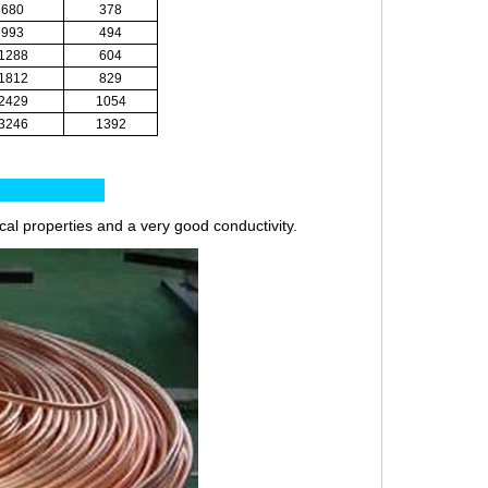
680
378
993
494
1288
604
1812
829
2429
1054
3246
1392
es:
ical properties and a very good conductivity.