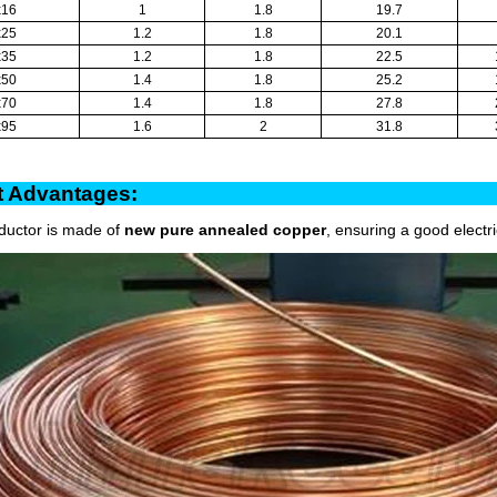
x16
1
1.8
19.7
x25
1.2
1.8
20.1
x35
1.2
1.8
22.5
x50
1.4
1.8
25.2
x70
1.4
1.8
27.8
x95
1.6
2
31.8
oduct Advantag
ductor is made of
new pure annealed copper
, ensuring a good electr