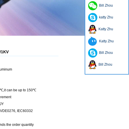
Bill Zhou
katty Zhu
Katty Zhu
Katty Zhu
6/1KV
Bill Zhou
Bill Zhou
luminum
℃,it can be up to 150℃
irement
YJY
, VDE0276, IEC60332
nds the order quantity