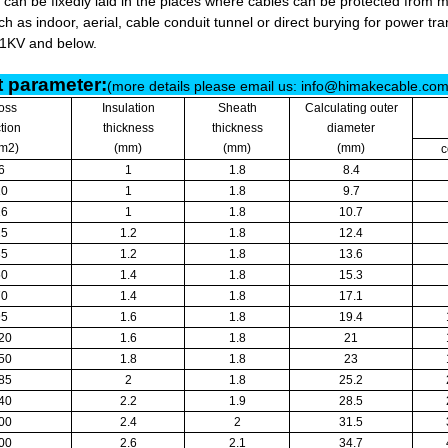
 can be fixedly laid in the places where cables can be protected from 
h as indoor, aerial, cable conduit tunnel or direct burying for power tra
/1KV and below.
 parameter:
(more details please email us: info@himakecable.co
oss
Insulation
Sheath
Calculating outer
tion
thickness
thickness
diameter
m2)
(mm)
(mm)
(mm)
c
6
1
1.8
8.4
10
1
1.8
9.7
16
1
1.8
10.7
25
1.2
1.8
12.4
35
1.2
1.8
13.6
50
1.4
1.8
15.3
70
1.4
1.8
17.1
95
1.6
1.8
19.4
20
1.6
1.8
21
50
1.8
1.8
23
85
2
1.8
25.2
40
2.2
1.9
28.5
00
2.4
2
31.5
00
2.6
2.1
34.7