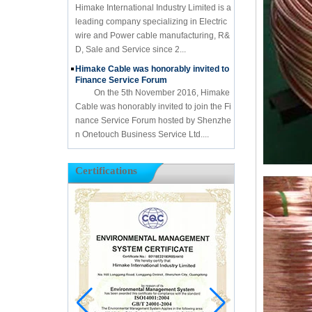
Himake International Industry Limited is a
leading company specializing in Electric
wire and Power cable manufacturing, R&
D, Sale and Service since 2...
Himake Cable was honorably invited to
Finance Service Forum
On the 5th November 2016, Himake
Cable was honorably invited to join the Fi
nance Service Forum hosted by Shenzhe
n Onetouch Business Service Ltd....
Certifications