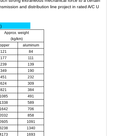
much strong extraneous mechanical force to a certain
nsmission and distribution line project in rated A/C U
m)
Approx. weight
(kg/km)
opper
aluminum
121
84
177
111
239
139
349
190
451
232
624
309
821
384
1085
491
1338
589
1642
706
2032
858
2605
1091
3238
1340
4173
1693