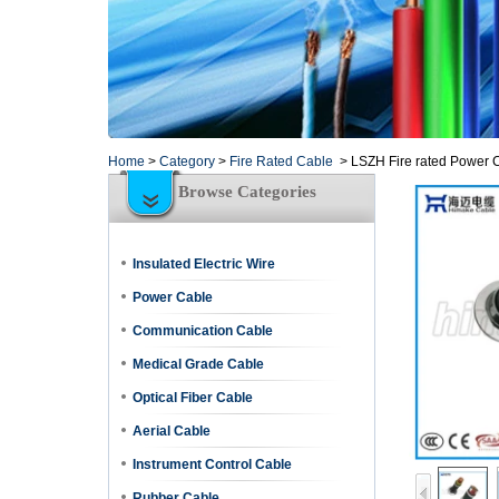
Home
>
Category
>
Fire Rated Cable
>
LSZH Fire rated Power 
Browse Categories
Insulated Electric Wire
Power Cable
Communication Cable
Medical Grade Cable
Optical Fiber Cable
Aerial Cable
Instrument Control Cable
Rubber Cable