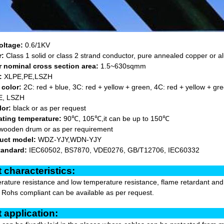
oltage:
0.6/1KV
r:
Class 1 solid or class 2 strand conductor, pure annealed copper or 
 nominal cross section area:
1.5~630sqmm
:
XLPE,PE,LSZH
 color:
2C: red + blue, 3C: red + yellow + green, 4C: red + yellow + gre
, LSZH
lor:
black or as per request
ating temperature:
90℃, 105℃,it can be up to 150℃
wooden drum or as per requirement
uct model:
WDZ-YJY,WDN-YJY
tandard:
IEC60502, BS7870, VDE0276, GB/T12706, IEC60332
oduct characterist
ature resistance and low temperature resistance, flame retardant and hi
r Rohs compliant can be available as per request.
oduct applicat