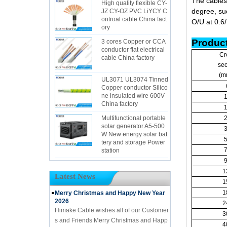
The cables
High quality flexible CY-
degree, suc
JZ CY-OZ PVC LiYCY C
ontroal cable China fact
O/U at 0.6
ory
Product
3 cores Copper or CCA
conductor flat electrical
Cr
cable China factory
sec
(m
UL3071 UL3074 Tinned
Copper conductor Silico
ne insulated wire 600V
China factory
Multifunctional portable
solar generator A5-500
W New energy solar bat
tery and storage Power
station
1
Latest News
1
1
Merry Christmas and Happy New Year
2026
2
Himake Cable wishes all of our Customer
3
s and Friends Merry Christmas and Happ
4