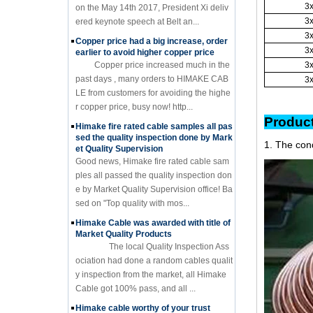
3
on the May 14th 2017, President Xi deliv
3
ered keynote speech at Belt an...
3
Copper price had a big increase, order
3
earlier to avoid higher copper price
Copper price increased much in the
3
past days , many orders to HIMAKE CAB
3
LE from customers for avoiding the highe
r copper price, busy now! http...
Pr
Himake fire rated cable samples all pas
sed the quality inspection done by Mark
1. The con
et Quality Supervision
Good news, Himake fire rated cable sam
ples all passed the quality inspection don
e by Market Quality Supervision office! Ba
sed on "Top quality with mos...
Himake Cable was awarded with title of
Market Quality Products
The local Quality Inspection Ass
ociation had done a random cables qualit
y inspection from the market, all Himake
Cable got 100% pass, and all ...
Himake cable worthy of your trust