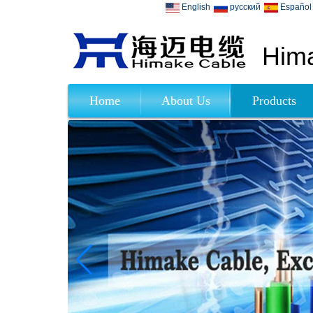
English
русский
Español
Hima
Home
About Us
Products