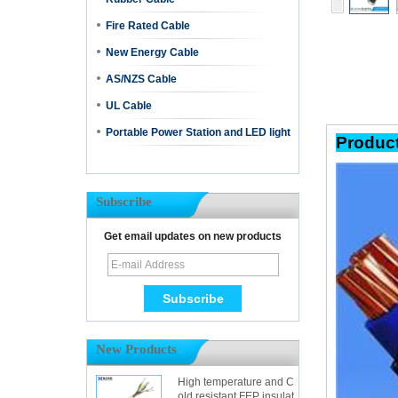
Fire Rated Cable
New Energy Cable
AS/NZS Cable
UL Cable
Portable Power Station and LED light
Pr
Subscribe
Get email updates on new products
New Products
High temperature and C
old resistant FEP insulat