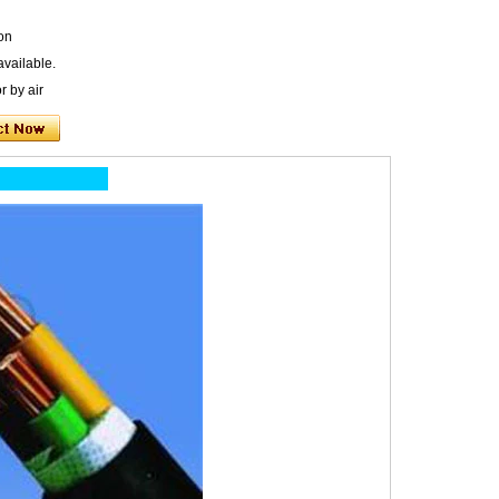
on
available.
r by air
ion: