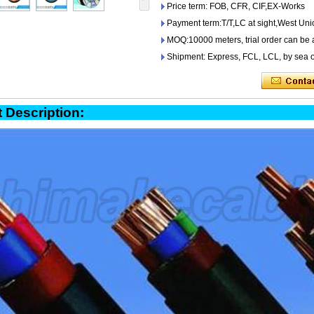
Price term: FOB, CFR, CIF,EX-Works
Payment term:T/T,LC at sight,West Uni
MOQ:10000 meters, trial order can be 
Shipment: Express, FCL, LCL, by sea o
oduct Descript