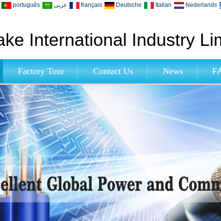
português
عربى
français
Deutsche
Italian
Nederlands
ke International Industry Li
Factory Tour
Contact Us
News
F