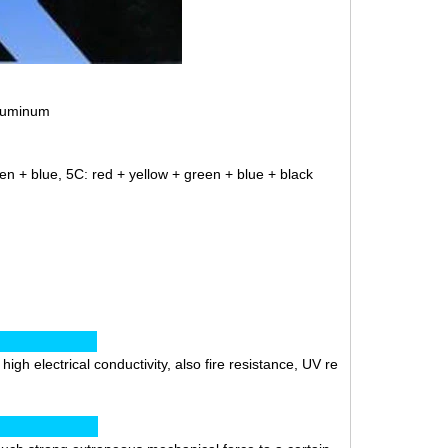
aluminum
en + blue, 5C: red + yellow + green + blue + black
ics:
gh electrical conductivity, also fire resistance, UV re
ion: