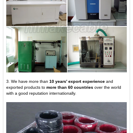
3. We have more than
10 years' export experience
and
exported products to
more than 60 countries
over the world
with a good reputation internationally.