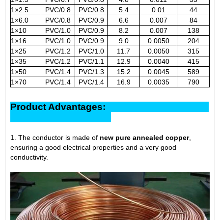
1×2.5
PVC/0.8
PVC/0.8
5.4
0.01
44
1×6.0
PVC/0.8
PVC/0.9
6.6
0.007
84
1×10
PVC/1.0
PVC/0.9
8.2
0.007
138
1×16
PVC/1.0
PVC/0.9
9.0
0.0050
204
1×25
PVC/1.2
PVC/1.0
11.7
0.0050
315
1×35
PVC/1.2
PVC/1.1
12.9
0.0040
415
1×50
PVC/1.4
PVC/1.3
15.2
0.0045
589
1×70
PVC/1.4
PVC/1.4
16.9
0.0035
790
Product Advantages:
1. The conductor is made of
new pure annealed copper
,
ensuring a good electrical properties and a very good
conductivity.