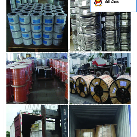
Bill Zhou