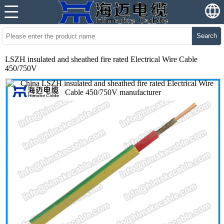
Search
LSZH insulated and sheathed fire rated Electrical Wire Cable
450/750V