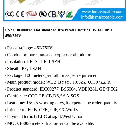
LSZH insulated and sheathed fire rated Electrical Wire Cable
450/750V
Rated voltage: 450/750V;
Conductor: pure annealed copper or aluminum
Insulation: PE, XLPE, LSZH
Sheath: PE, LSZH
Package: 100 meters per roll, or as per requirement
Main product model: WDZ-BYJYJ,H05ZZ-U,H07ZZ-R
Product standard: IEC60277, BS6004, VDE0281, GB/T 502
Certificate: CCC,CE,CB,BS,SAA,SGS
Leat time: 15~25 working days, it depends the order quantity
Price term: FOB, CFR, CIF,EX-Works
Payment term:T/T,LC at sight,West Union
MOQ:10000 meters, trial order can be available.