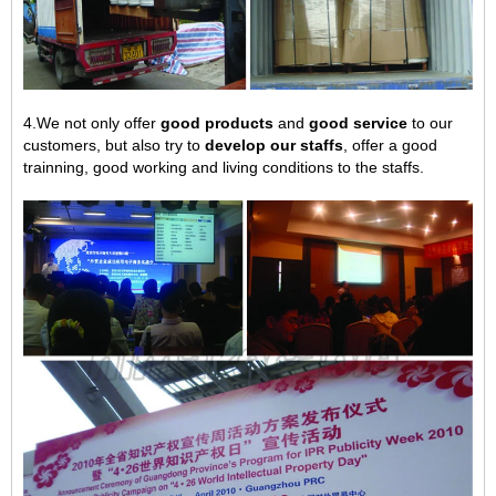
4.We not only offer
good products
and
good service
to our
customers, but also try to
develop our staffs
, offer a good
trainning, good working and living conditions to the staffs.