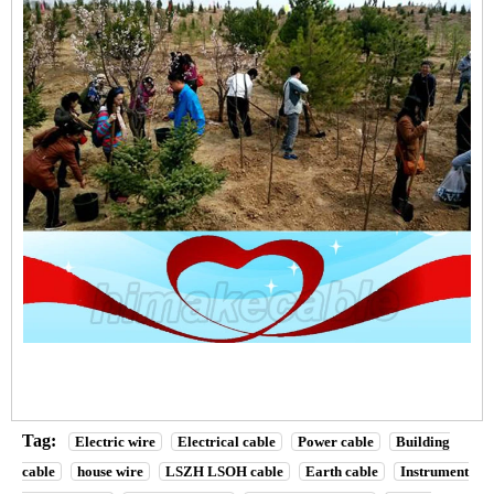
Tag:
Electric wire
Electrical cable
Power cable
Building
cable
house wire
LSZH LSOH cable
Earth cable
Instrument