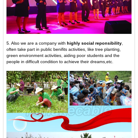
5. Also we are a company with
highly social reponsibility
,
often take part in public benifits activities, like tree planting,
green environment activities,
aiding poor students and the
people in difficult condition to achieve their dreams,
etc.