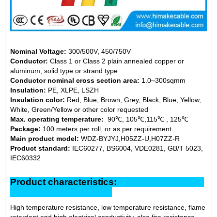
Nominal Voltage:
300/500V, 450/750V
Conductor:
Class 1 or Class 2 plain annealed copper or
aluminum, solid type or strand type
Conductor nominal cross section area:
1.0~300sqmm
Insulation:
PE, XLPE, LSZH
Insulation color:
Red, Blue, Brown, Grey, Black, Blue, Yellow,
White, Green/Yellow or other color requested
Max. operating temperature:
90℃, 105℃,115℃ , 125℃
Package:
100 meters per roll, or as per requirement
Main product model:
WDZ-BYJYJ,H05ZZ-U,H07ZZ-R
Product standard:
IEC60277, BS6004, VDE0281, GB/T 5023,
IEC60332
Product characteristics:
High temperature resistance, low temperature resistance, flame
retardant and high electrical conductivity, also fire resistance,