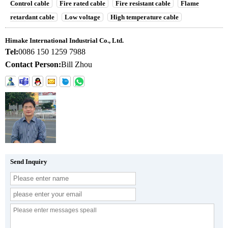
Control cable
Fire rated cable
Fire resistant cable
Flame
retardant cable
Low voltage
High temperature cable
Himake International Industrial Co., Ltd.
Tel:
0086 150 1259 7988
Contact Person:
Bill Zhou
Send Inquiry