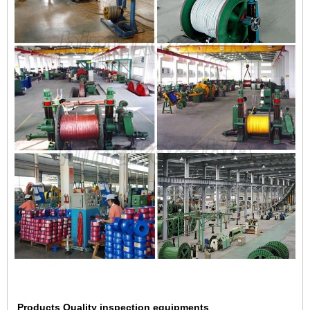
Products Quality inspection equipments