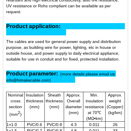
UV resistance or Rohs compliant can be available as per
request.
Product application:
The cables are used for general power supply and distribution
purpose, as building wire for power, lighting, etc in house or
outside house, and power supply to daily electrical appliance,
suitable for use in conduit and for fixed, protected installation.
Product parameter:
(more details please email us:
info@himakecable.com)
Nominal
Insulation
Sheath
Approx.
Min.
Approx.
cross
thickness
thickness
Overall
insulation
weight
section
(mm)
(mm)
diameter
resistance
(Copper)
2
(mm)
at 70℃
(kg/km)
(mm
)
(MΩ•km)
1×1.0
PVC/0.6
PVC/0.8
4.3
0.011
26
1×1.5
PVC/0.7
PVC/0.8
4.8
0.011
33