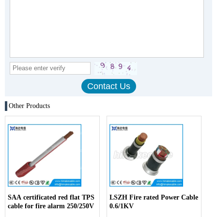
Other Products
SAA certificated red flat TPS
LSZH Fire rated Power Cable
cable for fire alarm 250/250V
0.6/1KV