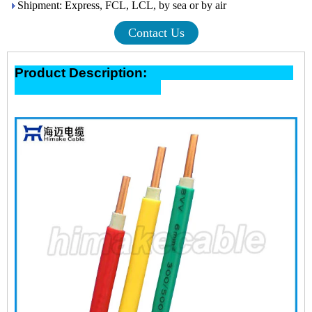
Shipment: Express, FCL, LCL, by sea or by air
Contact Us
Product Description: