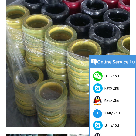
Bill Zhou
katty Zhu
Katty Zhu
Katty Zhu
Bill Zhou