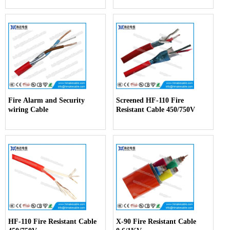
Fire Alarm and Security
Screened HF-110 Fire
wiring Cable
Resistant Cable 450/750V
HF-110 Fire Resistant Cable
X-90 Fire Resistant Cable