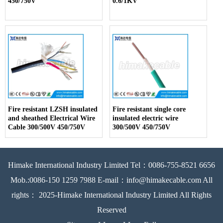
450/750V
0.6/1KV
Fire resistant LZSH insulated
Fire resistant single core
and sheathed Electrical Wire
insulated electric wire
Cable 300/500V 450/750V
300/500V 450/750V
Himake International Industry Limited Tel：0086-755-8521 6656
Mob.:0086-150 1259 7988 E-mail：info@himakecable.com All
rights： 2025-Himake International Industry Limited All Rights
Reserved