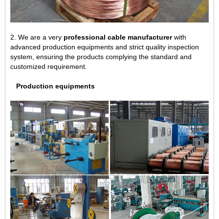
2. We are a very
professional cable manufacturer
with
advanced production equipments and strict quality inspection
system, ensuring the products complying the standard and
customized requirement.
Production equipments