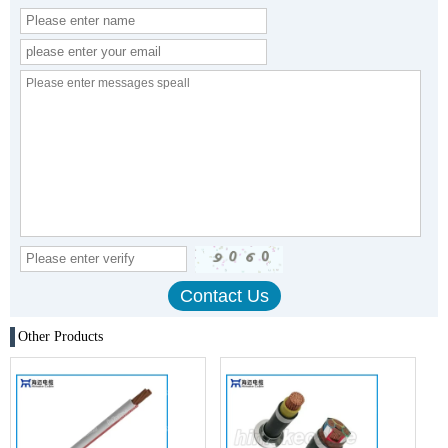
Other Products