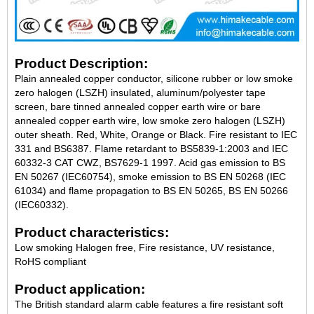
Product Description:
Plain annealed copper conductor, silicone rubber or low smoke
zero halogen (LSZH) insulated, aluminum/polyester tape
screen, bare tinned annealed copper earth wire or bare
annealed copper earth wire, low smoke zero halogen (LSZH)
outer sheath. Red, White, Orange or Black. Fire resistant to IEC
331 and BS6387. Flame retardant to BS5839-1:2003 and IEC
60332-3 CAT CWZ, BS7629-1 1997. Acid gas emission to BS
EN 50267 (IEC60754), smoke emission to BS EN 50268 (IEC
61034) and flame propagation to BS EN 50265, BS EN 50266
(IEC60332).
Product characteristics:
Low smoking Halogen free, Fire resistance, UV resistance,
RoHS compliant
Product application:
The British standard alarm cable features a fire resistant soft