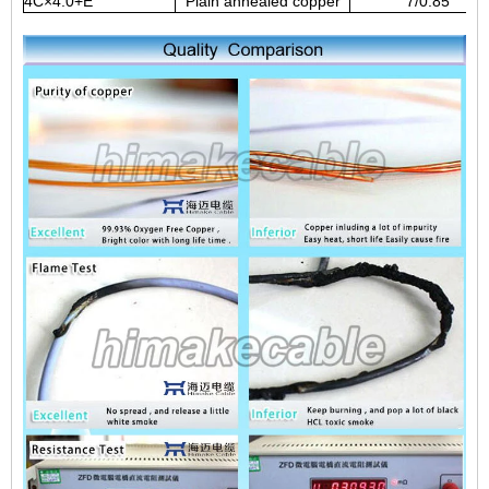
4C×4.0+E
Plain annealed copper
7/0.85