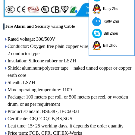
Katty Zhu
Katty Zhu
Fire Alarm and Security wiring Cable
Bill Zhou
Rated voltage: 300/500V
Bill Zhou
Conductor: Oxygen free plain copper wire, class 1 or class
2 conductor type
Insulation: Silicone rubber or LSZH
Shield: aluminum/polyester tape + naked tinned copper or copper
earth core
Sheath: LSZH
Max. operating temperature: 110℃
Package: 100 meters per roll, or 500 meters per reel, or wooden
drum, or as per requirement
Product standard: BS6387, IEC60331
Certificate: CE,CCC,CB,BS,SGS
Leat time: 15~25 working days, it depends the order quantity
Price term: FOB, CFR, CIF,EX-Works