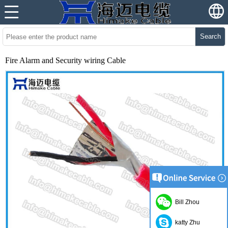
Search
Fire Alarm and Security wiring Cable
Bill Zhou
katty Zhu