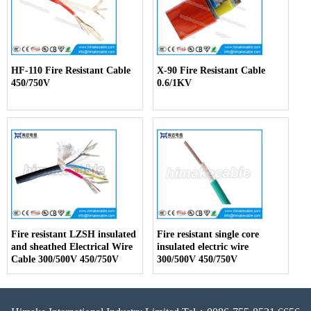
HF-110 Fire Resistant Cable
X-90 Fire Resistant Cable
450/750V
0.6/1KV
Fire resistant LZSH insulated
Fire resistant single core
and sheathed Electrical Wire
insulated electric wire
Cable 300/500V 450/750V
300/500V 450/750V