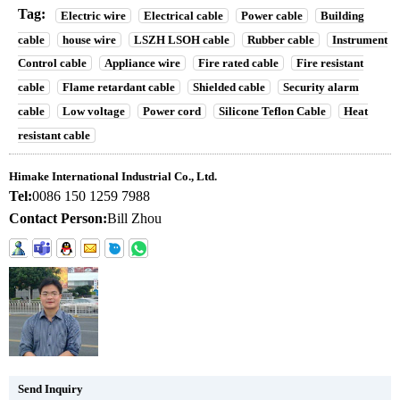
Tag:
Electric wire
Electrical cable
Power cable
Building
cable
house wire
LSZH LSOH cable
Rubber cable
Instrument
Control cable
Appliance wire
Fire rated cable
Fire resistant
cable
Flame retardant cable
Shielded cable
Security alarm
cable
Low voltage
Power cord
Silicone Teflon Cable
Heat
resistant cable
Himake International Industrial Co., Ltd.
Tel:
0086 150 1259 7988
Contact Person:
Bill Zhou
Send Inquiry