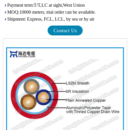
Payment term:T/T,LC at sight,West Union
MOQ:10000 meters, trial order can be available.
Shipment: Express, FCL, LCL, by sea or by air
Contact Us