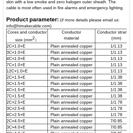
skin with a low smoke and zero halogen outer sheath. The
cable is most often used in fire alarms and emergency lighting.
Product parameter:
(if more details please email us:
info@himakecable.com)
Cores and conductor
Conductor
Conductor strandi
2
material
(mm)
size (mm
）
2C×1.0+E
Plain annealed copper
1/1.13
3C×1.0+E
Plain annealed copper
1/1.13
4C×1.0+E
Plain annealed copper
1/1.13
7C×1.0+E
Plain annealed copper
1/1.13
12C×1.0+E
Plain annealed copper
1/1.13
2C×1.5+E
Plain annealed copper
1/1.38
3C×1.5+E
Plain annealed copper
1/1.38
4C×1.5+E
Plain annealed copper
1/1.38
7C×1.5+E
Plain annealed copper
1/1.38
2C×2.5+E
Plain annealed copper
1/1.78
3C×2.5+E
Plain annealed copper
1/1.78
4C×2.5+E
Plain annealed copper
1/1.78
2C×4.0+E
Plain annealed copper
7/0.85
3C×4.0+E
Plain annealed copper
7/0.85