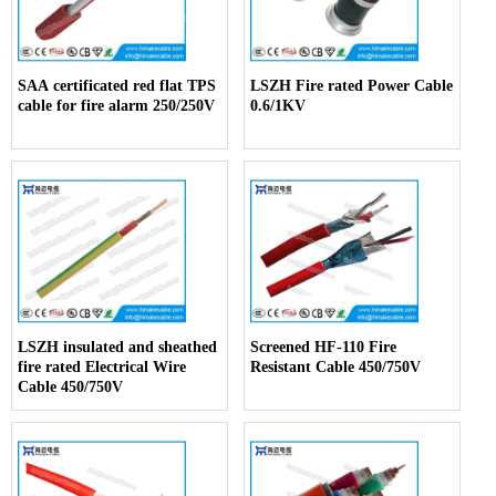
SAA certificated red flat TPS
LSZH Fire rated Power Cable
cable for fire alarm 250/250V
0.6/1KV
LSZH insulated and sheathed
Screened HF-110 Fire
fire rated Electrical Wire
Resistant Cable 450/750V
Cable 450/750V