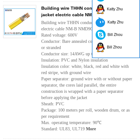
Building wire THHN conductor with PVC
Katty Zhu
jacket electric cable NM-B NMD90 600V
Katty Zhu
Building wire THHN conductor with PVC jacket
electric cable NM-B NMD90 600V
Bill Zhou
Rated voltage: 600V
Conductor: Bare annealed copper conductor, solid
Bill Zhou
or stranded
Conductor size: 14AWG up to 4AWG
Insulation: PVC and Nylon insulation
Insulation color: white, black, red and white with
red stripe, with ground wire
Paper separator: ground wire with or without paper
separator, the cores laid parallel, the entire
construction is wrapped with a paper separator
before applying the jacket
Sheath: PVC
Package: 100 meters per roll, wooden drum, or as
per requirement
Max. operating temperature: 90℃
Standard: UL83, UL719
More