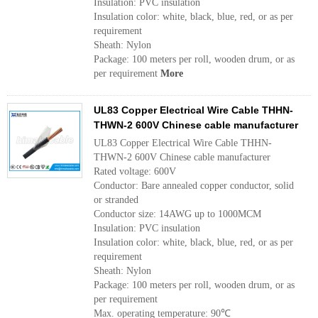
Insulation: PVC insulation
Insulation color: white, black, blue, red, or as per
requirement
Sheath: Nylon
Package: 100 meters per roll, wooden drum, or as
per requirement
More
UL83 Copper Electrical Wire Cable THHN-
THWN-2 600V Chinese cable manufacturer
UL83 Copper Electrical Wire Cable THHN-
THWN-2 600V Chinese cable manufacturer
Rated voltage: 600V
Conductor: Bare annealed copper conductor, solid
or stranded
Conductor size: 14AWG up to 1000MCM
Insulation: PVC insulation
Insulation color: white, black, blue, red, or as per
requirement
Sheath: Nylon
Package: 100 meters per roll, wooden drum, or as
per requirement
Max. operating temperature: 90℃