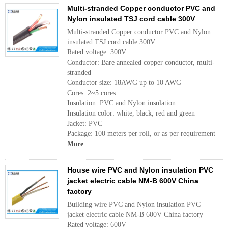
Multi-stranded Copper conductor PVC and
Nylon insulated TSJ cord cable 300V
Multi-stranded Copper conductor PVC and Nylon
insulated TSJ cord cable 300V
Rated voltage: 300V
Conductor: Bare annealed copper conductor, multi-
stranded
Conductor size: 18AWG up to 10 AWG
Cores: 2~5 cores
Insulation: PVC and Nylon insulation
Insulation color: white, black, red and green
Jacket: PVC
Package: 100 meters per roll, or as per requirement
More
House wire PVC and Nylon insulation PVC
jacket electric cable NM-B 600V China
factory
Building wire PVC and Nylon insulation PVC
jacket electric cable NM-B 600V China factory
Rated voltage: 600V