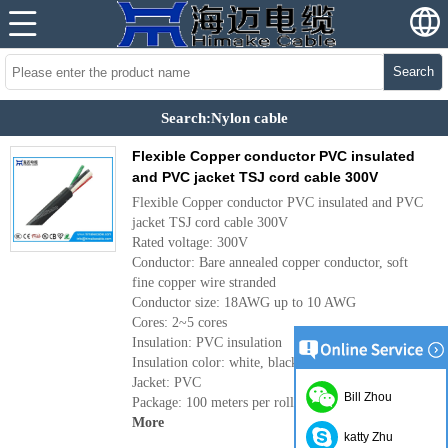
Search
Search:Nylon cable
Flexible Copper conductor PVC insulated
and PVC jacket TSJ cord cable 300V
Flexible Copper conductor PVC insulated and PVC
jacket TSJ cord cable 300V
Rated voltage: 300V
Conductor: Bare annealed copper conductor, soft
fine copper wire stranded
Conductor size: 18AWG up to 10 AWG
Cores: 2~5 cores
Insulation: PVC insulation
Insulation color: white, black, red and green
Jacket: PVC
Bill Zhou
Package: 100 meters per roll, or as per requirement
More
katty Zhu