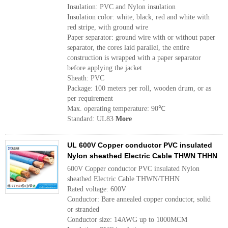
Insulation: PVC and Nylon insulation
Insulation color: white, black, red and white with
red stripe, with ground wire
Paper separator: ground wire with or without paper
separator, the cores laid parallel, the entire
construction is wrapped with a paper separator
before applying the jacket
Sheath: PVC
Package: 100 meters per roll, wooden drum, or as
per requirement
Max. operating temperature: 90℃
Standard: UL83
More
UL 600V Copper conductor PVC insulated
Nylon sheathed Electric Cable THWN THHN
600V Copper conductor PVC insulated Nylon
sheathed Electric Cable THWN/THHN
Rated voltage: 600V
Conductor: Bare annealed copper conductor, solid
or stranded
Conductor size: 14AWG up to 1000MCM