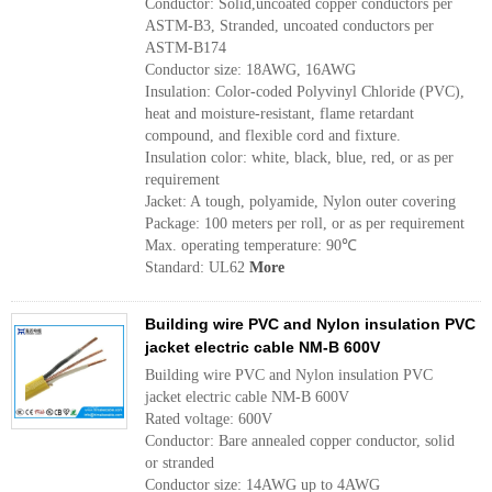
Conductor: Solid,uncoated copper conductors per
ASTM-B3, Stranded, uncoated conductors per
ASTM-B174
Conductor size: 18AWG, 16AWG
Insulation: Color-coded Polyvinyl Chloride (PVC),
heat and moisture-resistant, flame retardant
compound, and flexible cord and fixture.
Insulation color: white, black, blue, red, or as per
requirement
Jacket: A tough, polyamide, Nylon outer covering
Package: 100 meters per roll, or as per requirement
Max. operating temperature: 90℃
Standard: UL62
More
Building wire PVC and Nylon insulation PVC
jacket electric cable NM-B 600V
Building wire PVC and Nylon insulation PVC
jacket electric cable NM-B 600V
Rated voltage: 600V
Conductor: Bare annealed copper conductor, solid
or stranded
Conductor size: 14AWG up to 4AWG