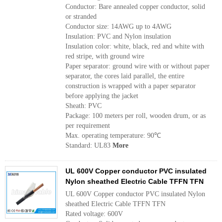
Conductor: Bare annealed copper conductor, solid
or stranded
Conductor size: 14AWG up to 4AWG
Insulation: PVC and Nylon insulation
Insulation color: white, black, red and white with
red stripe, with ground wire
Paper separator: ground wire with or without paper
separator, the cores laid parallel, the entire
construction is wrapped with a paper separator
before applying the jacket
Sheath: PVC
Package: 100 meters per roll, wooden drum, or as
per requirement
Max. operating temperature: 90℃
Standard: UL83
More
UL 600V Copper conductor PVC insulated
Nylon sheathed Electric Cable TFFN TFN
UL 600V Copper conductor PVC insulated Nylon
sheathed Electric Cable TFFN TFN
Rated voltage: 600V