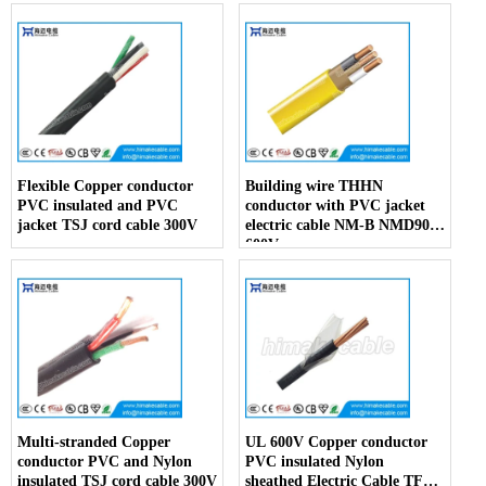
Flexible Copper conductor
Building wire THHN
PVC insulated and PVC
conductor with PVC jacket
jacket TSJ cord cable 300V
electric cable NM-B NMD90
600V
Multi-stranded Copper
UL 600V Copper conductor
conductor PVC and Nylon
PVC insulated Nylon
insulated TSJ cord cable 300V
sheathed Electric Cable TFFN