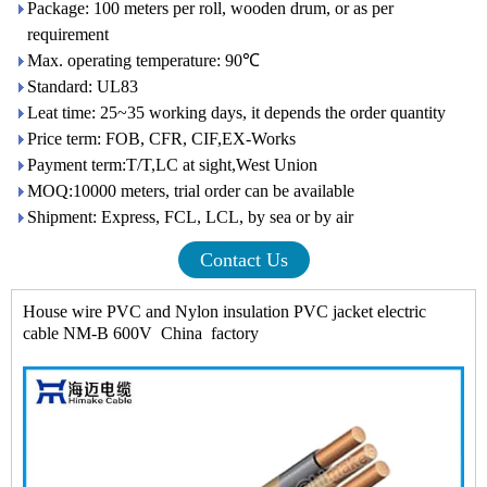
Package: 100 meters per roll, wooden drum, or as per
requirement
Max. operating temperature: 90℃
Standard: UL83
Leat time: 25~35 working days, it depends the order quantity
Price term: FOB, CFR, CIF,EX-Works
Payment term:T/T,LC at sight,West Union
MOQ:10000 meters, trial order can be available
Shipment: Express, FCL, LCL, by sea or by air
Contact Us
House wire PVC and Nylon insulation PVC jacket electric
cable NM-B 600V China factory