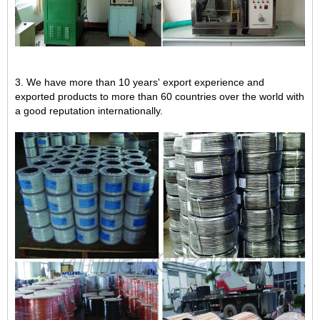
3. We have more than 10 years' export experience and
exported products to more than 60 countries over the world with
a good reputation internationally.