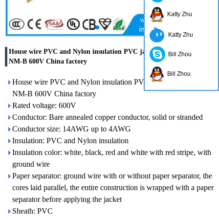
Katty Zhu
Katty Zhu
House wire PVC and Nylon insulation PVC jacket electric cable
Bill Zhou
NM-B 600V China factory
Bill Zhou
House wire PVC and Nylon insulation PVC jacket electric cable
NM-B 600V China factory
Rated voltage: 600V
Conductor: Bare annealed copper conductor, solid or stranded
Conductor size: 14AWG up to 4AWG
Insulation: PVC and Nylon insulation
Insulation color: white, black, red and white with red stripe, with
ground wire
Paper separator: ground wire with or without paper separator, the
cores laid parallel, the entire construction is wrapped with a paper
separator before applying the jacket
Sheath: PVC