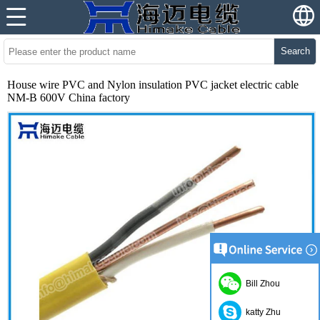
Search
House wire PVC and Nylon insulation PVC jacket electric cable
NM-B 600V China factory
Bill Zhou
katty Zhu