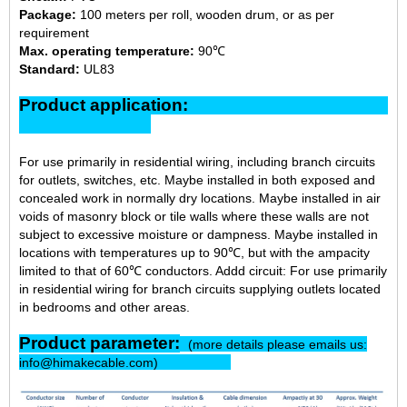
Package:
100 meters per roll, wooden drum, or as per
requirement
Max. operating temperature:
90℃
Standard:
UL83
Product application:
For use primarily in residential wiring, including branch circuits
for outlets, switches, etc. Maybe installed in both exposed and
concealed work in normally dry locations. Maybe installed in air
voids of masonry block or tile walls where these walls are not
subject to excessive moisture or dampness. Maybe installed in
locations with temperatures up to 90℃, but with the ampacity
limited to that of 60℃ conductors. Addd circuit: For use primarily
in residential wiring for branch circuits supplying outlets located
in bedrooms and other areas.
Product parameter:
(more details please emails us:
info@himakecable.com)