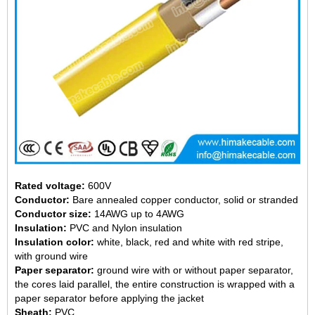
Rated voltage:
600V
Conductor:
Bare annealed copper conductor, solid or stranded
Conductor size:
14AWG up to 4AWG
Insulation:
PVC and Nylon insulation
Insulation color:
white, black, red and white with red stripe,
with ground wire
Paper separator:
ground wire with or without paper separator,
the cores laid parallel, the entire construction is wrapped with a
paper separator before applying the jacket
Sheath:
PVC