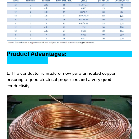
Product Advantages:
1. The conductor is made of new pure annealed copper,
ensuring a good electrical properties and a very good
conductivity.