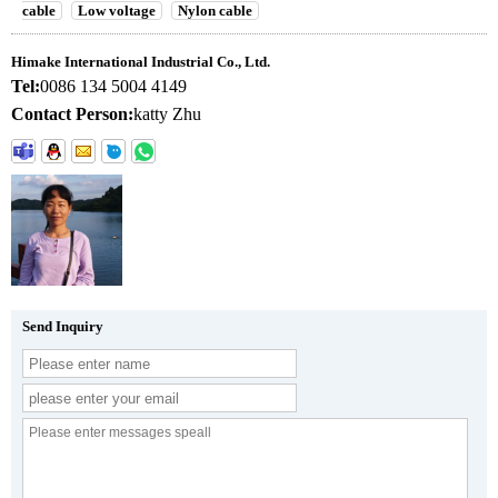
cable
Low voltage
Nylon cable
Himake International Industrial Co., Ltd.
Tel:
0086 134 5004 4149
Contact Person:
katty Zhu
Send Inquiry