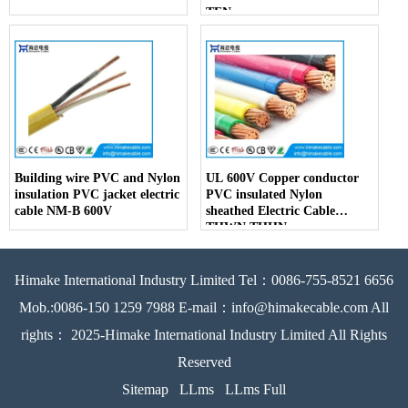
TFN
Building wire PVC and Nylon
UL 600V Copper conductor
insulation PVC jacket electric
PVC insulated Nylon
cable NM-B 600V
sheathed Electric Cable
THWN THHN
Himake International Industry Limited Tel：0086-755-8521 6656
Mob.:0086-150 1259 7988 E-mail：info@himakecable.com All
rights： 2025-Himake International Industry Limited All Rights
Reserved
Sitemap
LLms
LLms Full