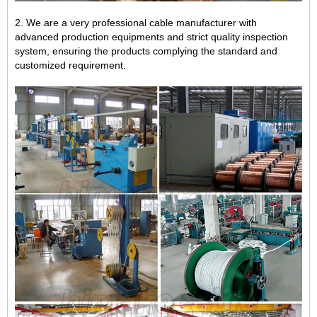
2. We are a very professional cable manufacturer with
advanced production equipments and strict quality inspection
system, ensuring the products complying the standard and
customized requirement.