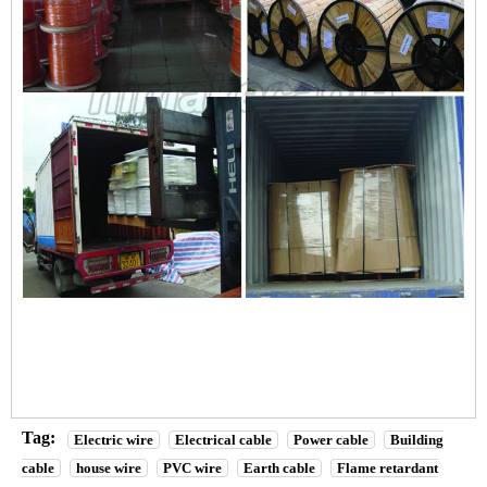
Tag:
Electric wire
Electrical cable
Power cable
Building
cable
house wire
PVC wire
Earth cable
Flame retardant