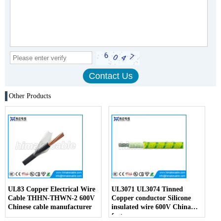
Other Products
UL83 Copper Electrical Wire
UL3071 UL3074 Tinned
Cable THHN-THWN-2 600V
Copper conductor Silicone
Chinese cable manufacturer
insulated wire 600V China
factory