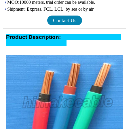
MOQ:10000 meters, trial order can be available.
Shipment: Express, FCL, LCL, by sea or by air
Contact Us
Product Description: