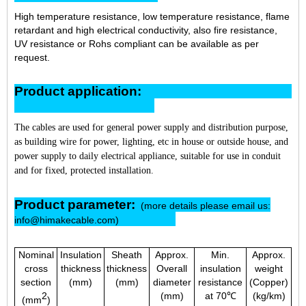
High temperature resistance, low temperature resistance, flame
retardant and high electrical conductivity, also fire resistance,
UV resistance or Rohs compliant can be available as per
request.
Product application:
The cables are used for general power supply and distribution purpose,
as building wire for power, lighting, etc in house or outside house, and
power supply to daily electrical appliance, suitable for use in conduit
and for fixed, protected installation.
Product parameter:
(more details please email us:
info@himakecable.com)
Nominal
Insulation
Sheath
Approx.
Min.
Approx.
cross
thickness
thickness
Overall
insulation
weight
section
(mm)
(mm)
diameter
resistance
(Copper)
2
(mm)
at 70℃
(kg/km)
(mm
)