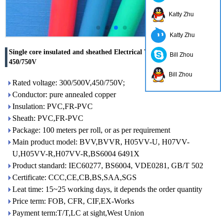
Katty Zhu
Katty Zhu
Single core insulated and sheathed Electrical Wire Cable 300/500V
Bill Zhou
450/750V
Bill Zhou
Rated voltage: 300/500V,450/750V;
Conductor: pure annealed copper
Insulation: PVC,FR-PVC
Sheath: PVC,FR-PVC
Package: 100 meters per roll, or as per requirement
Main product model: BVV,BVVR, H05VV-U, H07VV-
U,H05VV-R,H07VV-R,BS6004 6491X
Product standard: IEC60277, BS6004, VDE0281, GB/T 502
Certificate: CCC,CE,CB,BS,SAA,SGS
Leat time: 15~25 working days, it depends the order quantity
Price term: FOB, CFR, CIF,EX-Works
Payment term:T/T,LC at sight,West Union