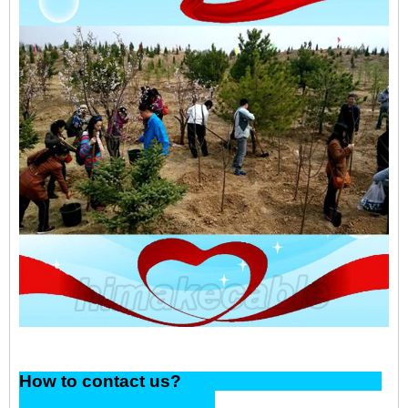
How to contact us?