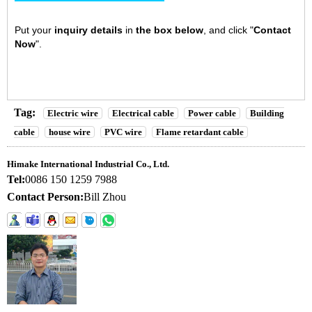
Put your
inquiry details
in
the box below
, and click "
Contact
Now
".
Tag:
Electric wire
Electrical cable
Power cable
Building
cable
house wire
PVC wire
Flame retardant cable
Himake International Industrial Co., Ltd.
Tel:
0086 150 1259 7988
Contact Person:
Bill Zhou