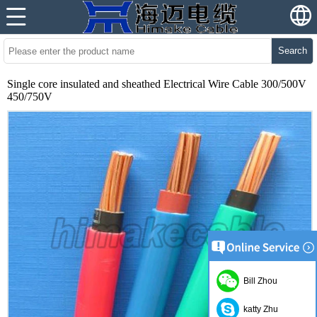
Search
Single core insulated and sheathed Electrical Wire Cable 300/500V
450/750V
Bill Zhou
katty Zhu