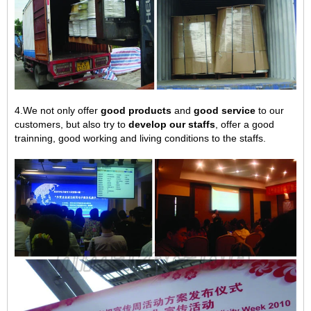
4.We not only offer
good products
and
good service
to our
customers, but also try to
develop our staffs
, offer a good
trainning, good working and living conditions to the staffs.