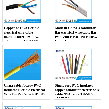
Copper or CCA flexible
Made in China 3 conductor
electrical wire cable
flat electrical wire cable flat
manufacturer flexible
twin with earth TPS cable
extension cord 300/500V
China factory
China factory
China cable factory PVC
Single core PVC insulated
insulated Flexible Electrical
copper conductor electric wire
Wire PuGV Cable 450/750V
cable NYA cable 300/500V
450/750V