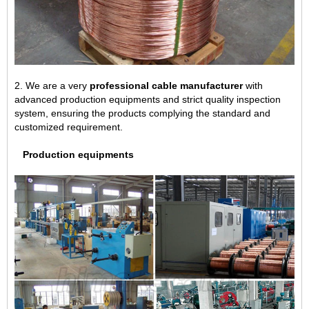
2. We are a very
professional cable manufacturer
with
advanced production equipments and strict quality inspection
system, ensuring the products complying the standard and
customized requirement.
Production equipments