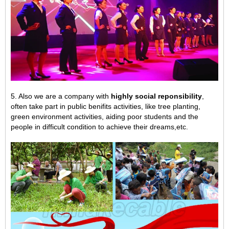
5. Also we are a company with
highly social reponsibility
,
often take part in public benifits activities, like tree planting,
green environment activities,
aiding poor students and the
people in difficult condition to achieve their dreams,
etc.