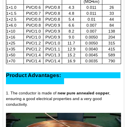
(MΩ•km)
1×1.0
PVC/0.6
PVC/0.8
4.3
0.011
26
1×1.5
PVC/0.7
PVC/0.8
4.8
0.011
33
1×2.5
PVC/0.8
PVC/0.8
5.4
0.01
44
1×6.0
PVC/0.8
PVC/0.9
6.6
0.007
84
1×10
PVC/1.0
PVC/0.9
8.2
0.007
138
1×16
PVC/1.0
PVC/0.9
9.0
0.0050
204
1×25
PVC/1.2
PVC/1.0
11.7
0.0050
315
1×35
PVC/1.2
PVC/1.1
12.9
0.0040
415
1×50
PVC/1.4
PVC/1.3
15.2
0.0045
589
1×70
PVC/1.4
PVC/1.4
16.9
0.0035
790
Product Advantages:
1. The conductor is made of
new pure annealed copper
,
ensuring a good electrical properties and a very good
conductivity.