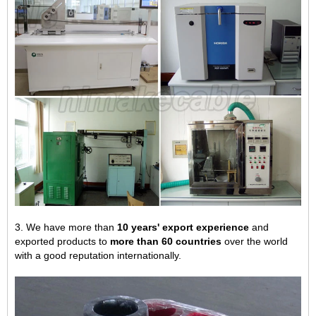
3. We have more than
10 years' export experience
and
exported products to
more than 60 countries
over the world
with a good reputation internationally.