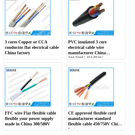
3 cores Copper or CCA
PVC insulated 3 core
conductor flat electrical cable
electrical cable wire
China factory
manufacturer China
300/500V 450/750V
FFC wire Flat flexible cable
CE approved flexible cord
flexible your power supply
manufacturer standard
made in China 300/500V
flexible cable 450/750V China
factory