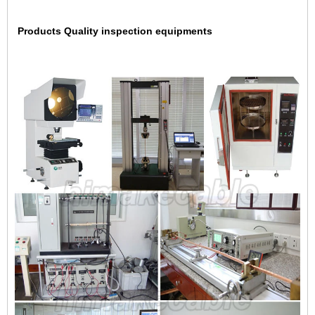
Products Quality inspection equipments