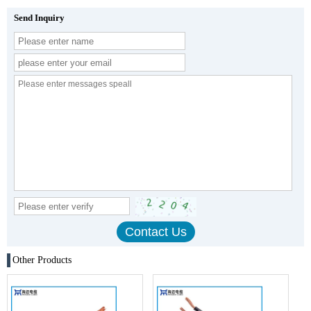
Send Inquiry
Other Products