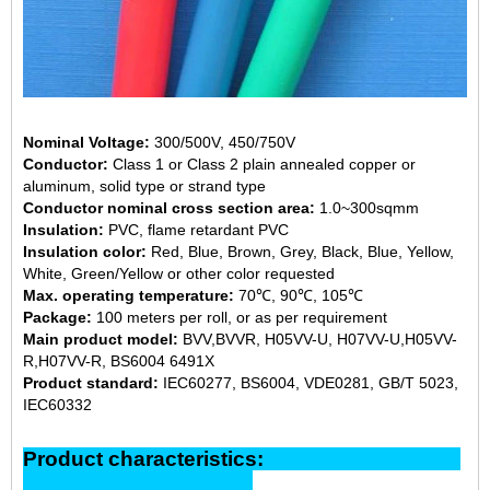
Nominal Voltage:
300/500V, 450/750V
Conductor:
Class 1 or Class 2 plain annealed copper or
aluminum, solid type or strand type
Conductor nominal cross section area:
1.0~300sqmm
Insulation:
PVC, flame retardant PVC
Insulation color:
Red, Blue, Brown, Grey, Black, Blue, Yellow,
White, Green/Yellow or other color requested
Max. operating temperature:
70℃, 90℃, 105℃
Package:
100 meters per roll, or as per requirement
Main product model:
BVV,BVVR, H05VV-U, H07VV-U,H05VV-
R,H07VV-R, BS6004 6491X
Product standard:
IEC60277, BS6004, VDE0281, GB/T 5023,
IEC60332
Product characteristics: