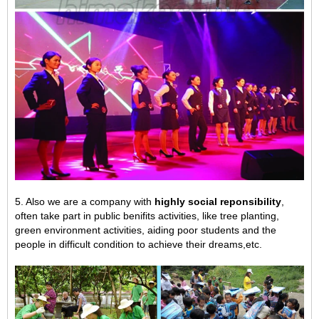
5. Also we are a company with
highly social reponsibility
,
often take part in public benifits activities, like tree planting,
green environment activities,
aiding poor students and the
people in difficult condition to achieve their dreams,
etc.