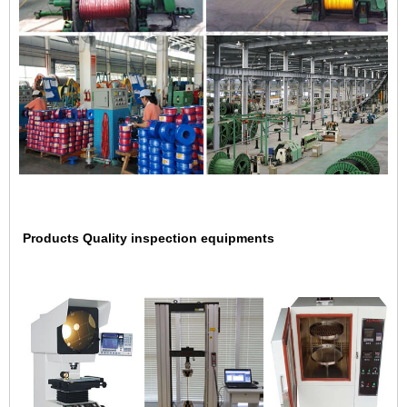
Products Quality inspection equipments