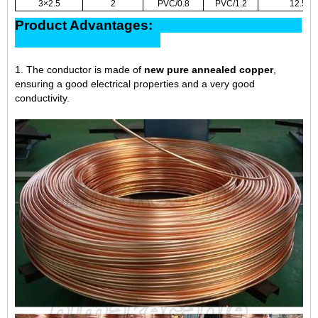
3×2.5
2
PVC/0.8
PVC/1.2
12.5
Product Advantages:
1. The conductor is made of
new pure annealed copper
,
ensuring a good electrical properties and a very good
conductivity.