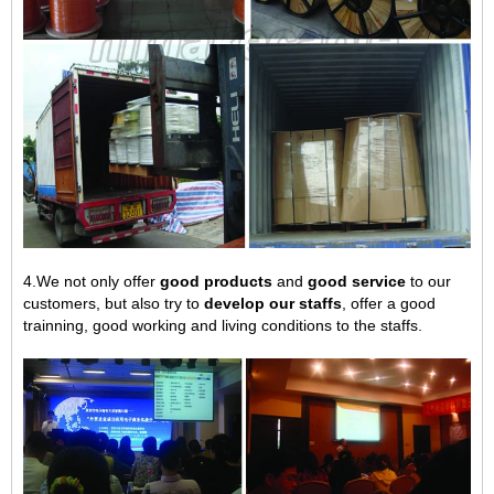
4.We not only offer
good products
and
good service
to our
customers, but also try to
develop our staffs
, offer a good
trainning, good working and living conditions to the staffs.