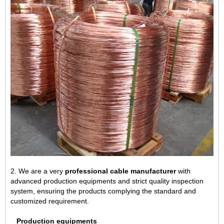
2. We are a very
professional cable manufacturer
with
advanced production equipments and strict quality inspection
system, ensuring the products complying the standard and
customized requirement.
Production equipments