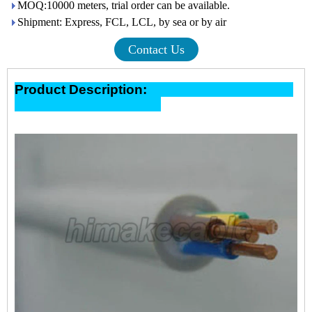
MOQ:10000 meters, trial order can be available.
Shipment: Express, FCL, LCL, by sea or by air
Contact Us
Product Description: