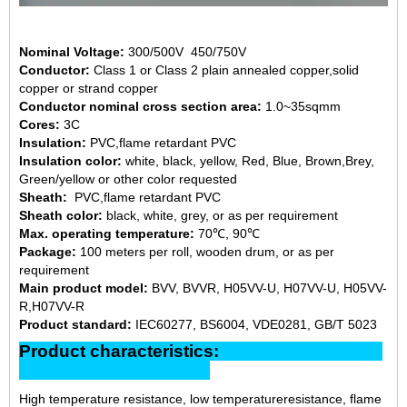
Nominal Voltage:
300/500V 450/750V
Conductor:
Class 1 or Class 2 plain annealed copper,solid
copper or strand copper
Conductor nominal cross section area:
1.0~35sqmm
Cores:
3C
Insulation:
PVC,flame retardant PVC
Insulation color:
white, black, yellow, Red, Blue, Brown,Brey,
Green/yellow or other color requested
Sheath:
PVC,flame retardant PVC
Sheath color:
black, white, grey, or as per requirement
Max. operating temperature:
70℃, 90℃
Package:
100 meters per roll, wooden drum, or as per
requirement
Main product model:
BVV, BVVR, H05VV-U, H07VV-U, H05VV-
R,H07VV-R
Product standard:
IEC60277, BS6004, VDE0281, GB/T 5023
Product characteristics:
High temperature resistance, low temperatureresistance, flame