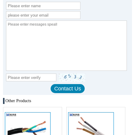
Other Products