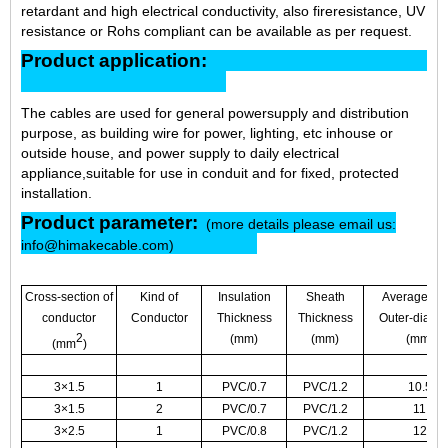
retardant and high electrical conductivity, also fireresistance, UV
resistance or Rohs compliant can be available as per request.
Product application:
The cables are used for general powersupply and distribution
purpose, as building wire for power, lighting, etc inhouse or
outside house, and power supply to daily electrical
appliance,suitable for use in conduit and for fixed, protected
installation.
Product parameter:
(more details please email us:
info@himakecable.com)
Cross-section of
Kind of
Insulation
Sheath
Average Ma
conductor
Conductor
Thickness
Thickness
Outer-diame
2
(mm)
(mm)
(mm)
(mm
)
3×1.5
1
PVC/0.7
PVC/1.2
10.5
3×1.5
2
PVC/0.7
PVC/1.2
11
3×2.5
1
PVC/0.8
PVC/1.2
12