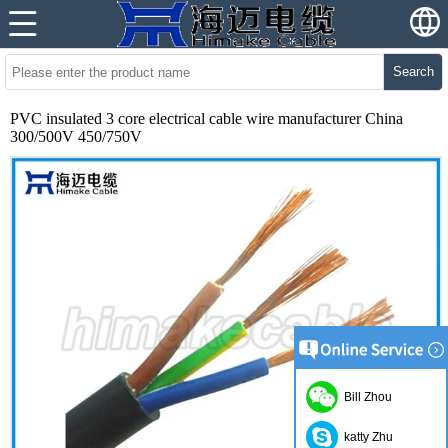
Search
PVC insulated 3 core electrical cable wire manufacturer China
300/500V 450/750V
Bill Zhou
katty Zhu