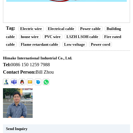
Tag:
Electric wire
Electrical cable
Power cable
Building
cable
house wire
PVC wire
LSZH LSOH cable
Fire rated
cable
Flame retardant cable
Low voltage
Power cord
Himake International Industrial Co., Ltd.
Tel:
0086 150 1259 7988
Contact Person:
Bill Zhou
Send Inquiry