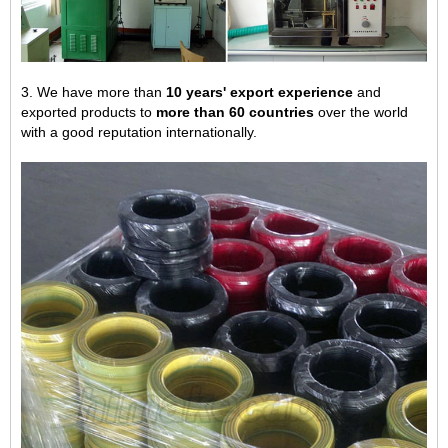
3. We have more than
10 years' export experience
and
exported products to
more than 60 countries
over the world
with a good reputation internationally.