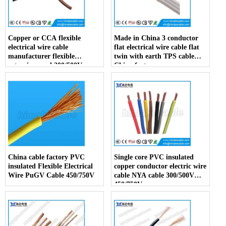
Copper or CCA flexible
Made in China 3 conductor
electrical wire cable
flat electrical wire cable flat
manufacturer flexible
twin with earth TPS cable
extension cord 300/500V
China factory
China factory
China cable factory PVC
Single core PVC insulated
insulated Flexible Electrical
copper conductor electric wire
Wire PuGV Cable 450/750V
cable NYA cable 300/500V
450/750V