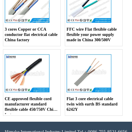
3 cores Copper or CCA
FFC wire Flat flexible cable
conductor flat electrical cable
flexible your power supply
China factory
made in China 300/500V
CE approved flexible cord
Flat 3 core electrical cable
manufacturer standard
twin with earth BS standard
flexible cable 450/750V China
6242Y
factory
Himake International Industry Limited Tel：0086-755-8521 6656