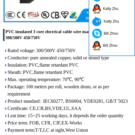
Katty Zhu
Katty Zhu
PVC insulated 3 core electrical cable wire manufacturer China
Bill Zhou
300/500V 450/750V
Bill Zhou
Rated voltage: 300/500V 450/750V
Conductor: pure annealed copper, solid or strand type
Insulation: PVC,flame retardant PVC
Sheath: PVC,flame retardant PVC
Max. operating temperature: 70℃, 90℃
Package: 100 meters per roll, wooden drum, or as per
requirement
Product standard: IEC60277, BS6004, VDE0281, GB/T 5023
Certificate: CE,CB,BS,VDE,UL,SAA
Leat time: 15~25 working days, it depends the order quantity
Price term: FOB, CFR, CIF,EX-Works
Payment term:T/T,LC at sight,West Union