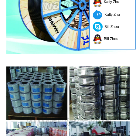
Katty Zhu
Katty Zhu
Bill Zhou
Bill Zhou