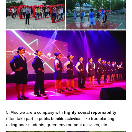
5. Also we are a company with
highly social reponsibility
,
often take part in public benifits activities, like tree planting,
aiding poor students, green environment activities, etc.