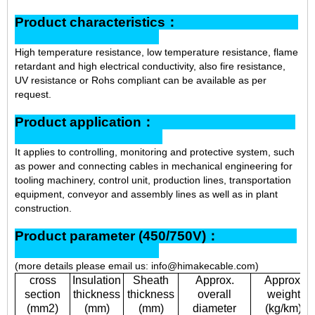
Product characteristics：
High temperature resistance, low temperature resistance, flame
retardant and high electrical conductivity, also fire resistance,
UV resistance or Rohs compliant can be available as per
request.
Product application：
It applies to controlling, monitoring and protective system, such
as power and connecting cables in mechanical engineering for
tooling machinery, control unit, production lines, transportation
equipment, conveyor and assembly lines as well as in plant
construction.
Product parameter (450/750V)：
(more details please email us: info@himakecable.com)
cross
Insulation
Sheath
Approx.
Approx.
section
thickness
thickness
overall
weight
(mm2)
(mm)
(mm)
diameter
(kg/km)