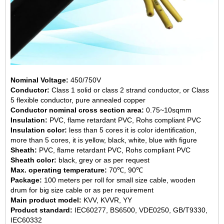
Nominal Voltage:
450/750V
Conductor:
Class 1 solid or class 2 strand conductor, or Class
5 flexible conductor, pure annealed copper
Conductor nominal cross section area:
0.75~10sqmm
Insulation:
PVC, flame retardant PVC, Rohs compliant PVC
Insulation color:
less than 5 cores it is color identification,
more than 5 cores, it is yellow, black, white, blue with figure
Sheath:
PVC, flame retardant PVC, Rohs compliant PVC
Sheath color:
black, grey or as per request
Max. operating temperature:
70℃, 90℃
Package:
100 meters per roll for small size cable, wooden
drum for big size cable or as per requirement
Main product model:
KVV, KVVR, YY
Product standard:
IEC60277, BS6500, VDE0250, GB/T9330,
IEC60332