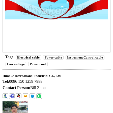
Tag:
Electrical cable
Power cable
Instrument Control cable
Low voltage
Power cord
Himake International Industrial Co., Ltd.
Tel:
0086 150 1259 7988
Contact Person:
Bill Zhou