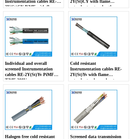
Instrumentation cables RE-
2Y(St)CY with flame
2Y(St)CY PiMF with flame
retardant outer sheath
retardant outer sheath
Individual and overall
Cold resistant
screened Instrumentation
Instrumentation cables RE-
cables RE-2Y(St)Yv PiMF
2Y(St)Yv with flame
TiMF 300V
retardant enhanced outer
sheath
Halogen free cold resistant
Screened data transmission