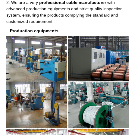
2. We are a very
professional cable manufacturer
with
advanced production equipments and strict quality inspection
system, ensuring the products complying the standard and
customized requirement.
Production equipments