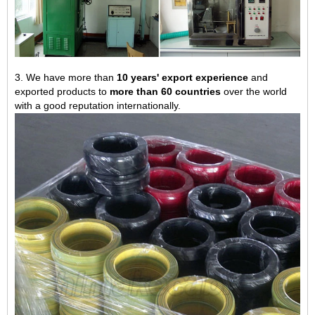
3. We have more than
10 years' export experience
and
exported products to
more than 60 countries
over the world
with a good reputation internationally.