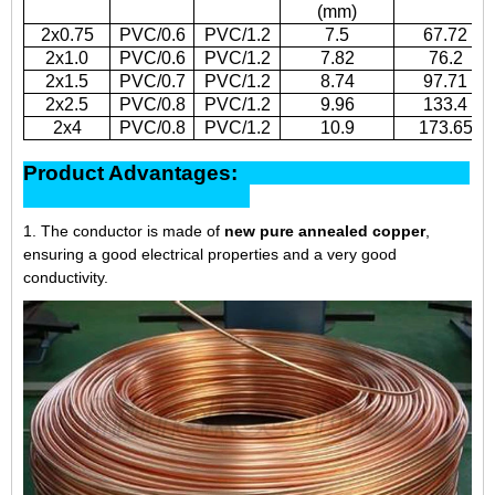
(mm)
2x0.75
PVC/0.6
PVC/1.2
7.5
67.72
2x1.0
PVC/0.6
PVC/1.2
7.82
76.2
2x1.5
PVC/0.7
PVC/1.2
8.74
97.71
2x2.5
PVC/0.8
PVC/1.2
9.96
133.4
2x4
PVC/0.8
PVC/1.2
10.9
173.65
Product Advantages:
1. The conductor is made of
new pure annealed copper
,
ensuring a good electrical properties and a very good
conductivity.