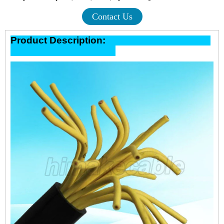
Contact Us
Product Description: