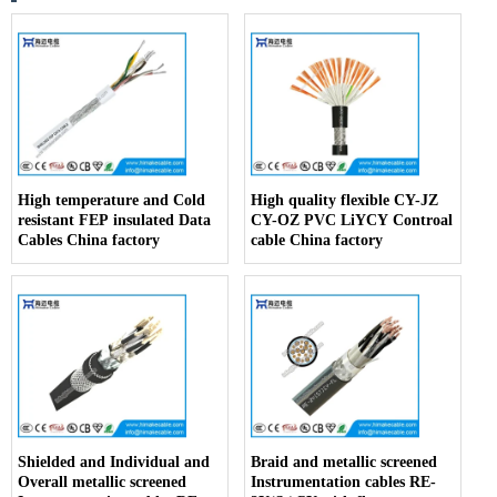
High temperature and Cold
High quality flexible CY-JZ
resistant FEP insulated Data
CY-OZ PVC LiYCY Controal
Cables China factory
cable China factory
Shielded and Individual and
Braid and metallic screened
Overall metallic screened
Instrumentation cables RE-