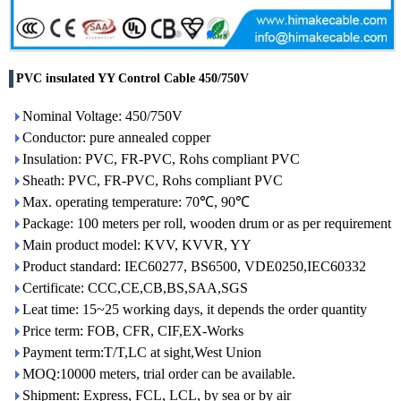
PVC insulated YY Control Cable 450/750V
Nominal Voltage: 450/750V
Conductor: pure annealed copper
Insulation: PVC, FR-PVC, Rohs compliant PVC
Sheath: PVC, FR-PVC, Rohs compliant PVC
Max. operating temperature: 70℃, 90℃
Package: 100 meters per roll, wooden drum or as per requirement
Main product model: KVV, KVVR, YY
Product standard: IEC60277, BS6500, VDE0250,IEC60332
Certificate: CCC,CE,CB,BS,SAA,SGS
Leat time: 15~25 working days, it depends the order quantity
Price term: FOB, CFR, CIF,EX-Works
Payment term:T/T,LC at sight,West Union
MOQ:10000 meters, trial order can be available.
Shipment: Express, FCL, LCL, by sea or by air