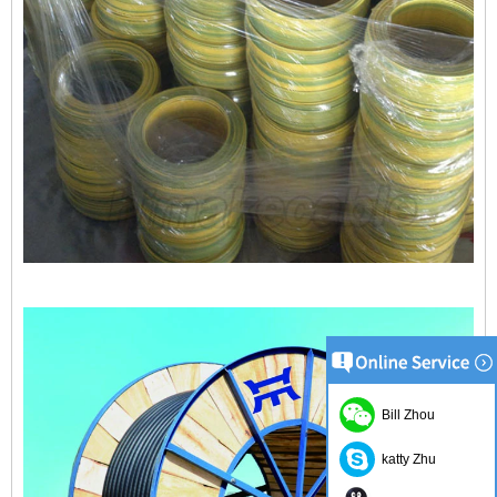
Bill Zhou
katty Zhu