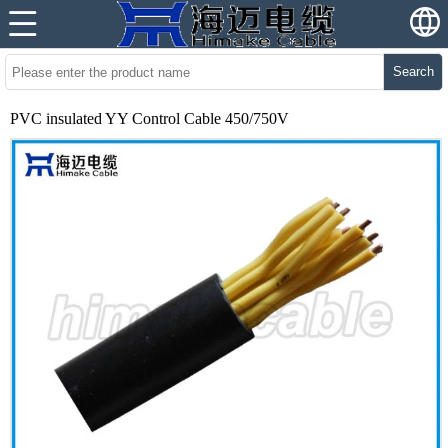
Search
PVC insulated YY Control Cable 450/750V