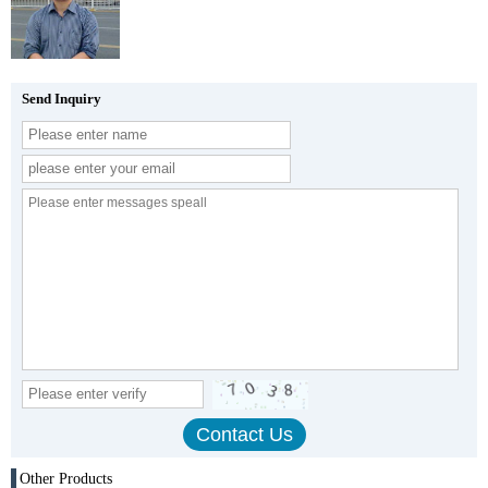
Send Inquiry
Other Products