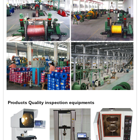
Products Quality inspection equipments