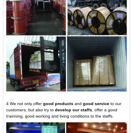
4.We not only offer
good products
and
good service
to our
customers, but also try to
develop our staffs
, offer a good
trainning, good working and living conditions to the staffs.