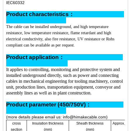
IEC60332
Product characteristics：
The cable can be installed underground, and high temperature
resistance, low temperature resistance, flame retardant and high
electrical conductivity, also fire resistance, UV resistance or Rohs
compliant can be available as per request.
Product application：
It applies to controlling, monitoring and protective system and
installed underground directly, such as power and connecting
cables in mechanical engineering for tooling machinery, control
unit, production lines, transportation equipment, conveyor and
assembly lines as well as in plant construction.
Product parameter (450/750V)：
(more details please email us: info@himakecable.com)
cross
Insulation thickness
Sheath thickness
Approx. ove
section
(mm)
(mm)
(