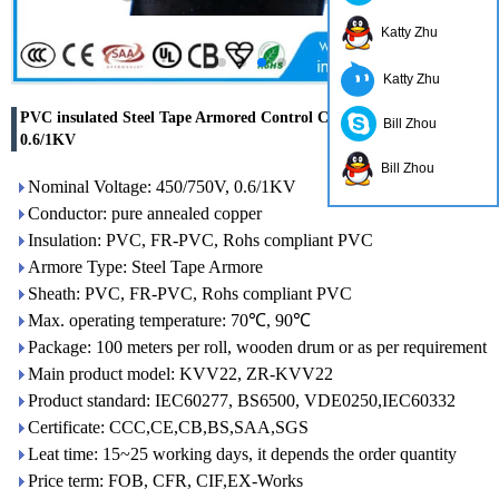
Katty Zhu
Katty Zhu
PVC insulated Steel Tape Armored Control Cable 450/750V
Bill Zhou
0.6/1KV
Bill Zhou
Nominal Voltage: 450/750V, 0.6/1KV
Conductor: pure annealed copper
Insulation: PVC, FR-PVC, Rohs compliant PVC
Armore Type: Steel Tape Armore
Sheath: PVC, FR-PVC, Rohs compliant PVC
Max. operating temperature: 70℃, 90℃
Package: 100 meters per roll, wooden drum or as per requirement
Main product model: KVV22, ZR-KVV22
Product standard: IEC60277, BS6500, VDE0250,IEC60332
Certificate: CCC,CE,CB,BS,SAA,SGS
Leat time: 15~25 working days, it depends the order quantity
Price term: FOB, CFR, CIF,EX-Works