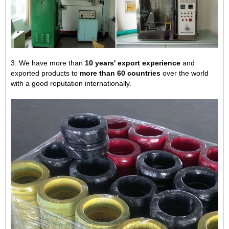
3. We have more than
10 years' export experience
and
exported products to
more than 60 countries
over the world
with a good reputation internationally.