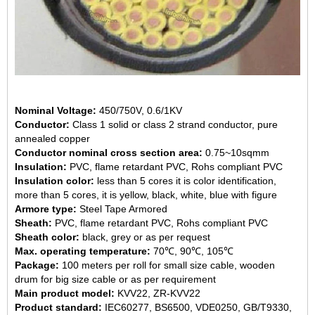
Nominal Voltage:
450/750V, 0.6/1KV
Conductor:
Class 1 solid or class 2 strand conductor, pure
annealed copper
Conductor nominal cross section area:
0.75~10sqmm
Insulation:
PVC, flame retardant PVC, Rohs compliant PVC
Insulation color:
less than 5 cores it is color identification,
more than 5 cores, it is yellow, black, white, blue with figure
Armore type:
Steel Tape Armored
Sheath:
PVC, flame retardant PVC, Rohs compliant PVC
Sheath color:
black, grey or as per request
Max. operating temperature:
70℃, 90℃, 105℃
Package:
100 meters per roll for small size cable, wooden
drum for big size cable or as per requirement
Main product model:
KVV22, ZR-KVV22
Product standard:
IEC60277, BS6500, VDE0250, GB/T9330,