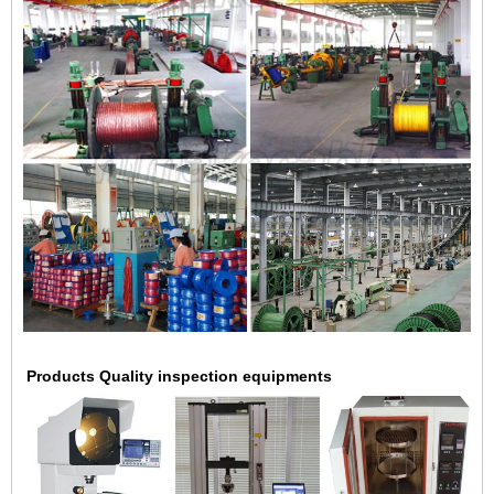
Products Quality inspection equipments