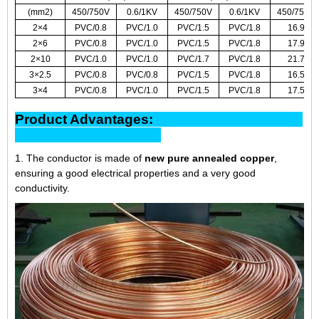
(mm2)
450/750V
0.6/1KV
450/750V
0.6/1KV
450/750V
2×4
PVC/0.8
PVC/1.0
PVC/1.5
PVC/1.8
16.9
2×6
PVC/0.8
PVC/1.0
PVC/1.5
PVC/1.8
17.9
2×10
PVC/1.0
PVC/1.0
PVC/1.7
PVC/1.8
21.7
3×2.5
PVC/0.8
PVC/0.8
PVC/1.5
PVC/1.8
16.5
3×4
PVC/0.8
PVC/1.0
PVC/1.5
PVC/1.8
17.5
Product Advantages:
1. The conductor is made of
new pure annealed copper
,
ensuring a good electrical properties and a very good
conductivity.