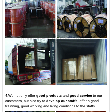
4.We not only offer
good products
and
good service
to our
customers, but also try to
develop our staffs
, offer a good
trainning, good working and living conditions to the staffs.