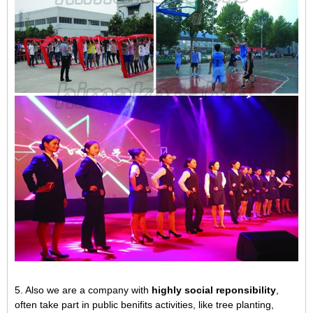
5. Also we are a company with
highly social reponsibility
,
often take part in public benifits activities, like tree planting,