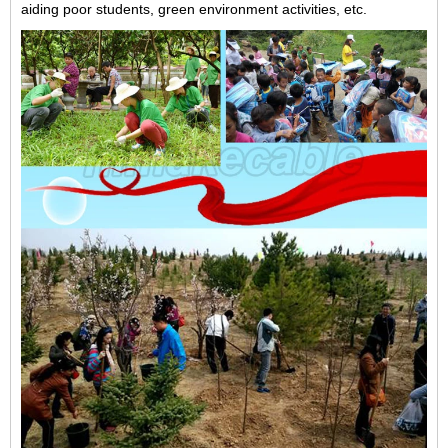
aiding poor students, green environment activities, etc.