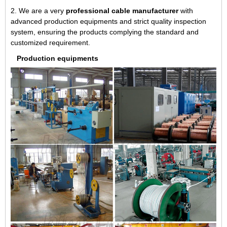
2. We are a very
professional cable manufacturer
with
advanced production equipments and strict quality inspection
system, ensuring the products complying the standard and
customized requirement.
Production equipments