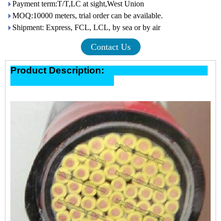
Payment term:T/T,LC at sight,West Union
MOQ:10000 meters, trial order can be available.
Shipment: Express, FCL, LCL, by sea or by air
Contact Us
Product Description: