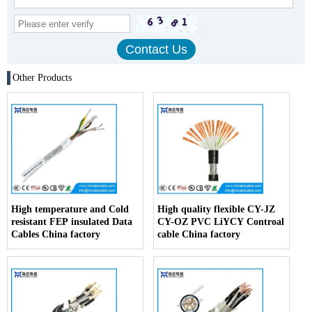
Other Products
High temperature and Cold
High quality flexible CY-JZ
resistant FEP insulated Data
CY-OZ PVC LiYCY Controal
Cables China factory
cable China factory