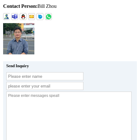
Contact Person:
Bill Zhou
Send Inquiry