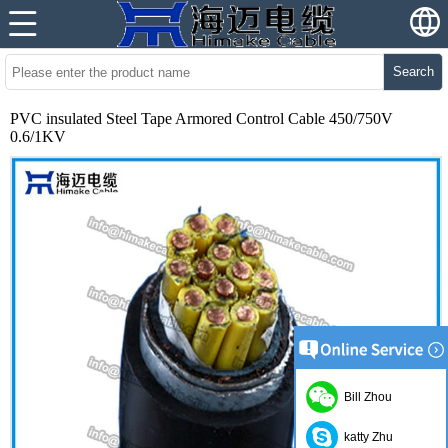
Search
PVC insulated Steel Tape Armored Control Cable 450/750V
0.6/1KV
Bill Zhou
katty Zhu