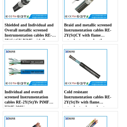
Shielded and Individual and
Braid and metallic screened
Overall metallic screened
Instrumentation cables RE-
Instrumentation cables RE-
2Y(St)CY with flame
2Y(St)CY PiMF with flame
retardant outer sheath
retardant outer sheath
Individual and overall
Cold resistant
screened Instrumentation
Instrumentation cables RE-
cables RE-2Y(St)Yv PiMF
2Y(St)Yv with flame
TiMF 300V
retardant enhanced outer
sheath