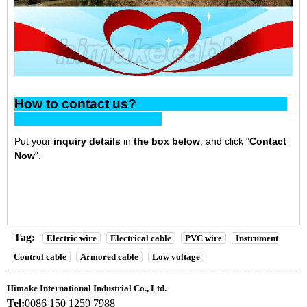
How to contact us?
Put your
inquiry details
in
the box below
, and click "
Contact
Now
".
Tag:
Electric wire
Electrical cable
PVC wire
Instrument
Control cable
Armored cable
Low voltage
Himake International Industrial Co., Ltd.
Tel:
0086 150 1259 7988