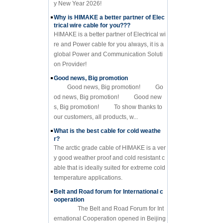
y New Year 2026!
Why is HIMAKE a better partner of Elec
trical wire cable for you???
HIMAKE is a better partner of Electrical wi
re and Power cable for you always, it is a
global Power and Communication Soluti
on Provider!
Good news, Big promotion
Good news, Big promotion! Go
od news, Big promotion! Good new
s, Big promotion! To show thanks to
our customers, all products, w...
What is the best cable for cold weathe
r?
The arctic grade cable of HIMAKE is a ver
y good weather proof and cold resistant c
able that is ideally suited for extreme cold
temperature applications.
Belt and Road forum for International c
ooperation
The Belt and Road Forum for Int
ernational Cooperation opened in Beijing