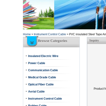
Home
>
Instrument Control Cable
>
PVC insulated Steel Tape A
Browse Categories
Inquiry
Insulated Electric Wire
Power Cable
Communication Cable
Medical Grade Cable
Optical Fiber Cable
Product 
Aerial Cable
Instrument Control Cable
Rubber Cable