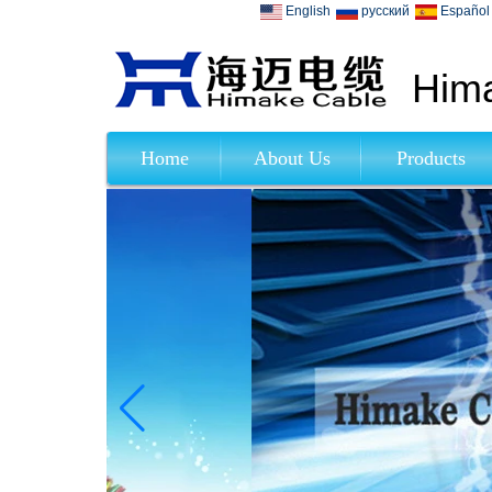
English
русский
Español
Hima
Home
About Us
Products