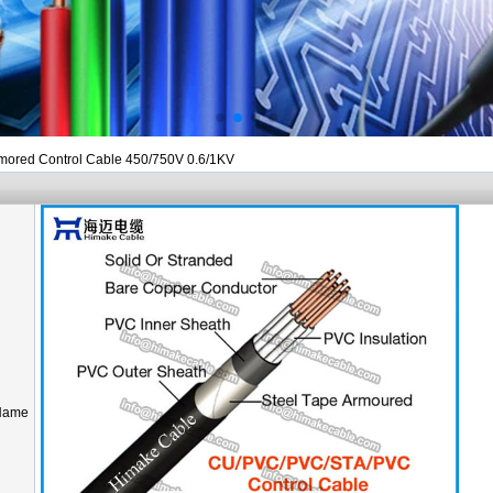
rmored Control Cable 450/750V 0.6/1KV
Name