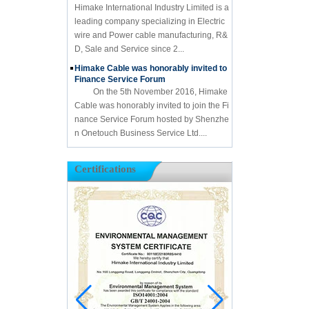
Himake International Industry Limited is a
leading company specializing in Electric
wire and Power cable manufacturing, R&
D, Sale and Service since 2...
Himake Cable was honorably invited to
Finance Service Forum
On the 5th November 2016, Himake
Cable was honorably invited to join the Fi
nance Service Forum hosted by Shenzhe
n Onetouch Business Service Ltd....
Certifications