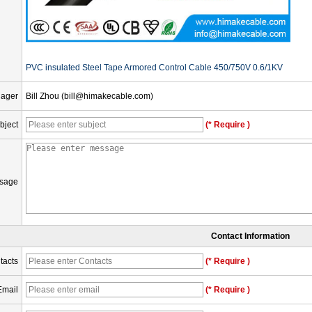
PVC insulated Steel Tape Armored Control Cable 450/750V 0.6/1KV
nager
Bill Zhou (bill@himakecable.com)
bject
(* Require )
sage
Contact Information
tacts
(* Require )
Email
(* Require )