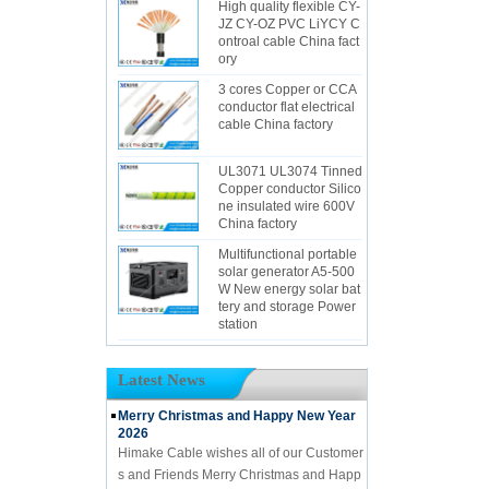
High quality flexible CY-
JZ CY-OZ PVC LiYCY C
ontroal cable China fact
ory
3 cores Copper or CCA
conductor flat electrical
cable China factory
UL3071 UL3074 Tinned
Copper conductor Silico
ne insulated wire 600V
China factory
Multifunctional portable
solar generator A5-500
W New energy solar bat
tery and storage Power
station
Latest News
Merry Christmas and Happy New Year
2026
Himake Cable wishes all of our Customer
s and Friends Merry Christmas and Happ