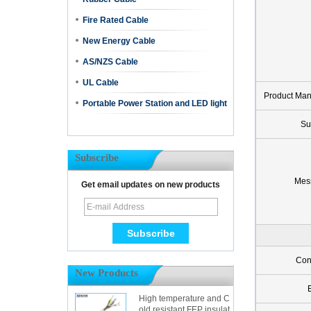
Fire Rated Cable
New Energy Cable
AS/NZS Cable
UL Cable
Product Ma
Portable Power Station and LED light
Su
Subscribe
Mes
Get email updates on new products
Con
New Products
High temperature and C
old resistant FEP insulat