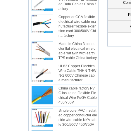
Com
ed Data Cables China f
actory
P
Copper or CCA flexible
electrical wire cable ma
nufacturer flexible exten
sion cord 300/500V Chi
na factory
Made in China 3 condu
ctor flat electrical wire c
able flat twin with earth
TPS cable China factory
UL83 Copper Electrical
Wire Cable THHN-THW
N-2 600V Chinese cabl
e manufacturer
China cable factory PV
C insulated Flexible Ele
ctrical Wire PuGV Cable
450/750V
Single core PVC insulat
ed copper conductor ele
ctric wire cable NYA cab
le 300/500V 450/750V