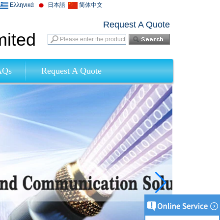
Ελληνικά
日本語
简体中文
Request A Quote
mited
AQs
Request A Quote