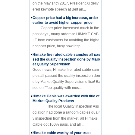
on the May 14th 2017, President Xi deliv
ered keynote speech at Belt an...
Copper price had a big increase, order
earlier to avoid higher copper price
Copper price increased much in the
past days , many orders to HIMAKE CAB
LE from customers for avoiding the highe
r copper price, busy now! http...
Himake fire rated cable samples all pas
sed the quality inspection done by Mark
et Quality Supervision
Good news, Himake fire rated cable sam
ples all passed the quality inspection don
e by Market Quality Supervision office! Ba
sed on "Top quality with mos...
Himake Cable was awarded with title of
Market Quality Products
The local Quality Inspection Ass
ociation had done a random cables qualit
y inspection from the market, all Himake
Cable got 100% pass, and all ...
Himake cable worthy of your trust