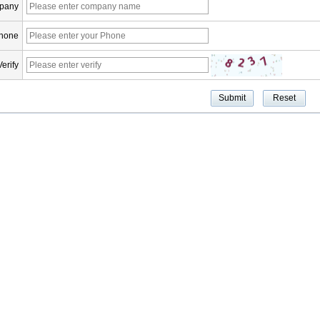
pany
hone
Verify