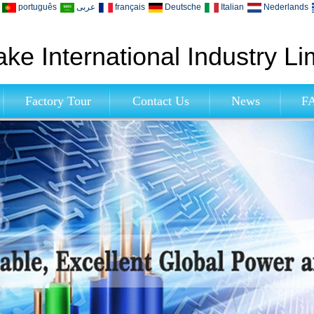
português
عربى
français
Deutsche
Italian
Nederlands
ke International Industry Li
Factory Tour
Contact Us
News
F