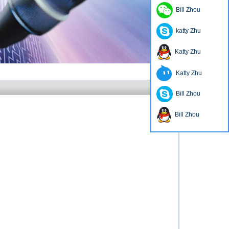
Bill Zhou
katty Zhu
Katty Zhu
Katty Zhu
Bill Zhou
Bill Zhou