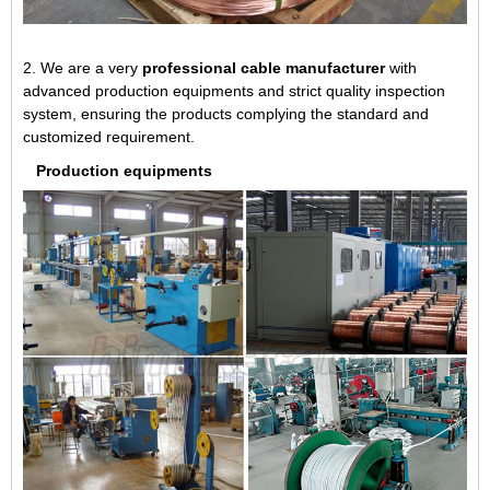
2. We are a very
professional cable manufacturer
with
advanced production equipments and strict quality inspection
system, ensuring the products complying the standard and
customized requirement.
Production equipments