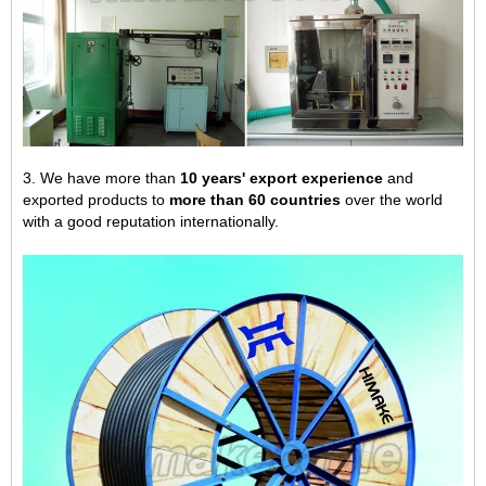
3. We have more than
10 years' export experience
and
exported products to
more than 60 countries
over the world
with a good reputation internationally.