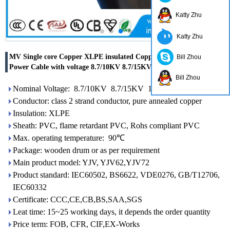
Katty Zhu
Katty Zhu
MV Single core Copper XLPE insulated Copper tape shielded
Bill Zhou
Power Cable with voltage 8.7/10KV 8.7/15KV 12/20KV
Bill Zhou
Nominal Voltage: 8.7/10KV 8.7/15KV 12/20KV
Conductor: class 2 strand conductor, pure annealed copper
Insulation: XLPE
Sheath: PVC, flame retardant PVC, Rohs compliant PVC
Max. operating temperature: 90℃
Package: wooden drum or as per requirement
Main product model: YJV, YJV62,YJV72
Product standard: IEC60502, BS6622, VDE0276, GB/T12706,
IEC60332
Certificate: CCC,CE,CB,BS,SAA,SGS
Leat time: 15~25 working days, it depends the order quantity
Price term: FOB, CFR, CIF,EX-Works