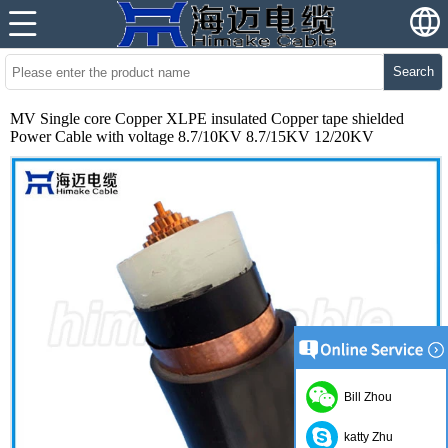
Search
MV Single core Copper XLPE insulated Copper tape shielded
Power Cable with voltage 8.7/10KV 8.7/15KV 12/20KV
Bill Zhou
katty Zhu