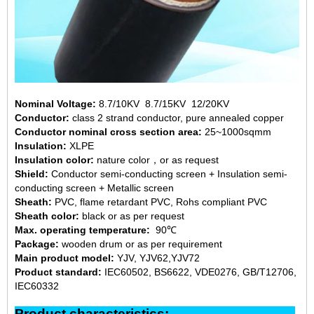
Nominal Voltage:
8.7/10KV 8.7/15KV 12/20KV
Conductor:
class 2 strand conductor, pure annealed copper
Conductor nominal cross section area:
25~1000sqmm
Insulation:
XLPE
Insulation color:
nature color，or as request
Shield:
Conductor semi-conducting screen + Insulation semi-
conducting screen + Metallic screen
Sheath:
PVC, flame retardant PVC, Rohs compliant PVC
Sheath color:
black or as per request
Max. operating temperature:
90℃
Package:
wooden drum or as per requirement
Main product model:
YJV, YJV62,YJV72
Product standard:
IEC60502, BS6622, VDE0276, GB/T12706,
IEC60332
Product characteristics: