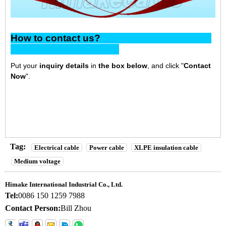
How to contact us?
Put your
inquiry details
in
the box below
, and click "
Contact
Now
".
Tag:
Electrical cable
Power cable
XLPE insulation cable
Medium voltage
Himake International Industrial Co., Ltd.
Tel:
0086 150 1259 7988
Contact Person:
Bill Zhou