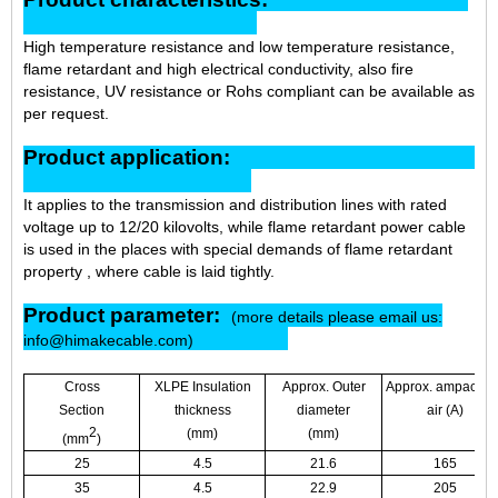
High temperature resistance and low temperature resistance,
flame retardant and high electrical conductivity, also fire
resistance, UV resistance or Rohs compliant can be available as
per request.
Product application:
It applies to the transmission and distribution lines with rated
voltage up to 12/20 kilovolts, while flame retardant power cable
is used in the places with special demands of flame retardant
property , where cable is laid tightly.
Product parameter:
(more details please email us:
info@himakecable.com)
Cross
XLPE Insulation
Approx. Outer
Approx. ampacity i
Section
thickness
diameter
air (A)
2
(mm)
(mm)
(mm
)
25
4.5
21.6
165
35
4.5
22.9
205