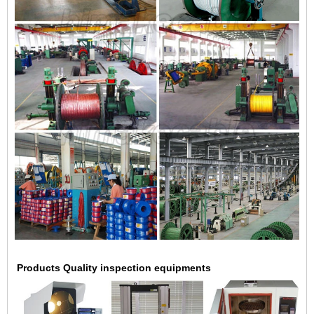
Products Quality inspection equipments