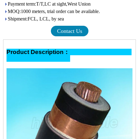
Payment term:T/T,LC at sight,West Union
MOQ:1000 meters, trial order can be available.
Shipment:FCL, LCL, by sea
Contact Us
Product Description：