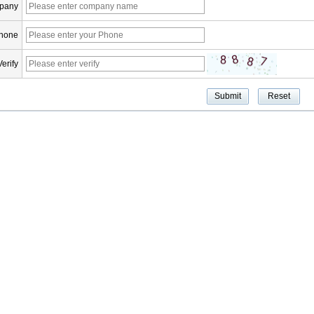
pany
hone
Verify