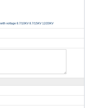
with voltage 8.7/10KV 8.7/15KV 12/20KV