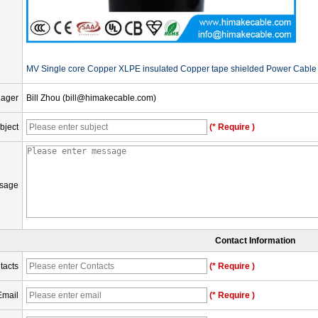
MV Single core Copper XLPE insulated Copper tape shielded Power Cable 
nager
Bill Zhou (bill@himakecable.com)
bject
(* Require )
sage
Contact Information
tacts
(* Require )
Email
(* Require )