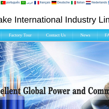
português
عربى
français
Deutsche
Italian
Nederlands
ke International Industry Li
Factory Tour
Contact Us
News
F