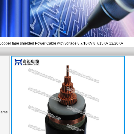
Copper tape shielded Power Cable with voltage 8.7/10KV 8.7/15KV 12/20KV
Name