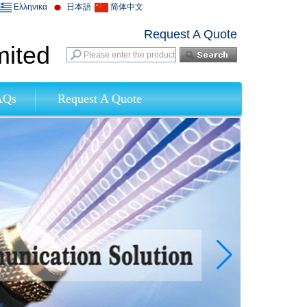
Ελληνικά
日本語
简体中文
Request A Quote
mited
AQs
Request A Quote