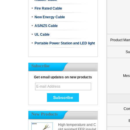
Fire Rated Cable
New Energy Cable
AS/NZS Cable
UL Cable
Product Ma
Portable Power Station and LED light
Su
Subscribe
Mes
Get email updates on new products
Con
New Products
High temperature and C
old resistant FEP insulat