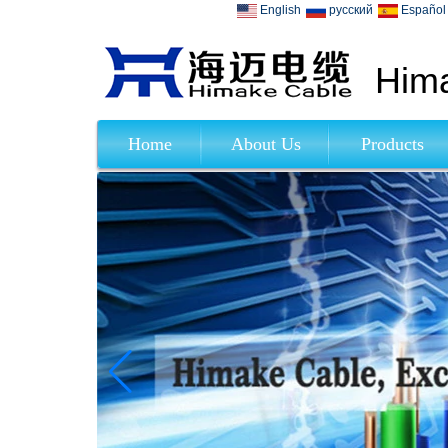
English
русский
Español
Hima
Home
About Us
Products