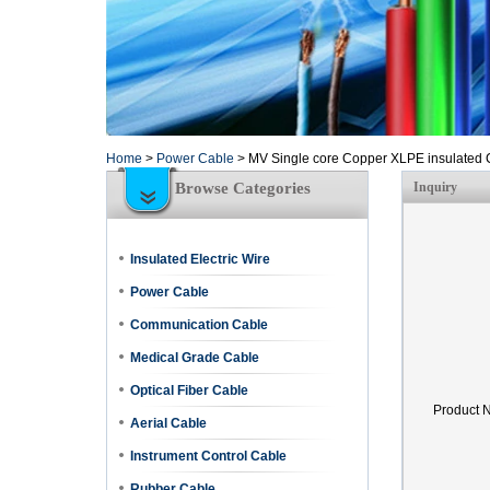
Home
>
Power Cable
>
MV Single core Copper XLPE insulated 
Browse Categories
Inquiry
Insulated Electric Wire
Power Cable
Communication Cable
Medical Grade Cable
Optical Fiber Cable
Product 
Aerial Cable
Instrument Control Cable
Rubber Cable