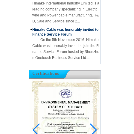
Himake International Industry Limited is a
leading company specializing in Electric
wire and Power cable manufacturing, R&
D, Sale and Service since 2...
Himake Cable was honorably invited to
Finance Service Forum
On the 5th November 2016, Himake
Cable was honorably invited to join the Fi
nance Service Forum hosted by Shenzhe
n Onetouch Business Service Ltd....
Certifications