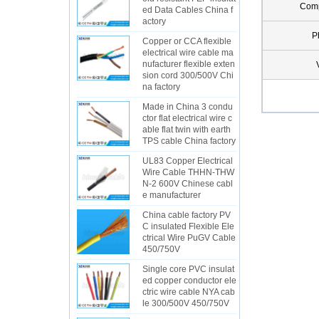
Com
ed Data Cables China f
actory
P
Copper or CCA flexible
electrical wire cable ma
nufacturer flexible exten
sion cord 300/500V Chi
na factory
Made in China 3 condu
ctor flat electrical wire c
able flat twin with earth
TPS cable China factory
UL83 Copper Electrical
Wire Cable THHN-THW
N-2 600V Chinese cabl
e manufacturer
China cable factory PV
C insulated Flexible Ele
ctrical Wire PuGV Cable
450/750V
Single core PVC insulat
ed copper conductor ele
ctric wire cable NYA cab
le 300/500V 450/750V