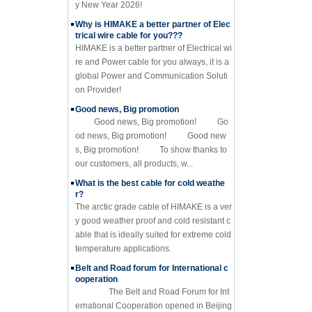
y New Year 2026!
Why is HIMAKE a better partner of Elec
trical wire cable for you???
HIMAKE is a better partner of Electrical wi
re and Power cable for you always, it is a
global Power and Communication Soluti
on Provider!
Good news, Big promotion
Good news, Big promotion! Go
od news, Big promotion! Good new
s, Big promotion! To show thanks to
our customers, all products, w...
What is the best cable for cold weathe
r?
The arctic grade cable of HIMAKE is a ver
y good weather proof and cold resistant c
able that is ideally suited for extreme cold
temperature applications.
Belt and Road forum for International c
ooperation
The Belt and Road Forum for Int
ernational Cooperation opened in Beijing