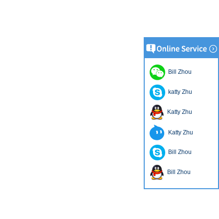
Bill Zhou
katty Zhu
Katty Zhu
Katty Zhu
Bill Zhou
Bill Zhou