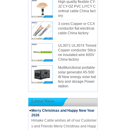
High quality flexible CY-
JZ CY-OZ PVC LiYCY C
ontroal cable China fact
ory
3 cores Copper or CCA
conductor flat electrical
cable China factory
UL3071 UL3074 Tinned
Copper conductor Silico
ne insulated wire 600V
China factory
Multifunctional portable
solar generator A5-500
W New energy solar bat
tery and storage Power
station
Latest News
Merry Christmas and Happy New Year
2026
Himake Cable wishes all of our Customer
s and Friends Merry Christmas and Happ