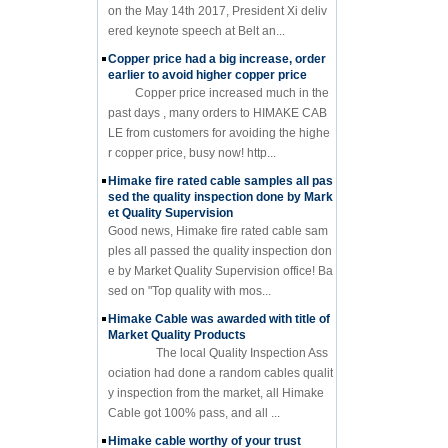
on the May 14th 2017, President Xi deliv
ered keynote speech at Belt an...
Copper price had a big increase, order
earlier to avoid higher copper price
Copper price increased much in the
past days , many orders to HIMAKE CAB
LE from customers for avoiding the highe
r copper price, busy now! http...
Himake fire rated cable samples all pas
sed the quality inspection done by Mark
et Quality Supervision
Good news, Himake fire rated cable sam
ples all passed the quality inspection don
e by Market Quality Supervision office! Ba
sed on "Top quality with mos...
Himake Cable was awarded with title of
Market Quality Products
The local Quality Inspection Ass
ociation had done a random cables qualit
y inspection from the market, all Himake
Cable got 100% pass, and all ...
Himake cable worthy of your trust