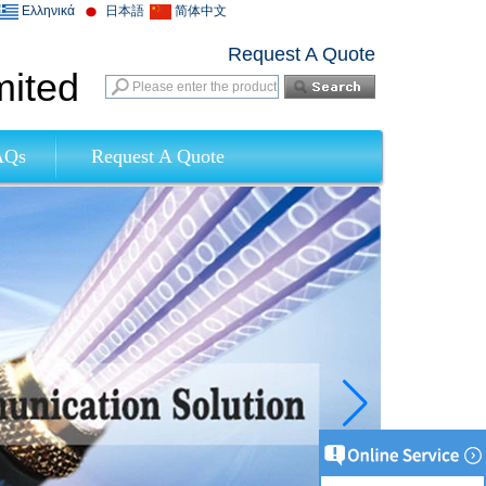
Ελληνικά
日本語
简体中文
Request A Quote
mited
AQs
Request A Quote