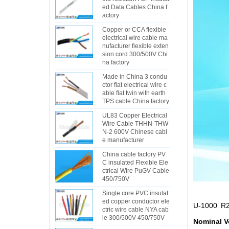
ed Data Cables China f
actory
Copper or CCA flexible
electrical wire cable ma
nufacturer flexible exten
sion cord 300/500V Chi
na factory
Made in China 3 condu
ctor flat electrical wire c
able flat twin with earth
TPS cable China factory
UL83 Copper Electrical
Wire Cable THHN-THW
N-2 600V Chinese cabl
e manufacturer
China cable factory PV
C insulated Flexible Ele
ctrical Wire PuGV Cable
450/750V
Single core PVC insulat
ed copper conductor ele
U-1000 R2
ctric wire cable NYA cab
le 300/500V 450/750V
Nominal V