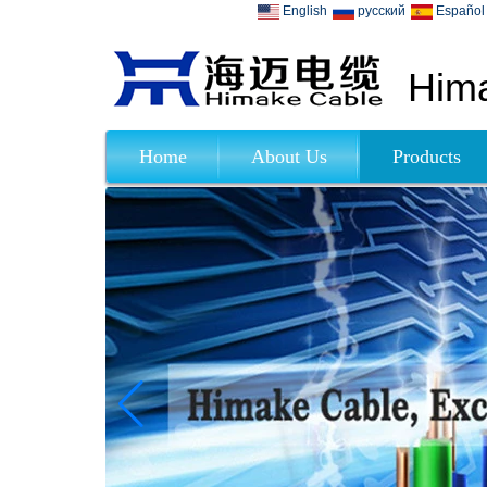
English
русский
Español
Hima
Home
About Us
Products