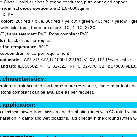
r:
Class 1 solid or class 2 strand conductor, pure annealed copper
 nominal cross section area:
1.5~800sqmm
:
XLPE
 color:
2C: red + blue, 3C: red + yellow + green, 4C: red + yellow + gre
d with color tape, there are also 3+1C, 4+1C, 3+2C
C, flame retardant PVC, Rohs compliant PVC
lor:
black or as per request
ating temperature:
90℃
wooden drum or as per requirement
uct model:
YJV, ZR-YJV, U-1000 R2V,RO2V, XV, RV Power cable
tandard:
IEC60502, NF C 32-321, NF C 32-070 C2, BS7889, VDE0
oduct characterist
ature resistance and low temperature resistance, flame retardant and hi
r Rohs compliant can be available as per request.
oduct applicat
to electrical power transmission and distribution lines with AC rated vo
stallation in damp and wet locations, laid directly in the ground (when we