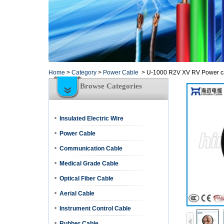
Home
>
Category
>
Power Cable
>
U-1000 R2V XV RV Power cab
Browse Categories
Insulated Electric Wire
Power Cable
Communication Cable
Medical Grade Cable
Optical Fiber Cable
Aerial Cable
Instrument Control Cable
Rubber Cable