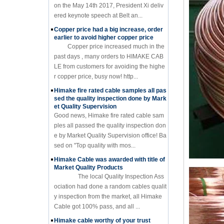
on the May 14th 2017, President Xi deliv
ered keynote speech at Belt an...
Copper price had a big increase, order
earlier to avoid higher copper price
Copper price increased much in the
past days , many orders to HIMAKE CAB
LE from customers for avoiding the highe
r copper price, busy now! http...
Himake fire rated cable samples all pas
sed the quality inspection done by Mark
et Quality Supervision
Good news, Himake fire rated cable sam
ples all passed the quality inspection don
e by Market Quality Supervision office! Ba
sed on "Top quality with mos...
Himake Cable was awarded with title of
Market Quality Products
The local Quality Inspection Ass
ociation had done a random cables qualit
y inspection from the market, all Himake
Cable got 100% pass, and all ...
Himake cable worthy of your trust