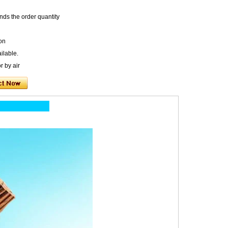
nds the order quantity
on
ilable.
r by air
ion: