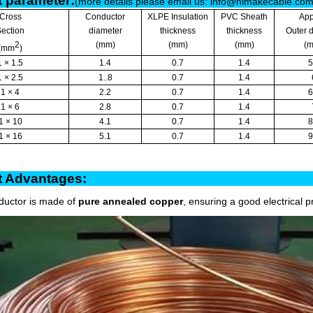
 parameter:
(more details please email us: info@himakecable.co
Cross
Conductor
XLPE Insulation
PVC Sheath
App
ection
diameter
thickness
thickness
Outer 
2
(mm)
(mm)
(mm)
(
(mm
)
1 × 1.5
1.4
0.7
1.4
5
1 × 2.5
1..8
0.7
1.4
1 × 4
2.2
0.7
1.4
6
1 × 6
2.8
0.7
1.4
1 × 10
4.1
0.7
1.4
8
1 × 16
5.1
0.7
1.4
9
oduct Advantag
ductor is made of
pure annealed copper
, ensuring a good electrical p