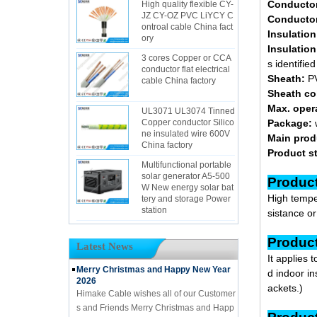
Conducto
High quality flexible CY-
JZ CY-OZ PVC LiYCY C
Conductor
ontroal cable China fact
Insulation
ory
Insulation
3 cores Copper or CCA
s identifie
conductor flat electrical
Sheath:
PV
cable China factory
Sheath co
Max. oper
UL3071 UL3074 Tinned
Copper conductor Silico
Package:
ne insulated wire 600V
Main prod
China factory
Product s
Multifunctional portable
solar generator A5-500
Pr
W New energy solar bat
High temper
tery and storage Power
station
sistance o
Pr
Latest News
It applies 
Merry Christmas and Happy New Year
d indoor in
2026
ackets.)
Himake Cable wishes all of our Customer
s and Friends Merry Christmas and Happ