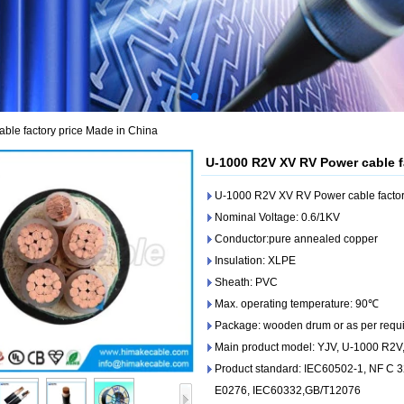
le factory price Made in China
U-1000 R2V XV RV Power cable f
U-1000 R2V XV RV Power cable factor
Nominal Voltage: 0.6/1KV
Conductor:pure annealed copper
Insulation: XLPE
Sheath: PVC
Max. operating temperature: 90℃
Package: wooden drum or as per requ
Main product model: YJV, U-1000 R2
Product standard: IEC60502-1, NF C 
E0276, IEC60332,GB/T12076