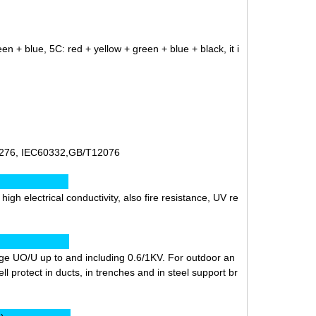
en + blue, 5C: red + yellow + green + blue + black, it i
276, IEC60332,GB/T12076
ics:
gh electrical conductivity, also fire resistance, UV re
ion:
ltage UO/U up to and including 0.6/1KV. For outdoor an
ll protect in ducts, in trenches and in steel support br