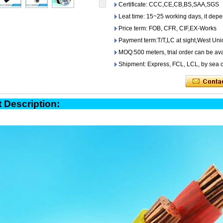
Certificate: CCC,CE,CB,BS,SAA,SGS
Leat time: 15~25 working days, it depe
Price term: FOB, CFR, CIF,EX-Works
Payment term:T/T,LC at sight,West Uni
MOQ:500 meters, trial order can be ava
Shipment: Express, FCL, LCL, by sea o
oduct Descript