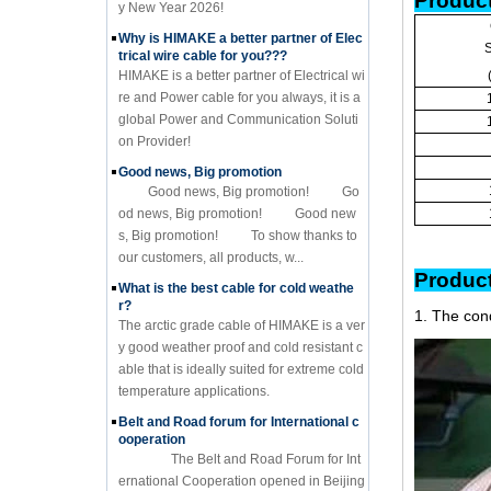
Product
y New Year 2026!
Why is HIMAKE a better partner of Elec
S
trical wire cable for you???
HIMAKE is a better partner of Electrical wi
re and Power cable for you always, it is a
global Power and Communication Soluti
on Provider!
Good news, Big promotion
Good news, Big promotion! Go
od news, Big promotion! Good new
s, Big promotion! To show thanks to
our customers, all products, w...
Pr
What is the best cable for cold weathe
r?
1. The con
The arctic grade cable of HIMAKE is a ver
y good weather proof and cold resistant c
able that is ideally suited for extreme cold
temperature applications.
Belt and Road forum for International c
ooperation
The Belt and Road Forum for Int
ernational Cooperation opened in Beijing