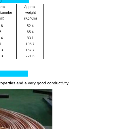
m)
rox.
Approx.
diameter
weight
mm)
(Kg/Km)
.6
52.4
6
65.4
.4
83.1
7
106.7
.3
157.7
.3
221.6
es:
roperties and a very good conductivity.