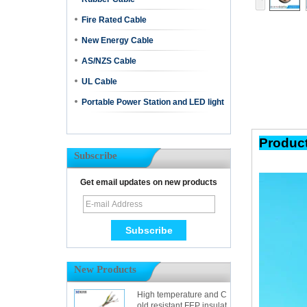
Fire Rated Cable
New Energy Cable
AS/NZS Cable
UL Cable
Portable Power Station and LED light
Pr
Subscribe
Get email updates on new products
New Products
High temperature and C
old resistant FEP insulat