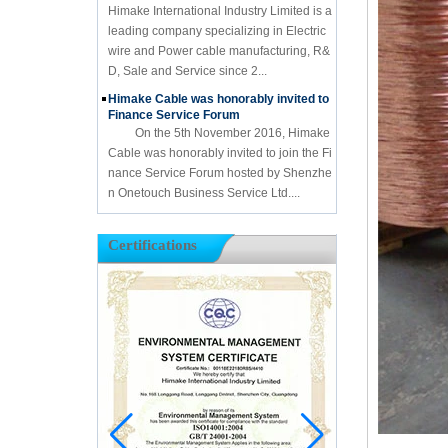
Himake International Industry Limited is a
leading company specializing in Electric
wire and Power cable manufacturing, R&
D, Sale and Service since 2...
Himake Cable was honorably invited to
Finance Service Forum
On the 5th November 2016, Himake
Cable was honorably invited to join the Fi
nance Service Forum hosted by Shenzhe
n Onetouch Business Service Ltd....
Certifications