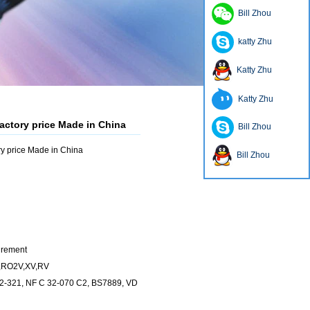
Bill Zhou
katty Zhu
Katty Zhu
Katty Zhu
actory price Made in China
Bill Zhou
y price Made in China
Bill Zhou
irement
V,RO2V,XV,RV
32-321, NF C 32-070 C2, BS7889, VD