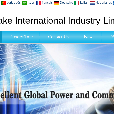
português
عربى
français
Deutsche
Italian
Nederlands
ke International Industry Li
Factory Tour
Contact Us
News
F