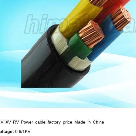
V XV RV Power cable factory price Made in China
oltage:
0.6/1KV