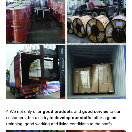
4.We not only offer
good products
and
good service
to our
customers, but also try to
develop our staffs
, offer a good
trainning, good working and living conditions to the staffs.