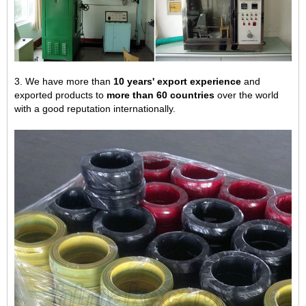
3. We have more than
10 years' export experience
and
exported products to
more than 60 countries
over the world
with a good reputation internationally.