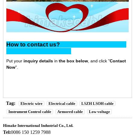
How to contact us?
Put your
inquiry details
in
the box below
, and click "
Contact
Now
".
Tag:
Electric wire
Electrical cable
LSZH LSOH cable
Instrument Control cable
Armored cable
Low voltage
Himake International Industrial Co., Ltd.
Tel:
0086 150 1259 7988