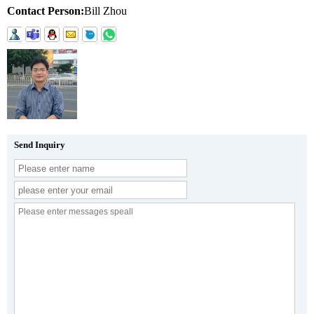
Contact Person:
Bill Zhou
Send Inquiry