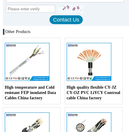
Other Products
High temperature and Cold
High quality flexible CY-JZ
resistant FEP insulated Data
CY-OZ PVC LiYCY Controal
Cables China factory
cable China factory