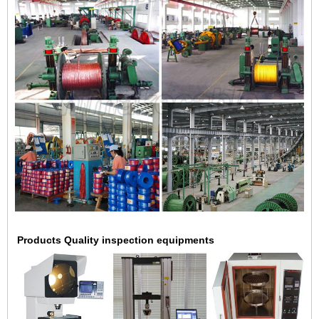
Products Quality inspection equipments