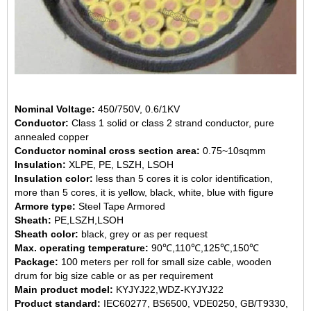
Nominal Voltage:
450/750V, 0.6/1KV
Conductor:
Class 1 solid or class 2 strand conductor, pure
annealed copper
Conductor nominal cross section area:
0.75~10sqmm
Insulation:
XLPE, PE, LSZH, LSOH
Insulation color:
less than 5 cores it is color identification,
more than 5 cores, it is yellow, black, white, blue with figure
Armore type:
Steel Tape Armored
Sheath:
PE,LSZH,LSOH
Sheath color:
black, grey or as per request
Max. operating temperature:
90℃,110℃,125℃,150℃
Package:
100 meters per roll for small size cable, wooden
drum for big size cable or as per requirement
Main product model:
KYJYJ22,WDZ-KYJYJ22
Product standard:
IEC60277, BS6500, VDE0250, GB/T9330,