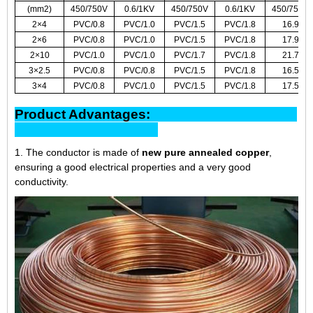
(mm2)
450/750V
0.6/1KV
450/750V
0.6/1KV
450/750V
2×4
PVC/0.8
PVC/1.0
PVC/1.5
PVC/1.8
16.9
2×6
PVC/0.8
PVC/1.0
PVC/1.5
PVC/1.8
17.9
2×10
PVC/1.0
PVC/1.0
PVC/1.7
PVC/1.8
21.7
3×2.5
PVC/0.8
PVC/0.8
PVC/1.5
PVC/1.8
16.5
3×4
PVC/0.8
PVC/1.0
PVC/1.5
PVC/1.8
17.5
Product Advantages:
1. The conductor is made of
new pure annealed copper
,
ensuring a good electrical properties and a very good
conductivity.