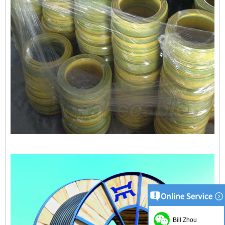
Bill Zhou