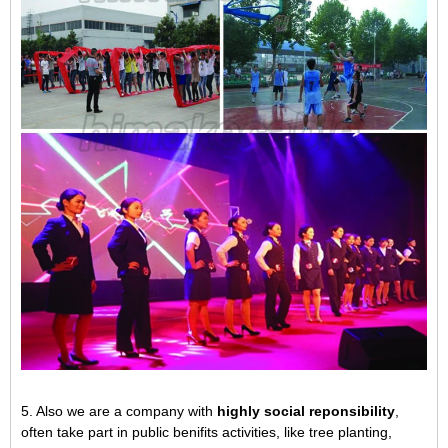
5. Also we are a company with
highly social reponsibility
,
often take part in public benifits activities, like tree planting,