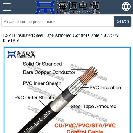
Search
LSZH insulated Steel Tape Armored Control Cable 450/750V
0.6/1KV