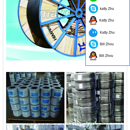
katty Zhu
Katty Zhu
Katty Zhu
Bill Zhou
Bill Zhou