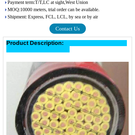
Payment term:T/T,LC at sight,West Union
MOQ:10000 meters, trial order can be available.
Shipment: Express, FCL, LCL, by sea or by air
Contact Us
Product Description: