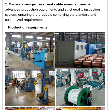
2. We are a very
professional cable manufacturer
with
advanced production equipments and strict quality inspection
system, ensuring the products complying the standard and
customized requirement.
Production equipments