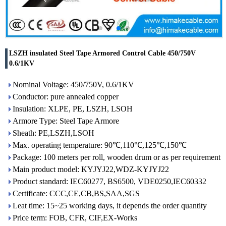
LSZH insulated Steel Tape Armored Control Cable 450/750V
0.6/1KV
Nominal Voltage: 450/750V, 0.6/1KV
Conductor: pure annealed copper
Insulation: XLPE, PE, LSZH, LSOH
Armore Type: Steel Tape Armore
Sheath: PE,LSZH,LSOH
Max. operating temperature: 90℃,110℃,125℃,150℃
Package: 100 meters per roll, wooden drum or as per requirement
Main product model: KYJYJ22,WDZ-KYJYJ22
Product standard: IEC60277, BS6500, VDE0250,IEC60332
Certificate: CCC,CE,CB,BS,SAA,SGS
Leat time: 15~25 working days, it depends the order quantity
Price term: FOB, CFR, CIF,EX-Works