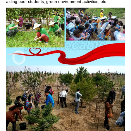
aiding poor students, green environment activities, etc.