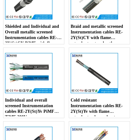
Shielded and Individual and
Braid and metallic screened
Overall metallic screened
Instrumentation cables RE-
Instrumentation cables RE-
2Y(St)CY with flame
2Y(St)CY PiMF with flame
retardant outer sheath
retardant outer sheath
Individual and overall
Cold resistant
screened Instrumentation
Instrumentation cables RE-
cables RE-2Y(St)Yv PiMF
2Y(St)Yv with flame
TiMF 300V
retardant enhanced outer
sheath