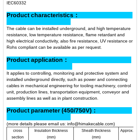
IEC60332
Product characteristics：
The cable can be installed underground, and high temperature
resistance, low temperature resistance, flame retardant and
high electrical conductivity, also fire resistance, UV resistance or
Rohs compliant can be available as per request.
Product application：
It applies to controlling, monitoring and protective system and
installed underground directly, such as power and connecting
cables in mechanical engineering for tooling machinery, control
unit, production lines, transportation equipment, conveyor and
assembly lines as well as in plant construction.
Product parameter (450/750V)：
(more details please email us: info@himakecable.com)
cross
Insulation thickness
Sheath thickness
Approx. ove
section
(mm)
(mm)
(