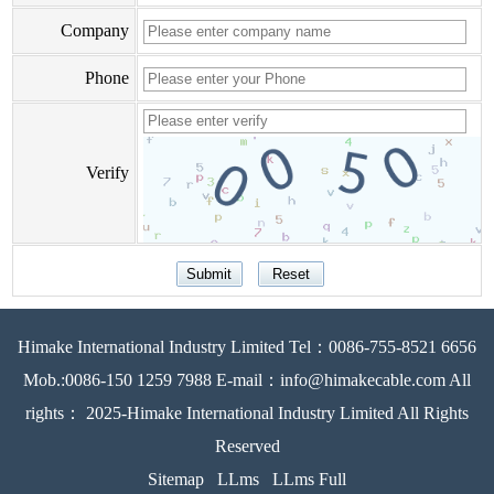
Company
Phone
Verify
Himake International Industry Limited Tel：0086-755-8521 6656
Mob.:0086-150 1259 7988 E-mail：info@himakecable.com All
rights： 2025-Himake International Industry Limited All Rights
Reserved
Sitemap
LLms
LLms Full