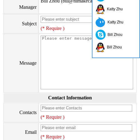
Bill Zhou (bill@himakecable.com)
Manager
Katty Zhu
Katty Zhu
Subject
(* Require )
Bill Zhou
Bill Zhou
Message
Contact Information
Contacts
(* Require )
Email
(* Require )