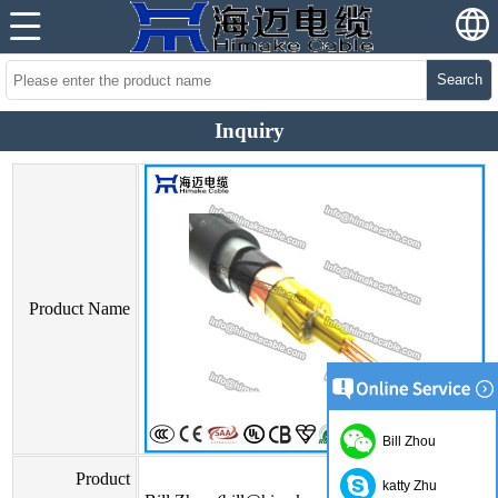
Search
Inquiry
Product Name
Bill Zhou
Product
katty Zhu