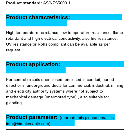
Product standard:
AS/NZS5000.1
Product characteristics:
High temperature resistance, low temperature resistance, flame
retardant and high electrical conductivity, also fire resistance,
UV resistance or Rohs compliant can be available as per
request.
Product application:
For control circuits unenclosed, enclosed in conduit, buried
direct or in underground ducts for commercial, industrial, mining
and electricity authority systems where not subject to
mechanical damage (unarmored type) , also suitable for
glanding.
Product parameter:
(more details please email us:
info@himakecable.com)