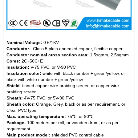
Nominal Voltage:
0.6/1KV
Conductor:
Class 5 plain annealed copper, flexible copper
Conductor nominal cross section area:
1.5sqmm,
2.5sqmm
Cores:
2C~50C+E
Insulation:
V-75 PVC, or
V-90 PVC
Insulation color:
white with black number + green/yellow, or
black with white number + green/yellow
Shield
: tinned copper wire braiding screen or copper wire
braiding screen
Sheath:
4V-75 PVC, or 5V-90 PVC
Sheath color:
Orange, Grey, black or as per requirement, or
Clear PVC type
Max. operating temperature:
75℃, or
90℃
Package:
100 meters per roll, or wooden drum, or as per
requirement
Main product model:
shielded
PVC control cable