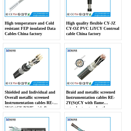
High temperature and Cold
High quality flexible CY-JZ
resistant FEP insulated Data
CY-OZ PVC LiYCY Controal
Cables China factory
cable China factory
Shielded and Individual and
Braid and metallic screened
Overall metallic screened
Instrumentation cables RE-
Instrumentation cables RE-
2Y(St)CY with flame
2Y(St)CY PiMF with flame
retardant outer sheath
retardant outer sheath