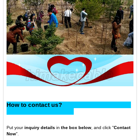
How to contact us?
Put your
inquiry details
in
the box below
, and click "
Contact
Now
".