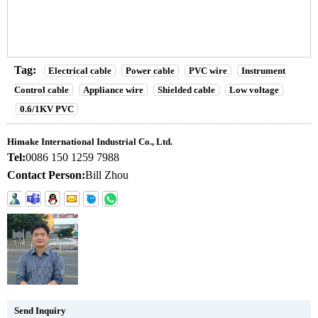
Tag:
Electrical cable
Power cable
PVC wire
Instrument
Control cable
Appliance wire
Shielded cable
Low voltage
0.6/1KV PVC
Himake International Industrial Co., Ltd.
Tel:
0086 150 1259 7988
Contact Person:
Bill Zhou
Send Inquiry