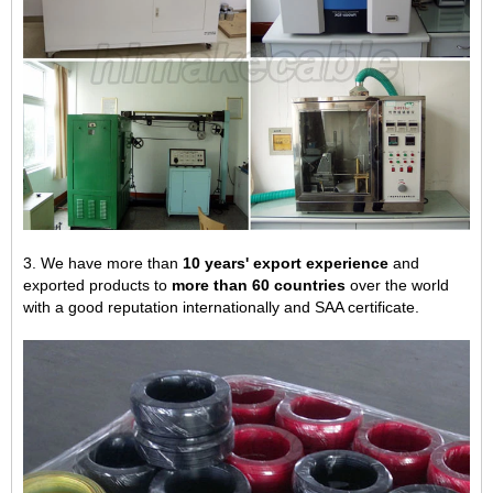
3. We have more than
10 years' export experience
and
exported products to
more than 60 countries
over the world
with a good reputation internationally and SAA certificate.