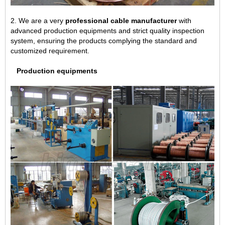
2. We are a very
professional cable manufacturer
with
advanced production equipments and strict quality inspection
system, ensuring the products complying the standard and
customized requirement.
Production equipments