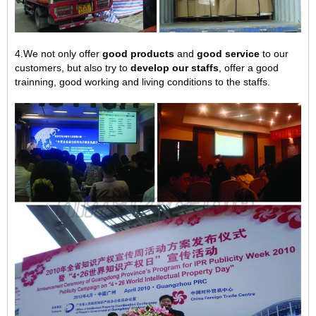
4.We not only offer
good products
and
good service
to our
customers, but also try to
develop our staffs
, offer a good
trainning, good working and living conditions to the staffs.