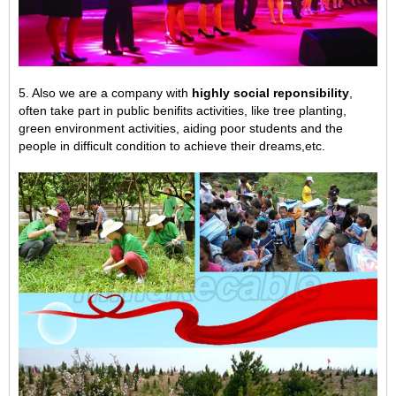
5. Also we are a company with
highly social reponsibility
,
often take part in public benifits activities, like tree planting,
green environment activities,
aiding poor students and the
people in difficult condition to achieve their dreams,
etc.