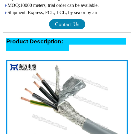
MOQ:10000 meters, trial order can be available.
Shipment: Express, FCL, LCL, by sea or by air
Contact Us
Product Description: