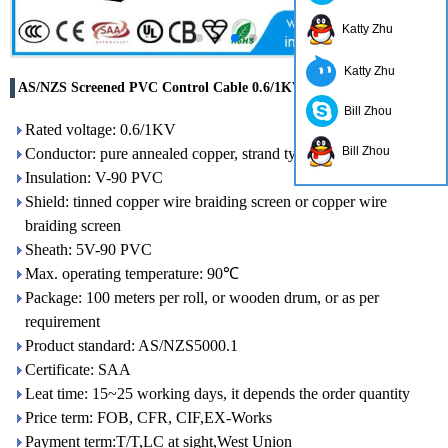
Katty Zhu
Katty Zhu
AS/NZS Screened PVC Control Cable 0.6/1KV
Bill Zhou
Rated voltage: 0.6/1KV
Bill Zhou
Conductor: pure annealed copper, strand type
Insulation: V-90 PVC
Shield: tinned copper wire braiding screen or copper wire
braiding screen
Sheath: 5V-90 PVC
Max. operating temperature: 90℃
Package: 100 meters per roll, or wooden drum, or as per
requirement
Product standard: AS/NZS5000.1
Certificate: SAA
Leat time: 15~25 working days, it depends the order quantity
Price term: FOB, CFR, CIF,EX-Works
Payment term:T/T,LC at sight,West Union