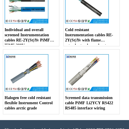
Individual and overall
Cold resistant
screened Instrumentation
Instrumentation cables RE-
cables RE-2Y(St)Yv PiMF
2Y(St)Yv with flame
TiMF 300V
retardant enhanced outer
sheath
Halogen free cold resistant
Screened data transmission
flexible Instrument Control
cable PiMF Li2YCY RS422
cables arctic grade
RS485 interface wiring