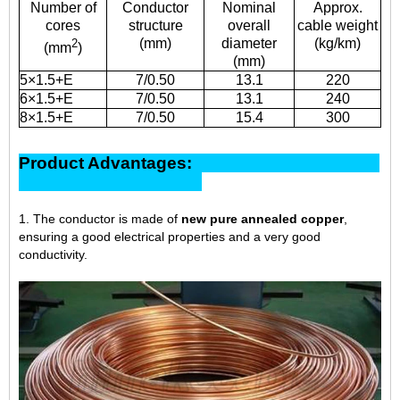
Number of
Conductor
Nominal
Approx.
cores
structure
overall
cable weight
(mm)
diameter
(kg/km)
2
(mm
)
(mm)
5×1.5+E
7/0.50
13.1
220
6×1.5+E
7/0.50
13.1
240
8×1.5+E
7/0.50
15.4
300
Product Advantages:
1. The conductor is made of
new pure annealed copper
,
ensuring a good electrical properties and a very good
conductivity.