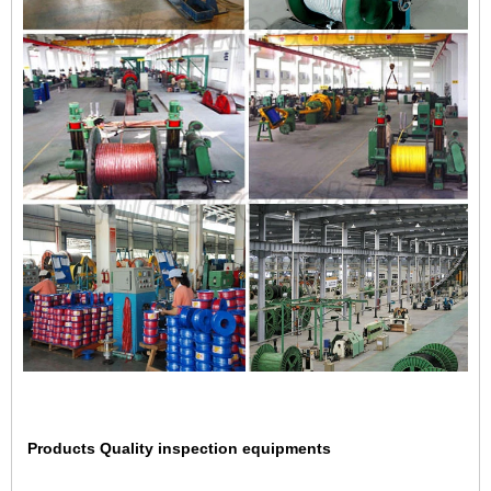
Products Quality inspection equipments