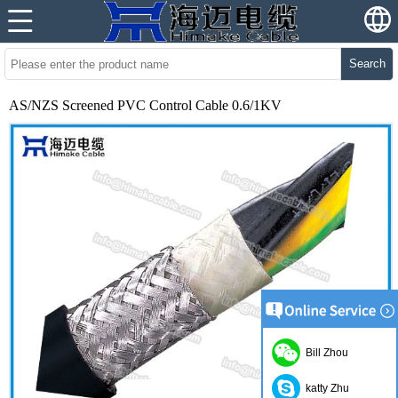
Search
AS/NZS Screened PVC Control Cable 0.6/1KV
Bill Zhou
katty Zhu