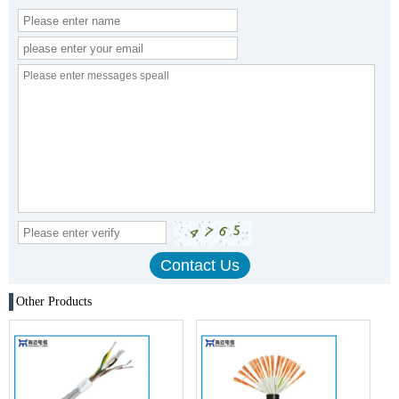
Other Products