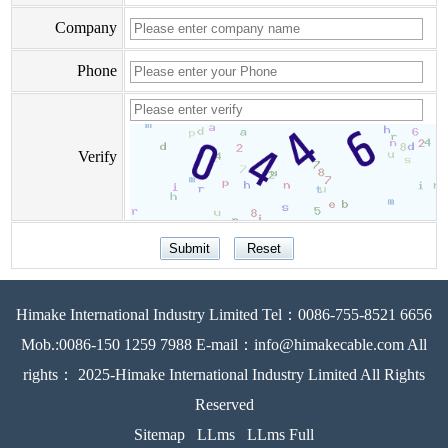
Company
Phone
Verify
Himake International Industry Limited Tel：0086-755-8521 6656
Mob.:0086-150 1259 7988 E-mail：info@himakecable.com All
rights： 2025-Himake International Industry Limited All Rights
Reserved
Sitemap
LLms
LLms Full