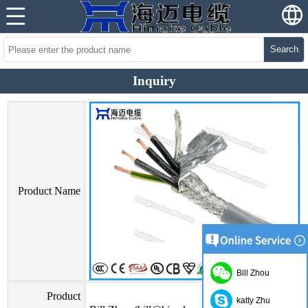
Search
Inquiry
Product Name
Bill Zhou
Product
katty Zhu