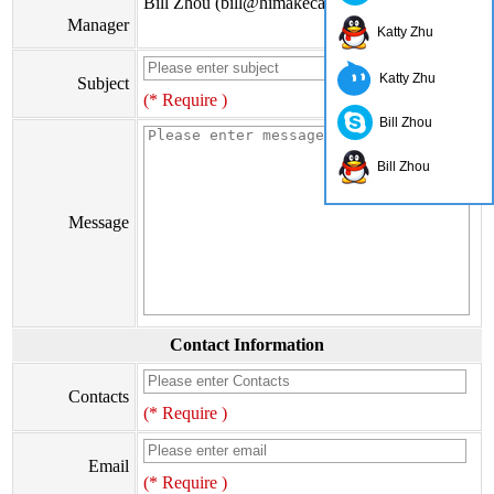
Bill Zhou (bill@himakecable.com)
Manager
Katty Zhu
Katty Zhu
Subject
(* Require )
Bill Zhou
Bill Zhou
Message
Contact Information
Contacts
(* Require )
Email
(* Require )