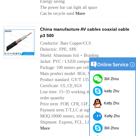
Energy saving
The power bar can light all space
Can be recycle used
More
China manufacture AV cables coaxial cable
p3 500
Conductor: Bare Copper/CCS
Dielectric: FPE, SPE
Shield: Aluminum foil + Braiding
Jacket: PVC / LSZH compound
Package: 100 meters per roll, or as per requirement
Main product model: RG6, SYWV-75-5, SYV75-5
Bill Zhou
Product standard: GY/T 135
Certificate: UL,CE,SGS
katty Zhu
Leat time: 15~35 working days, it depends the
order quantity
Katty Zhu
Price term: FOB, CFR, CIF,EX-Works
Payment term:T/T,LC at sight,West Union
MOQ:10000 meters, trial order can be available
Katty Zhu
Shipment: Express, FCL, LCL, by sea or by air
More
Bill Zhou