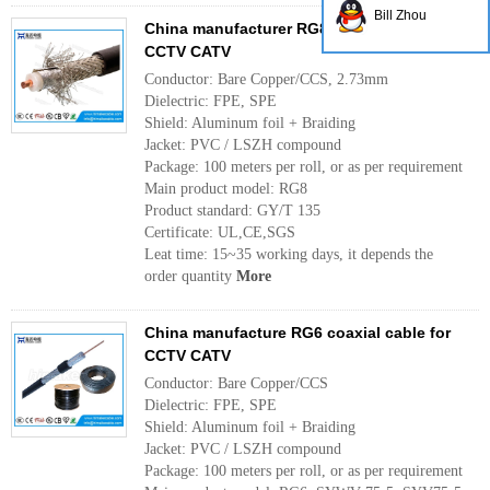
Bill Zhou
China manufacturer RG8 coaxial cable for
CCTV CATV
Conductor: Bare Copper/CCS, 2.73mm
Dielectric: FPE, SPE
Shield: Aluminum foil + Braiding
Jacket: PVC / LSZH compound
Package: 100 meters per roll, or as per requirement
Main product model: RG8
Product standard: GY/T 135
Certificate: UL,CE,SGS
Leat time: 15~35 working days, it depends the
order quantity
More
China manufacture RG6 coaxial cable for
CCTV CATV
Conductor: Bare Copper/CCS
Dielectric: FPE, SPE
Shield: Aluminum foil + Braiding
Jacket: PVC / LSZH compound
Package: 100 meters per roll, or as per requirement