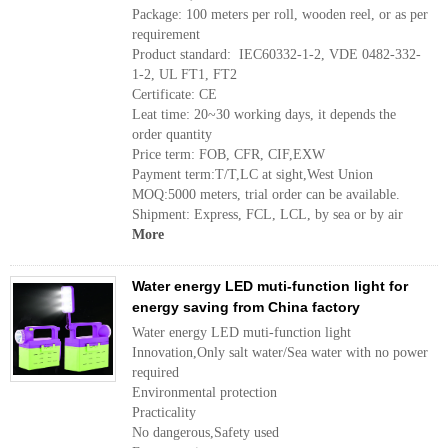
Package: 100 meters per roll, wooden reel, or as per
requirement
Product standard: IEC60332-1-2, VDE 0482-332-
1-2, UL FT1, FT2
Certificate: CE
Leat time: 20~30 working days, it depends the
order quantity
Price term: FOB, CFR, CIF,EXW
Payment term:T/T,LC at sight,West Union
MOQ:5000 meters, trial order can be available.
Shipment: Express, FCL, LCL, by sea or by air
More
Water energy LED muti-function light for
energy saving from China factory
Water energy LED muti-function light
Innovation,Only salt water/Sea water with no power
required
Environmental protection
Practicality
No dangerous,Safety used