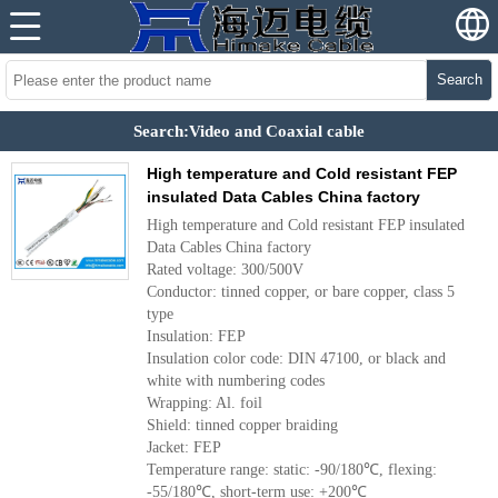
Search
Search:Video and Coaxial cable
High temperature and Cold resistant FEP
insulated Data Cables China factory
High temperature and Cold resistant FEP insulated
Data Cables China factory
Rated voltage: 300/500V
Conductor: tinned copper, or bare copper, class 5
type
Insulation: FEP
Insulation color code: DIN 47100, or black and
white with numbering codes
Wrapping: Al. foil
Shield: tinned copper braiding
Jacket: FEP
Temperature range: static: -90/180℃, flexing:
-55/180℃, short-term use: +200℃