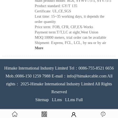
Main product model: RG6, SYWV-75-5, SYV75-5
Product standard: GY/T 135
Certificate: UL,CE,SGS
Leat time: 15~35 working days, it depends the
order quantity
Price term: FOB, CFR, CIF,EX-Works
Payment term:T/T,LC at sight,West Union
MOQ:10000 meters, trial order can be available
Shipment: Express, FCL, LCL, by sea or by air
More
Himake International Industry Limited Tel：0086-755-8521 6656
Mob.:0086-150 1259 7988 E-mail：info@himakecable.com All
rights： 2025-Himake International Industry Limited All Rights
Reserved
Sitemap
LLms
LLms Full