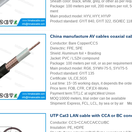
Sheath color: black, white, grey, or other as per re
Package: 100 meters per roll, 200 meters per roll, 
ment
Main product model: HYV, HYY, HYVP
Product standard: GY/T 840, GY/T 322, ISO/IEC 1
China manufacture AV cables coaxial ca
Conductor: Bare Copper/CCS
Dielectric: FPE, SPE
Shield: Aluminum foil + Braiding
Jacket: PVC / LSZH compound
Package: 100 meters per roll, or as per requiremen
Main product model: RG6, SYWV-75-5, SYV75-5
Product standard: GY/T 135
Certificate: UL,CE,SGS
Leat time: 15~35 working days, it depends the order
Price term: FOB, CFR, CIF,EX-Works
Payment term:T/T,LC at sight,West Union
MOQ:10000 meters, trial order can be available
Shipment: Express, FCL, LCL, by sea or by air
Mo
UTP Cat3 LAN cable with CCA or BC con
Conductor: CCS+CCA/CCA/CCU/BC
Insulation: PE, HDPE