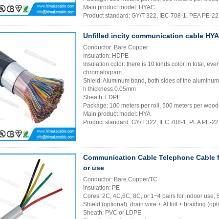
Main product model: HYAC
Product standard: GY/T 322, IEC 708-1, PEA PE-2
Unfilled incity communication cable HYA
Conductor: Bare Copper
Insulation: HDPE
Insulation color: there is 10 kinds color in total, eve
chromatogram
Shield: Aluminum band, both sides of the aluminu
h thickness 0.05mm
Sheath: LDPE
Package: 100 meters per roll, 500 meters per wood
Main product model: HYA
Product standard: GY/T 322, IEC 708-1, PEA PE-2
Communication Cable Telephone Cable f
or use
Conductor: Bare Copper/TC
Insulation: PE
Cores: 2C, 4C,6C, 8C, or 1~4 pairs for indoor use, 
Shield (optional): drain wire + Al foil + braiding (opt
Sheath: PVC or LDPE