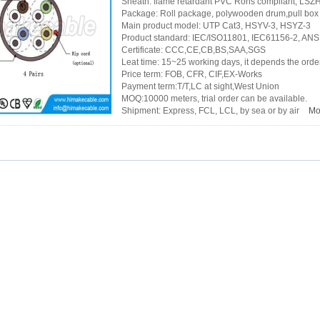
Sheath: flame retardant PVC Rohs compliant, LS
Package: Roll package, polywooden drum,pull box 
Main product model: UTP Cat3, HSYV-3, HSYZ-3
Product standard: IEC/ISO11801, IEC61156-2, ANS
Certificate: CCC,CE,CB,BS,SAA,SGS
Leat time: 15~25 working days, it depends the order
Price term: FOB, CFR, CIF,EX-Works
Payment term:T/T,LC at sight,West Union
MOQ:10000 meters, trial order can be available.
Shipment: Express, FCL, LCL, by sea or by air
Mo