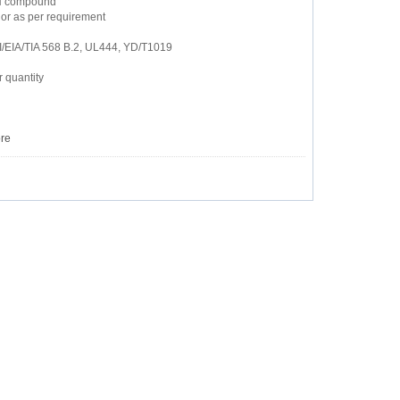
ZH compound
or as per requirement
I/EIA/TIA 568 B.2, UL444, YD/T1019
 quantity
re