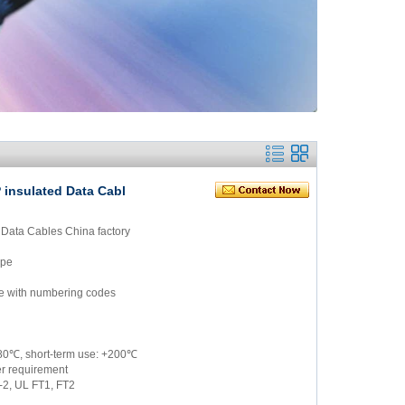
 insulated Data Cabl
 Data Cables China factory
ype
ite with numbering codes
/180℃, short-term use: +200℃
er requirement
-2, UL FT1, FT2