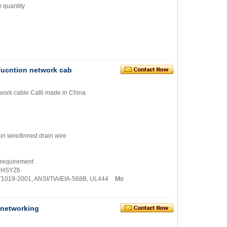
 quantity
 fucntion network cab
network cable Cat6 made in China
in wire/tinned drain wire
 requirement
, HSYZ6
/T1019-2001, ANSI/TIA/EIA-568B, UL444
Mo
N networking