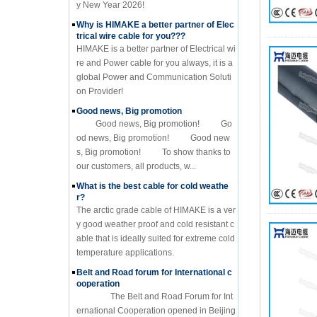
y New Year 2026!
Why is HIMAKE a better partner of Elec
trical wire cable for you???
HIMAKE is a better partner of Electrical wi
re and Power cable for you always, it is a
global Power and Communication Soluti
on Provider!
Good news, Big promotion
Good news, Big promotion! Go
od news, Big promotion! Good new
s, Big promotion! To show thanks to
our customers, all products, w...
What is the best cable for cold weathe
r?
The arctic grade cable of HIMAKE is a ver
y good weather proof and cold resistant c
able that is ideally suited for extreme cold
temperature applications.
Belt and Road forum for International c
ooperation
The Belt and Road Forum for Int
ernational Cooperation opened in Beijing