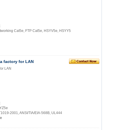
t
 networking Cat5e, FTP Cat5e, HSYV5e, HSYY5
 factory for LAN
for LAN
t
SYZ5e
/T1019-2001, ANSI/TIA/EIA-568B, UL444
e