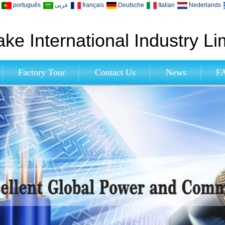
português
عربى
français
Deutsche
Italian
Nederlands
ke International Industry Li
Factory Tour
Contact Us
News
F