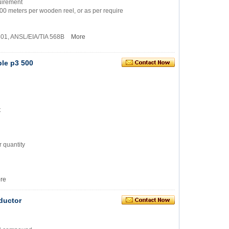
quirement
500 meters per wooden reel, or as per require
1801, ANSL/EIA/TIA 568B
More
ble p3 500
t
 quantity
re
ductor