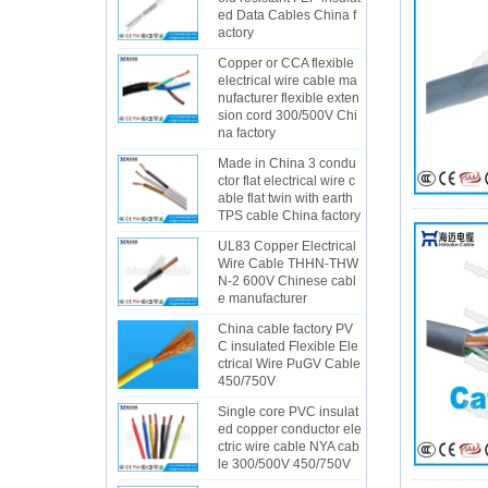
ed Data Cables China f
actory
Copper or CCA flexible
electrical wire cable ma
nufacturer flexible exten
sion cord 300/500V Chi
na factory
Made in China 3 condu
ctor flat electrical wire c
able flat twin with earth
TPS cable China factory
UL83 Copper Electrical
Wire Cable THHN-THW
N-2 600V Chinese cabl
e manufacturer
China cable factory PV
C insulated Flexible Ele
ctrical Wire PuGV Cable
450/750V
Single core PVC insulat
ed copper conductor ele
ctric wire cable NYA cab
le 300/500V 450/750V