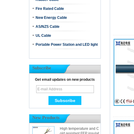
Fire Rated Cable
New Energy Cable
AS/NZS Cable
UL Cable
Portable Power Station and LED light
Subscribe
Get email updates on new products
New Products
High temperature and C
old resistant FEP insulat