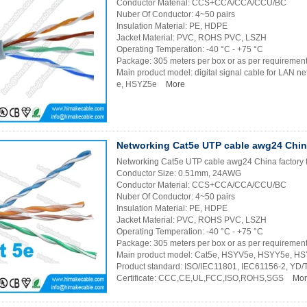
Conductor Material: CCS+CCA/CCA/CCU/BC
Nuber Of Conductor: 4~50 pairs
Insulation Material: PE, HDPE
Jacket Material: PVC, ROHS PVC, LSZH
Operating Temperation: -40 °C - +75 °C
Package: 305 meters per box or as per requiremen
Main product model: digital signal cable for LAN
e, HSYZ5e
More
Networking Cat5e UTP cable awg24 China
Networking Cat5e UTP cable awg24 China factory 
Conductor Size: 0.51mm, 24AWG
Conductor Material: CCS+CCA/CCA/CCU/BC
Nuber Of Conductor: 4~50 pairs
Insulation Material: PE, HDPE
Jacket Material: PVC, ROHS PVC, LSZH
Operating Temperation: -40 °C - +75 °C
Package: 305 meters per box or as per requiremen
Main product model: Cat5e, HSYV5e, HSYY5e, H
Product standard: ISO/IEC11801, IEC61156-2, YD
Certificate: CCC,CE,UL,FCC,ISO,ROHS,SGS
Mor