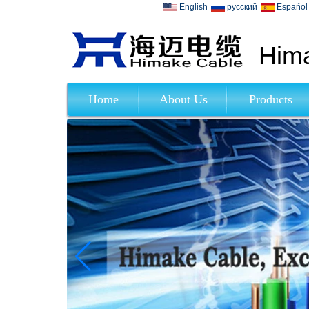
English
русский
Español
Hima
Home
About Us
Products