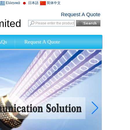
Ελληνικά
日本語
简体中文
Request A Quote
mited
AQs
Request A Quote