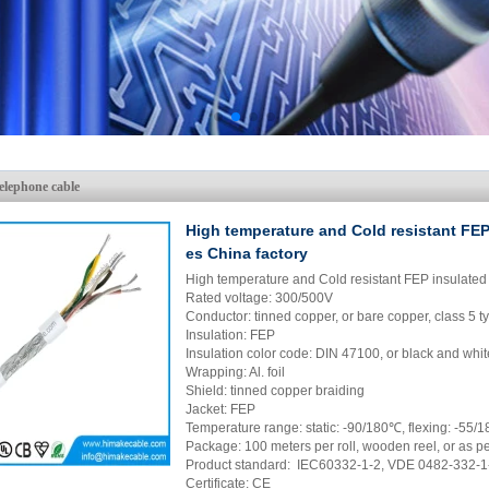
elephone cable
High temperature and Cold resistant FEP
es China factory
High temperature and Cold resistant FEP insulated
Rated voltage: 300/500V
Conductor: tinned copper, or bare copper, class 5 t
Insulation: FEP
Insulation color code: DIN 47100, or black and wh
Wrapping: Al. foil
Shield: tinned copper braiding
Jacket: FEP
Temperature range: static: -90/180℃, flexing: -55
Package: 100 meters per roll, wooden reel, or as p
Product standard: IEC60332-1-2, VDE 0482-332-1
Certificate: CE