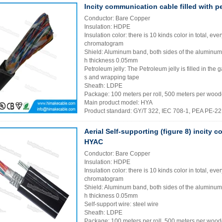
Incity communication cable filled with p
Conductor: Bare Copper
Insulation: HDPE
Insulation color: there is 10 kinds color in total, eve
chromatogram
Shield: Aluminum band, both sides of the aluminu
h thickness 0.05mm
Petroleum jelly: The Petroleum jelly is filled in th
s and wrapping tape
Sheath: LDPE
Package: 100 meters per roll, 500 meters per wood
Main product model: HYA
Product standard: GY/T 322, IEC 708-1, PEA PE-2
Aerial Self-supporting (figure 8) incity
HYAC
Conductor: Bare Copper
Insulation: HDPE
Insulation color: there is 10 kinds color in total, eve
chromatogram
Shield: Aluminum band, both sides of the aluminu
h thickness 0.05mm
Self-support wire: steel wire
Sheath: LDPE
Package: 100 meters per roll, 500 meters per wood