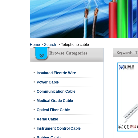
Home
>
Search
>
Telephone cable
Browse Categories
Keywords : T
Insulated Electric Wire
Power Cable
Communication Cable
Medical Grade Cable
Optical Fiber Cable
Aerial Cable
Instrument Control Cable
Rubber Cable