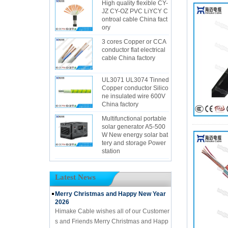
High quality flexible CY-
JZ CY-OZ PVC LiYCY C
ontroal cable China fact
ory
3 cores Copper or CCA
conductor flat electrical
cable China factory
UL3071 UL3074 Tinned
Copper conductor Silico
ne insulated wire 600V
China factory
Multifunctional portable
solar generator A5-500
W New energy solar bat
tery and storage Power
station
Latest News
Merry Christmas and Happy New Year
2026
Himake Cable wishes all of our Customer
s and Friends Merry Christmas and Happ