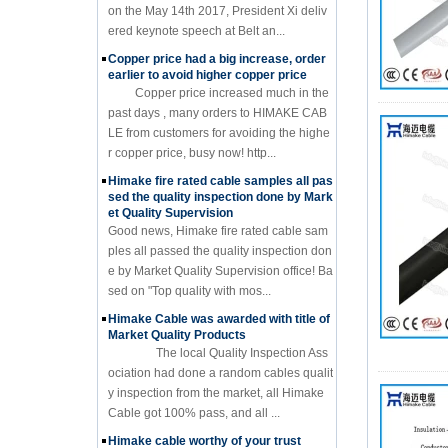
on the May 14th 2017, President Xi deliv
ered keynote speech at Belt an...
Copper price had a big increase, order
earlier to avoid higher copper price
Copper price increased much in the
past days , many orders to HIMAKE CAB
LE from customers for avoiding the highe
r copper price, busy now! http...
Himake fire rated cable samples all pas
sed the quality inspection done by Mark
et Quality Supervision
Good news, Himake fire rated cable sam
ples all passed the quality inspection don
e by Market Quality Supervision office! Ba
sed on "Top quality with mos...
Himake Cable was awarded with title of
Market Quality Products
The local Quality Inspection Ass
ociation had done a random cables qualit
y inspection from the market, all Himake
Cable got 100% pass, and all ...
Himake cable worthy of your trust