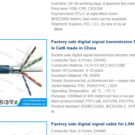
Leat time: 20~30 working days, it depends the order
Price term: FOB, CFR, CIF,EXW
Payment term:T/T,LC at sight,West Union
MOQ:5000 meters, trial order can be available.
Shipment: Express, FCL, LCL, by sea or by air
More
Factory sale digital signal transmission
le Cat6 made in China
Factory sale digital signal transmission function 
Conductor Size: 0.57mm, 23AWG
Conductor Material: CCS+CCA/CCA/CCU/BC
Nuber Of Conductor: 4~25 pairs
Insulation Material: PE, HDPE
Shield: Aluminum foil, or Aluminum foil + copper dra
Jacket Material: PVC, ROHS PVC, LSZH
Operating Temperation: -40 °C - +75 °C
Package: 1000feet or 305 meters per box or as per
Main product model: FTP Cat6, HSYVP6, HSYYP6
Product standard: ISO/IEC11801, IEC61156-2, YD
re
Factory sale digital signal cable for LA
Conductor Size: 0.51mm, 24AWG