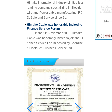
Himake International Industry Limited is a
leading company specializing in Electric
wire and Power cable manufacturing, R&
D, Sale and Service since 2...
Himake Cable was honorably invited to
Finance Service Forum
On the 5th November 2016, Himake
Cable was honorably invited to join the Fi
nance Service Forum hosted by Shenzhe
n Onetouch Business Service Ltd....
Certifications