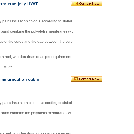
etroleum jelly HYAT
ry pair's insulation color is according to stated
m band combine the polyolefin membranes wit
e gap of the cores and the gap between the core
en reel, wooden drum or as per requirement
2
More
 communication cable
ry pair's insulation color is according to stated
m band combine the polyolefin membranes wit
en reel, wooden drum or as per requirement