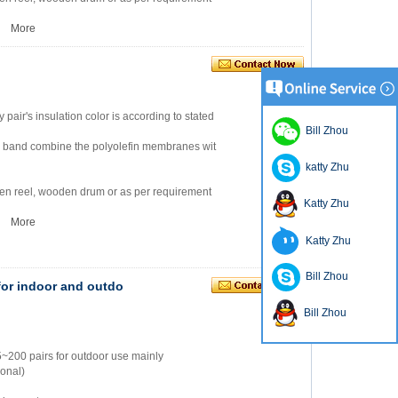
2
More
ry pair's insulation color is according to stated
Bill Zhou
m band combine the polyolefin membranes wit
katty Zhu
en reel, wooden drum or as per requirement
Katty Zhu
2
More
Katty Zhu
Bill Zhou
or indoor and outdo
Bill Zhou
5~200 pairs for outdoor use mainly
ional)