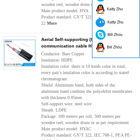
wooden reel, wooden drum or as per requirement
Katty Zhu
Main product model: HYA
Product standard: GY/T 322, IEC 708-1, PEA PE-
Katty Zhu
22
More
Bill Zhou
Aerial Self-supporting (figure 8) incity
communication cable HYAC
Bill Zhou
Conductor: Bare Copper
Insulation: HDPE
Insulation color: there is 10 kinds color in total,
every pair's insulation color is according to stated
chromatogram
Shield: Aluminum band, both sides of the
aluminum band combine the polyolefin membranes
with thickness 0.05mm
Self-support wire: steel wire
Sheath: LDPE
Package: 100 meters per roll, 500 meters per
wooden reel, wooden drum or as per requirement
Main product model: HYAC
Product standard: GY/T 322, IEC 708-1, PEA PE-