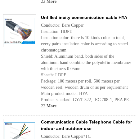
22
More
Unfilled incity communication cable HYA
Conductor: Bare Copper
Insulation: HDPE
Insulation color: there is 10 kinds color in total,
every pair's insulation color is according to stated
chromatogram
Shield: Aluminum band, both sides of the
aluminum band combine the polyolefin membranes
with thickness 0.05mm
Sheath: LDPE
Package: 100 meters per roll, 500 meters per
wooden reel, wooden drum or as per requirement
Main product model: HYA
Product standard: GY/T 322, IEC 708-1, PEA PE-
22
More
Communication Cable Telephone Cable for
indoor and outdoor use
Conductor: Bare Copper/TC