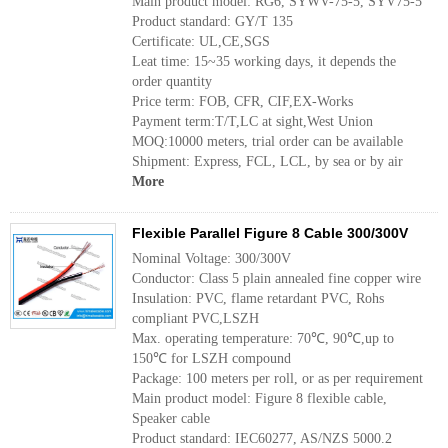
Main product model: RG6, SYWV-75-5, SYV75-5
Product standard: GY/T 135
Certificate: UL,CE,SGS
Leat time: 15~35 working days, it depends the
order quantity
Price term: FOB, CFR, CIF,EX-Works
Payment term:T/T,LC at sight,West Union
MOQ:10000 meters, trial order can be available
Shipment: Express, FCL, LCL, by sea or by air
More
Flexible Parallel Figure 8 Cable 300/300V
Nominal Voltage: 300/300V
Conductor: Class 5 plain annealed fine copper wire
Insulation: PVC, flame retardant PVC, Rohs
compliant PVC,LSZH
Max. operating temperature: 70℃, 90℃,up to
150℃ for LSZH compound
Package: 100 meters per roll, or as per requirement
Main product model: Figure 8 flexible cable,
Speaker cable
Product standard: IEC60277, AS/NZS 5000.2