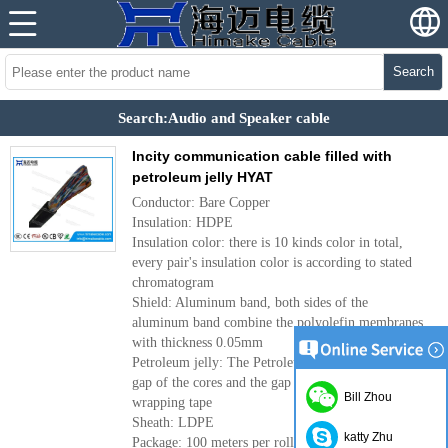
Search
Search:Audio and Speaker cable
Incity communication cable filled with
petroleum jelly HYAT
Conductor: Bare Copper
Insulation: HDPE
Insulation color: there is 10 kinds color in total,
every pair's insulation color is according to stated
chromatogram
Shield: Aluminum band, both sides of the
aluminum band combine the polyolefin membranes
with thickness 0.05mm
Petroleum jelly: The Petroleum jelly is filled in the
gap of the cores and the gap between the cores and
Bill Zhou
wrapping tape
Sheath: LDPE
katty Zhu
Package: 100 meters per roll, 500 meters per