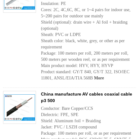
Insulation: PE
Cores: 2C, 4C,6C, 8C, or 1~4 pairs for indoor use,
5~200 pairs for outdoor use mainly
Shield (optional): drain wire + Al foil + braiding
(optional)
Sheath: PVC or LDPE
Sheath color: black, white, grey, or other as per
requirement
Package: 100 meters per roll, 200 meters per roll,
500 meters per wooden reel, or as per requirement
Main product model: HYV, HYY, HYVP
Product standard: GY/T 840, GY/T 322, ISO/IEC
11801, ANSL/EIA/TIA 568B
More
China manufacture AV cables coaxial cable
p3 500
Conductor: Bare Copper/CCS
Dielectric: FPE, SPE
Shield: Aluminum foil + Braiding
Jacket: PVC / LSZH compound
Package: 100 meters per roll, or as per requirement