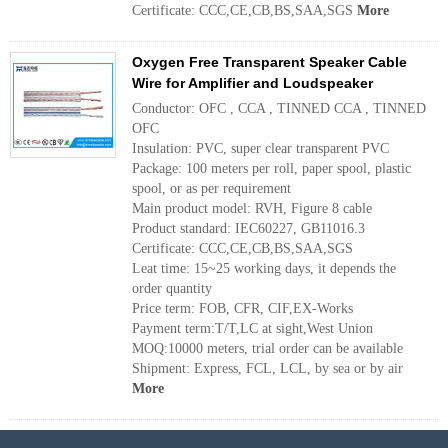
Certificate: CCC,CE,CB,BS,SAA,SGS
More
Oxygen Free Transparent Speaker Cable
Wire for Amplifier and Loudspeaker
Conductor: OFC , CCA , TINNED CCA , TINNED
OFC
Insulation: PVC, super clear transparent PVC
Package: 100 meters per roll, paper spool, plastic
spool, or as per requirement
Main product model: RVH, Figure 8 cable
Product standard: IEC60227, GB11016.3
Certificate: CCC,CE,CB,BS,SAA,SGS
Leat time: 15~25 working days, it depends the
order quantity
Price term: FOB, CFR, CIF,EX-Works
Payment term:T/T,LC at sight,West Union
MOQ:10000 meters, trial order can be available
Shipment: Express, FCL, LCL, by sea or by air
More