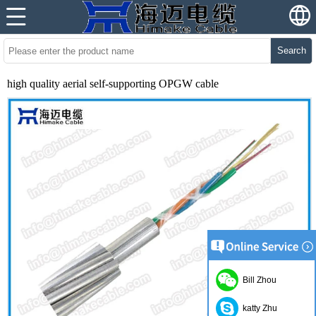
Search
high quality aerial self-supporting OPGW cable
Bill Zhou
katty Zhu