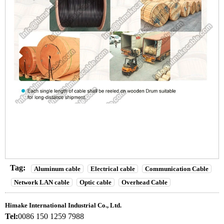
Tag:
Aluminum cable
Electrical cable
Communication Cable
Network LAN cable
Optic cable
Overhead Cable
Himake International Industrial Co., Ltd.
Tel:
0086 150 1259 7988