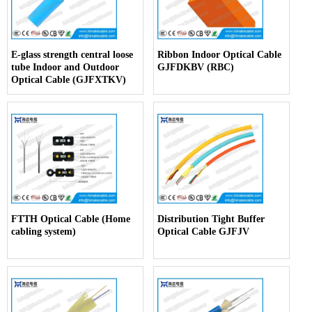
E-glass strength central loose
Ribbon Indoor Optical Cable
tube Indoor and Outdoor
GJFDKBV (RBC)
Optical Cable (GJFXTKV)
FTTH Optical Cable (Home
Distribution Tight Buffer
cabling system)
Optical Cable GJFJV