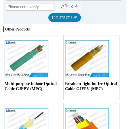
Other Products
Multi-purpose Indoor Optical
Breakout tight buffer Optical
Cable GJFPV (MPC)
Cable GJFPV (MPC)