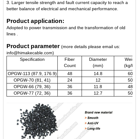
3. Larger tensile strength and fault current capacity to reach a
better balance of electrical and mechanical performance.
Product application:
Adopted to power transmission and the transformation of old
lines .
Product parameter
(more details please email us:
info@himakecable.com)
Specification
Fiber
Diameter
Weight
Count
(mm)
(kg/km)
OPGW-113 (87.9, 176.9)
48
14.8
600
OPGW-70 (81, 41)
24
12
500
OPGW-66 (79, 36)
36
11.8
484
OPGW-77 (72, 36)
36
12.7
503