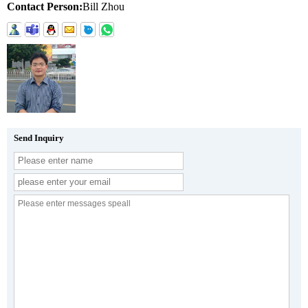
Contact Person:
Bill Zhou
Send Inquiry