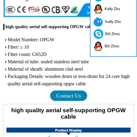
Katty Zhu
Katty Zhu
high quality aerial self-supporting OPGW cable
Bill Zhou
Model Number: OPGW
Bill Zhou
Fiber: ≥ 10
Fiber count: G652D
Material of tube: sealed stainless steel tube
Material of sheath: aluminum clad steel
Packaging Details: wooden drum or iron-drum for 24 core high
quality aerial self-supporting opgw cable
Contact Us
high quality aerial self-supporting OPGW
cable