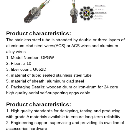
Product characteristics:
The stainless steel tube is stranded by double or three layers of
aluminum clad steel wires(ACS) or ACS wires and aluminum
alloy wires.
1. Model Number: OPGW
2. Fiber: ≥ 10
3. fiber count: G652D
4. material of tube: sealed stainless steel tube
5. material of sheath: aluminum clad steel
6. Packaging Details: wooden drum or iron-drum for 24 core
high quality aerial self-supporting opgw cable
Product characteristics:
1. High quality standards for designing, testing and producing
with grade A materials available to ensure long-term reliability.
2. Engineering support supervising and providing its own line of
accessories hardware.