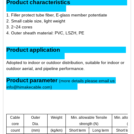
Product characteristics
1. Filler protect tube fiber, E-glass member potentiate
2. Small cable size, light weight
3. 2~24 cores
4. Outer sheath material: PVC, LSZH, PE
Product application
Adopted to indoor or outdoor distribution, suitable for indoor or
outdoor aerial, and pipeline performance.
Product parameter
(more details please email us:
info@himakecable.com)
Cable
Outer
Weight
Min. allowable Tensile
Min. allowa
core
Dia.
strength (N)
(N/
count
(mm)
(kg/km)
Short term
Long term
Short term