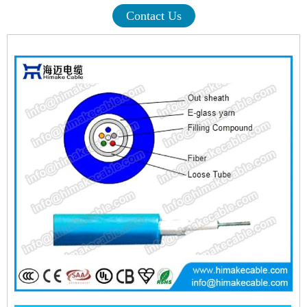
Contact Us