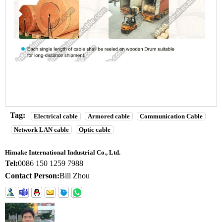
Tag:
Electrical cable
Armored cable
Communication Cable
Network LAN cable
Optic cable
Himake International Industrial Co., Ltd.
Tel:
0086 150 1259 7988
Contact Person:
Bill Zhou