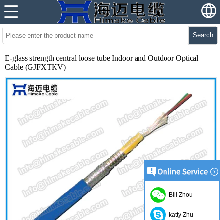
Search
E-glass strength central loose tube Indoor and Outdoor Optical
Cable (GJFXTKV)
Bill Zhou
katty Zhu