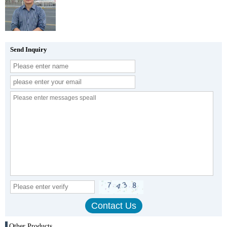
Send Inquiry
Other Products