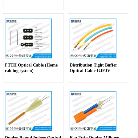
FTTH Optical Cable (Home
Distribution Tight Buffer
cabling system)
Optical Cable GJFJV
Duplex Round Indoor Optical
Flat Twin Duplex Military