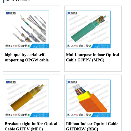
high quality aerial self-
Multi-purpose Indoor Optical
supporting OPGW cable
Cable GJFPV (MPC)
Breakout tight buffer Optical
Ribbon Indoor Optical Cable
Cable GJFPV (MPC)
GJFDKBV (RBC)