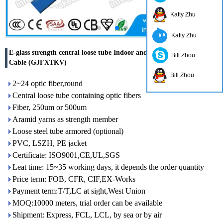
Katty Zhu
Katty Zhu
E-glass strength central loose tube Indoor and Outdoor Optical
Bill Zhou
Cable (GJFXTKV)
Bill Zhou
2~24 optic fiber,round
Central loose tube containing optic fibers
Fiber, 250um or 500um
Aramid yarns as strength member
Loose steel tube armored (optional)
PVC, LSZH, PE jacket
Certificate: ISO9001,CE,UL,SGS
Leat time: 15~35 working days, it depends the order quantity
Price term: FOB, CFR, CIF,EX-Works
Payment term:T/T,LC at sight,West Union
MOQ:10000 meters, trial order can be available
Shipment: Express, FCL, LCL, by sea or by air