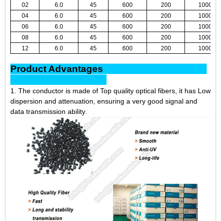
02
6.0
45
600
200
1000
04
6.0
45
600
200
1000
06
6.0
45
600
200
1000
08
6.0
45
600
200
1000
12
6.0
45
600
200
1000
Product Advantages
1. The conductor is made of Top quality optical fibers, it has Low
dispersion and attenuation, ensuring a very good signal and
data transmission ability
.