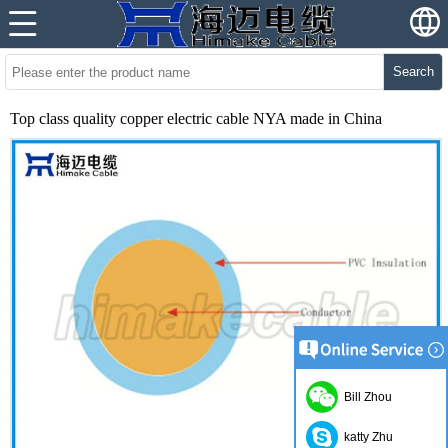
Search
Top class quality copper electric cable NYA made in China
Bill Zhou
katty Zhu