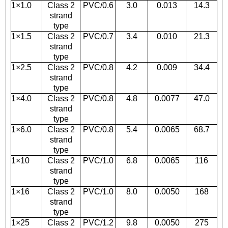
1×1.0
Class 2
PVC/0.6
3.0
0.013
14.3
strand
type
1×1.5
Class 2
PVC/0.7
3.4
0.010
21.3
strand
type
1×2.5
Class 2
PVC/0.8
4.2
0.009
34.4
strand
type
1×4.0
Class 2
PVC/0.8
4.8
0.0077
47.0
strand
type
1×6.0
Class 2
PVC/0.8
5.4
0.0065
68.7
strand
type
1×10
Class 2
PVC/1.0
6.8
0.0065
116
strand
type
1×16
Class 2
PVC/1.0
8.0
0.0050
168
strand
type
1×25
Class 2
PVC/1.2
9.8
0.0050
275