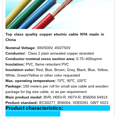
Top class quality copper electric cable NYA made in
China
Nominal Voltage:
300/500V, 450/750V
Conductor:
Class 2 plain annealed copper stranded
Conductor nominal cross section area:
0.75~400sqmm
Insulation:
PVC, flame retardant PVC
Insulation color:
Red, Blue, Brown, Grey, Black, Blue, Yellow,
White, Green/Yellow or other color requested
Max. operating temperature:
70℃, 90℃, 105℃
Package:
100 meters per roll for small size cable and wooden
package for big size cable, or as per requirement
Main product model:
BVR, H05V-R, H07V-R, BS6004 6491X
Product standard:
IEC60277, BS6004, VDE0281, GB/T 5023
Product characteristics: