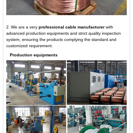
2. We are a very
professional cable manufacturer
with
advanced production equipments and strict quality inspection
system, ensuring the products complying the standard and
customized requirement.
Production equipments