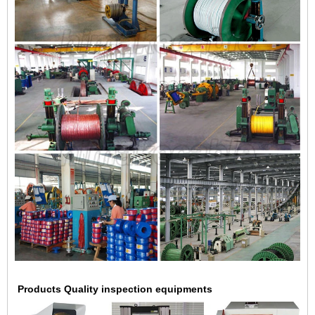
Products Quality inspection equipments