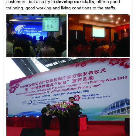
customers, but also try to
develop our staffs
, offer a good
trainning, good working and living conditions to the staffs.