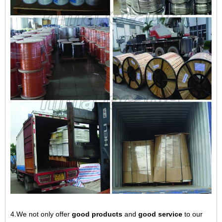
4.We not only offer
good products
and
good service
to our