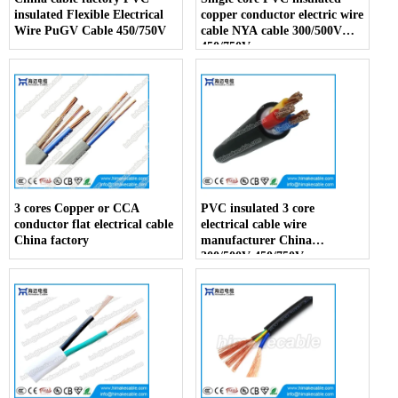
insulated Flexible Electrical
copper conductor electric wire
Wire PuGV Cable 450/750V
cable NYA cable 300/500V
450/750V
3 cores Copper or CCA
PVC insulated 3 core
conductor flat electrical cable
electrical cable wire
China factory
manufacturer China
300/500V 450/750V