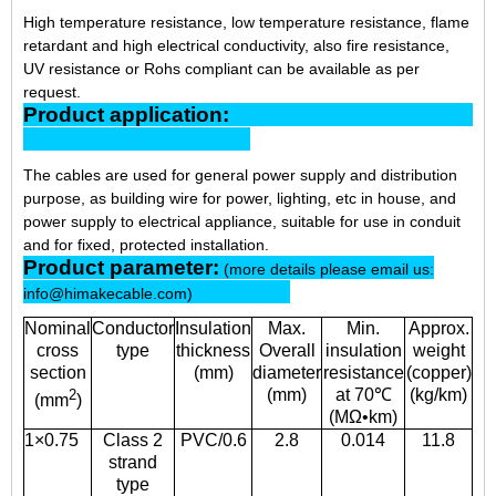
High temperature resistance, low temperature resistance, flame
retardant and high electrical conductivity, also fire resistance,
UV resistance or Rohs compliant can be available as per
request.
Product application:
The cables are used for general power supply and distribution
purpose, as building wire for power, lighting, etc in house, and
power supply to electrical appliance, suitable for use in conduit
and for fixed, protected installation.
Product parameter:
(more details please email us:
info@himakecable.com)
Nominal
Conductor
Insulation
Max.
Min.
Approx.
cross
type
thickness
Overall
insulation
weight
section
(mm)
diameter
resistance
(copper)
(mm)
at 70℃
(kg/km)
2
(mm
)
(MΩ•km)
1×0.75
Class 2
PVC/0.6
2.8
0.014
11.8
strand
type