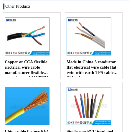
Other Products
Copper or CCA flexible
Made in China 3 conductor
electrical wire cable
flat electrical wire cable flat
manufacturer flexible
twin with earth TPS cable
extension cord 300/500V
China factory
China factory
China cable factory PVC
Single core PVC insulated