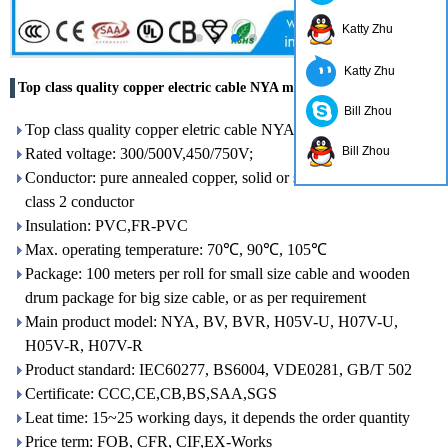
Katty Zhu
Katty Zhu
Top class quality copper electric cable NYA made in China
Bill Zhou
Top class quality copper eletric cable NYA made in China
Bill Zhou
Rated voltage: 300/500V,450/750V;
Conductor: pure annealed copper, solid or strand type, class 1 or
class 2 conductor
Insulation: PVC,FR-PVC
Max. operating temperature: 70℃, 90℃, 105℃
Package: 100 meters per roll for small size cable and wooden
drum package for big size cable, or as per requirement
Main product model: NYA, BV, BVR, H05V-U, H07V-U,
H05V-R, H07V-R
Product standard: IEC60277, BS6004, VDE0281, GB/T 502
Certificate: CCC,CE,CB,BS,SAA,SGS
Leat time: 15~25 working days, it depends the order quantity
Price term: FOB, CFR, CIF,EX-Works