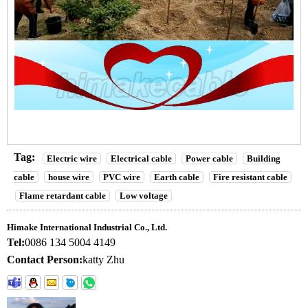
Tag:
Electric wire
Electrical cable
Power cable
Building
cable
house wire
PVC wire
Earth cable
Fire resistant cable
Flame retardant cable
Low voltage
Himake International Industrial Co., Ltd.
Tel:
0086 134 5004 4149
Contact Person:
katty Zhu