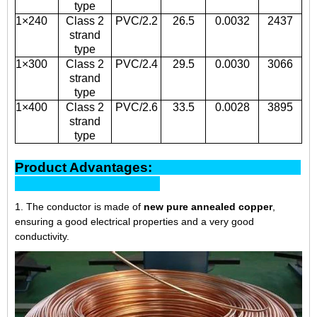
type
1×240
Class 2
PVC/2.2
26.5
0.0032
2437
strand
type
1×300
Class 2
PVC/2.4
29.5
0.0030
3066
strand
type
1×400
Class 2
PVC/2.6
33.5
0.0028
3895
strand
type
Product Advantages:
1. The conductor is made of
new pure annealed copper
,
ensuring a good electrical properties and a very good
conductivity.