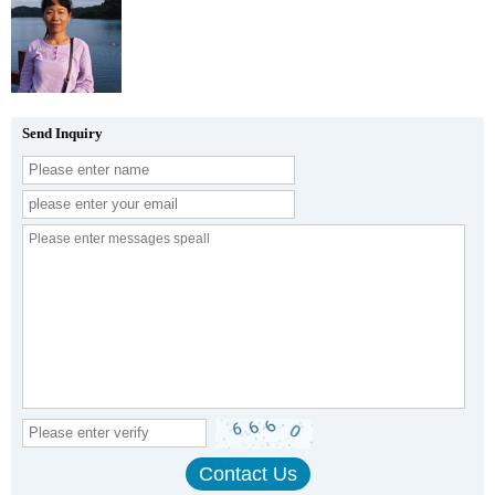
Send Inquiry