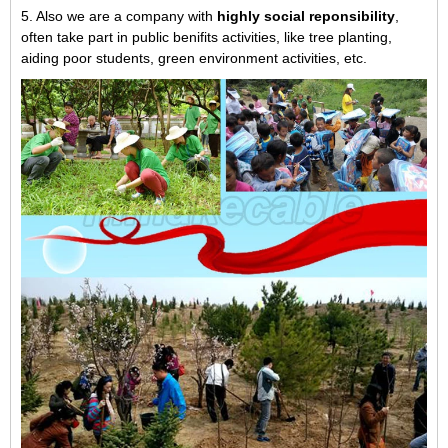
5. Also we are a company with
highly social reponsibility
,
often take part in public benifits activities, like tree planting,
aiding poor students, green environment activities, etc.