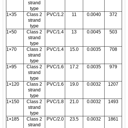
strand
type
1×35
Class 2
PVC/1.2
11
0.0040
372
strand
type
1×50
Class 2
PVC/1.4
13
0.0045
503
strand
type
1×70
Class 2
PVC/1.4
15.0
0.0035
708
strand
type
1×95
Class 2
PVC/1.6
17.2
0.0035
979
strand
type
1×120
Class 2
PVC/1.6
19.0
0.0032
1207
strand
type
1×150
Class 2
PVC/1.8
21.0
0.0032
1493
strand
type
1×185
Class 2
PVC/2.0
23.5
0.0032
1861
strand