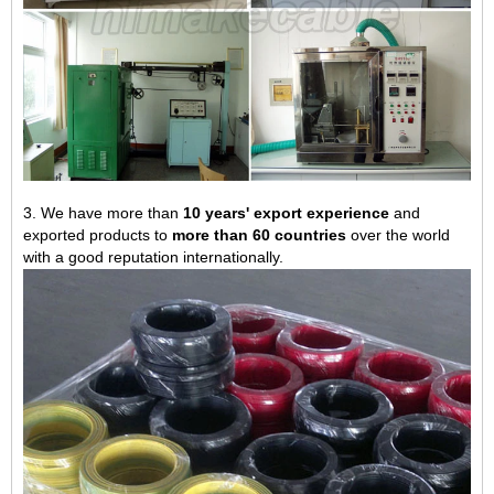
3. We have more than
10 years' export experience
and
exported products to
more than 60 countries
over the world
with a good reputation internationally.