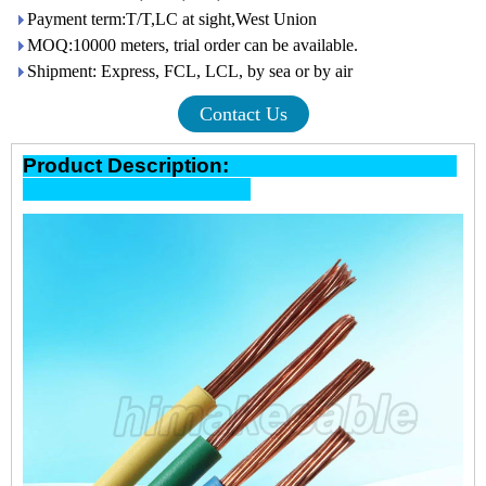
Payment term:T/T,LC at sight,West Union
MOQ:10000 meters, trial order can be available.
Shipment: Express, FCL, LCL, by sea or by air
Contact Us
Product Description: