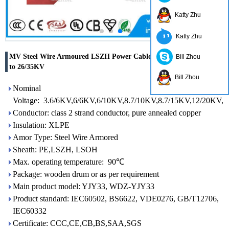
Katty Zhu
Katty Zhu
MV Steel Wire Armoured LSZH Power Cable with voltage 3.6/6KV
Bill Zhou
to 26/35KV
Bill Zhou
Nominal
Voltage: 3.6/6KV,6/6KV,6/10KV,8.7/10KV,8.7/15KV,12/20KV,
Conductor: class 2 strand conductor, pure annealed copper
Insulation: XLPE
Amor Type: Steel Wire Armored
Sheath: PE,LSZH, LSOH
Max. operating temperature: 90℃
Package: wooden drum or as per requirement
Main product model: YJY33, WDZ-YJY33
Product standard: IEC60502, BS6622, VDE0276, GB/T12706,
IEC60332
Certificate: CCC,CE,CB,BS,SAA,SGS