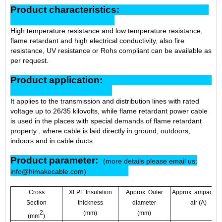
Product characteristics:
High temperature resistance and low temperature resistance,
flame retardant and high electrical conductivity, also fire
resistance, UV resistance or Rohs compliant can be available as
per request.
Product application:
It applies to the transmission and distribution lines with rated
voltage up to 26/35 kilovolts, while flame retardant power cable
is used in the places with special demands of flame retardant
property , where cable is laid
directly in ground, outdoors,
indoors and in cable ducts.
Product parameter:
(more details please email us:
info@himakecable.com)
Cross
XLPE Insulation
Approx. Outer
Approx. ampacity i
Section
thickness
diameter
air (A)
2
(mm)
(mm)
(mm
)