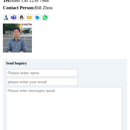
Tel:
0086 150 1259 7988
Contact Person:
Bill Zhou
Send Inquiry