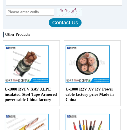
Other Products
U-1000 RVFV XAV XLPE
U-1000 R2V XV RV Power
insulated Steel Tape Armored
cable factory price Made in
power cable China factory
China