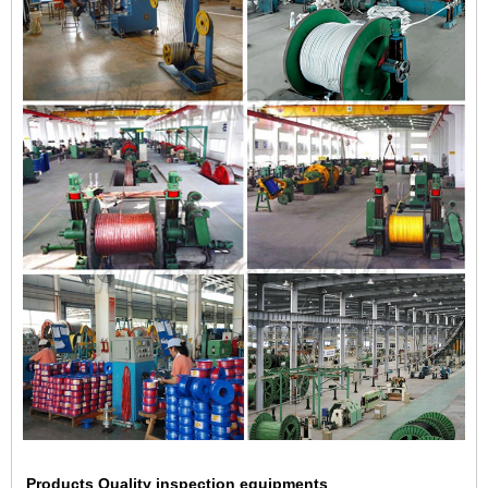
Products Quality inspection equipments