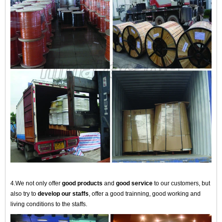
4.We not only offer
good products
and
good service
to our customers, but
also try to
develop our staffs
, offer a good trainning, good working and
living conditions to the staffs.