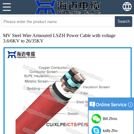
Search
MV Steel Wire Armoured LSZH Power Cable with voltage
3.6/6KV to 26/35KV
Bill Zhou
katty Zhu