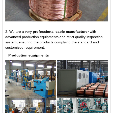
2. We are a very
professional cable manufacturer
with
advanced production equipments and strict quality inspection
system, ensuring the products complying the standard and
customized requirement.
Production equipments