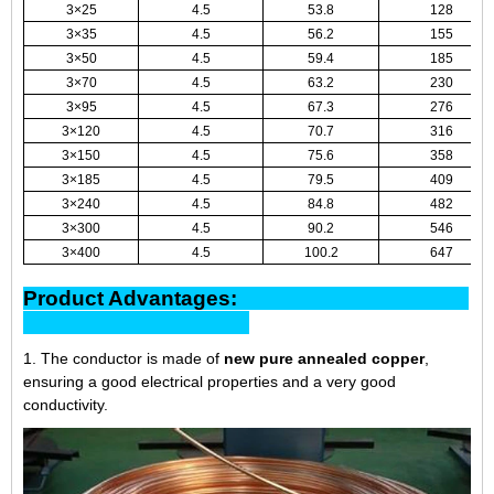
3×25
4.5
53.8
128
3×35
4.5
56.2
155
3×50
4.5
59.4
185
3×70
4.5
63.2
230
3×95
4.5
67.3
276
3×120
4.5
70.7
316
3×150
4.5
75.6
358
3×185
4.5
79.5
409
3×240
4.5
84.8
482
3×300
4.5
90.2
546
3×400
4.5
100.2
647
Product Advantages:
1. The conductor is made of
new pure annealed copper
,
ensuring a good electrical properties and a very good
conductivity.