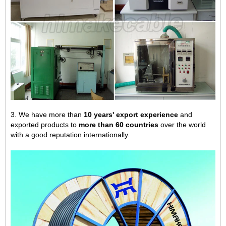
3. We have more than
10 years' export experience
and
exported products to
more than 60 countries
over the world
with a good reputation internationally.