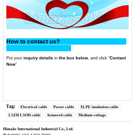
How to contact us?
Put your
inquiry details
in
the box below
, and click "
Contact
Now
".
Tag:
Electrical cable
Power cable
XLPE insulation cable
LSZH LSOH cable
Armored cable
Medium voltage
Himake International Industrial Co., Ltd.