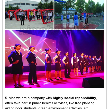
5. Also we are a company with
highly social reponsibility
,
often take part in public benifits activities, like tree planting,
aiding poor students, green environment activities, etc.