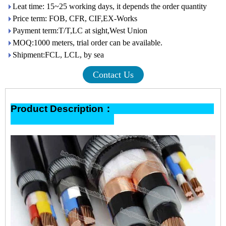
Leat time: 15~25 working days, it depends the order quantity
Price term: FOB, CFR, CIF,EX-Works
Payment term:T/T,LC at sight,West Union
MOQ:1000 meters, trial order can be available.
Shipment:FCL, LCL, by sea
Contact Us
Product Description：