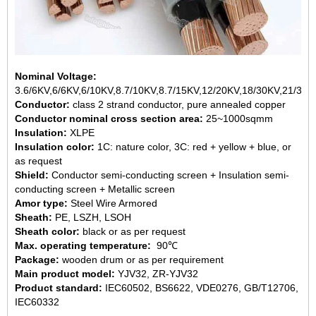
Nominal Voltage:
3.6/6KV,6/6KV,6/10KV,8.7/10KV,8.7/15KV,12/20KV,18/30KV,21/35K
Conductor:
class 2 strand conductor, pure annealed copper
Conductor nominal cross section area:
25~1000sqmm
Insulation:
XLPE
Insulation color:
1C: nature color, 3C: red + yellow + blue, or
as request
Shield:
Conductor semi-conducting screen + Insulation semi-
conducting screen + Metallic screen
Amor type:
Steel Wire Armored
Sheath:
PE, LSZH, LSOH
Sheath color:
black or as per request
Max. operating temperature:
90℃
Package:
wooden drum or as per requirement
Main product model:
YJV32, ZR-YJV32
Product standard:
IEC60502, BS6622, VDE0276, GB/T12706,
IEC60332