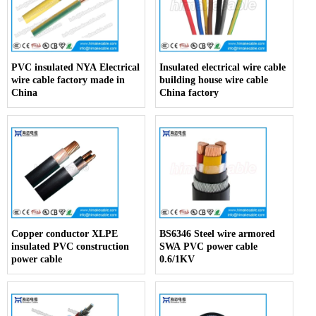
PVC insulated NYA Electrical
Insulated electrical wire cable
wire cable factory made in
building house wire cable
China
China factory
Copper conductor XLPE
BS6346 Steel wire armored
insulated PVC construction
SWA PVC power cable
power cable
0.6/1KV