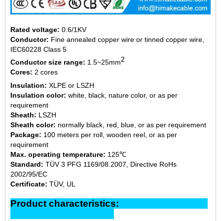
Rated voltage:
0.6/1KV
Conductor:
Fine annealed copper wire or tinned copper wire,
IEC60228 Class 5
2
Conductor size range:
1.5~25mm
Cores:
2 cores
Insulation:
XLPE or LSZH
Insulation color:
white, black, nature color, or as per
requirement
Sheath:
LSZH
Sheath color:
normally black, red, blue, or as per requirement
Package:
100 meters per roll, wooden reel, or as per
requirement
Max. operating temperature:
125℃
Standard:
TÜV 3 PFG 1169/08.2007, Directive RoHs
2002/95/EC
Certificate:
TÜV, UL
Product characteristics: