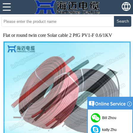
Search
Flat or round twin core Solar cable 2 PfG PV1-F 0.6/1KV
Bill Zhou
katty Zhu