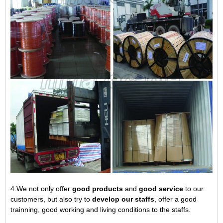
4.We not only offer
good products
and
good service
to our
customers, but also try to
develop our staffs
, offer a good
trainning, good working and living conditions to the staffs.