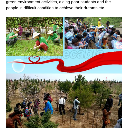
green environment activities,
aiding poor students and the
people in difficult condition to achieve their dreams,
etc.