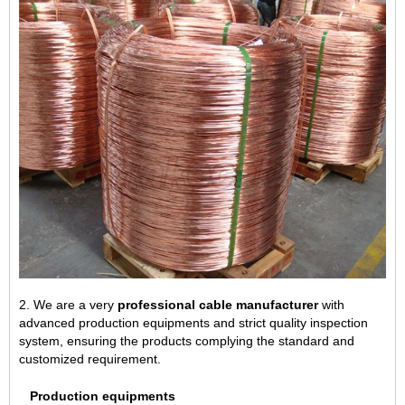
2. We are a very
professional cable manufacturer
with
advanced production equipments and strict quality inspection
system, ensuring the products complying the standard and
customized requirement.
Production equipments