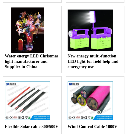
Water energy LED Christmas
New energy multi-function
light manufacturer and
LED light for field help and
Supplier in China
emergency use
Flexible Solar cable 300/500V
Wind Control Cable 1000V