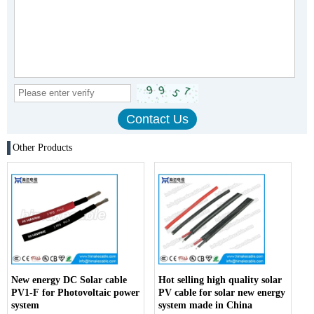
Other Products
New energy DC Solar cable
Hot selling high quality solar
PV1-F for Photovoltaic power
PV cable for solar new energy
system
system made in China