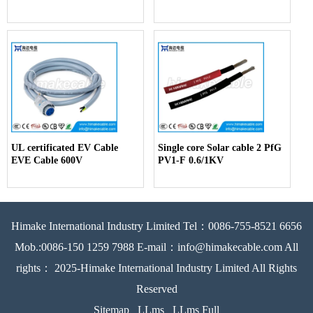
UL certificated EV Cable
Single core Solar cable 2 PfG
EVE Cable 600V
PV1-F 0.6/1KV
Himake International Industry Limited Tel：0086-755-8521 6656
Mob.:0086-150 1259 7988 E-mail：info@himakecable.com All
rights： 2025-Himake International Industry Limited All Rights
Reserved
Sitemap
LLms
LLms Full