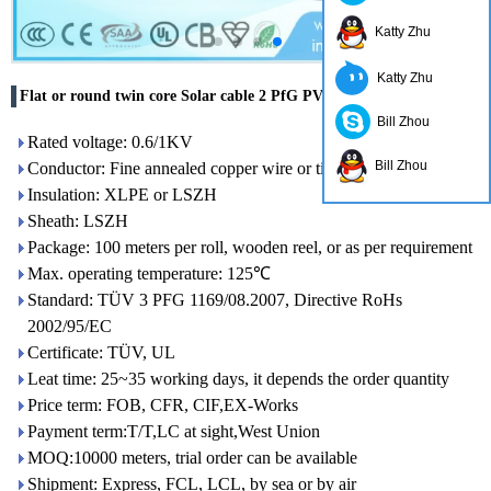
Katty Zhu
Katty Zhu
Flat or round twin core Solar cable 2 PfG PV1-F 0.6/1KV
Bill Zhou
Rated voltage: 0.6/1KV
Bill Zhou
Conductor: Fine annealed copper wire or tinned copper wire
Insulation: XLPE or LSZH
Sheath: LSZH
Package: 100 meters per roll, wooden reel, or as per requirement
Max. operating temperature: 125℃
Standard: TÜV 3 PFG 1169/08.2007, Directive RoHs
2002/95/EC
Certificate: TÜV, UL
Leat time: 25~35 working days, it depends the order quantity
Price term: FOB, CFR, CIF,EX-Works
Payment term:T/T,LC at sight,West Union
MOQ:10000 meters, trial order can be available
Shipment: Express, FCL, LCL, by sea or by air