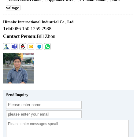
voltage
Himake International Industrial Co., Ltd.
Tel:
0086 150 1259 7988
Contact Person:
Bill Zhou
Send Inquiry