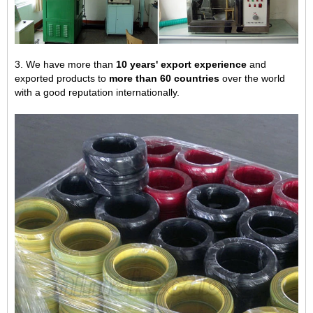
3. We have more than
10 years' export experience
and
exported products to
more than 60 countries
over the world
with a good reputation internationally.