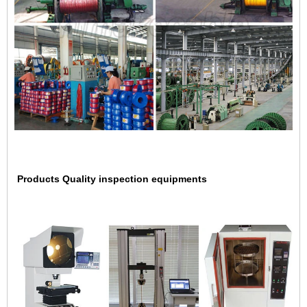
Products Quality inspection equipments