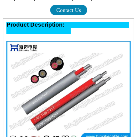
Contact Us
Product Description: