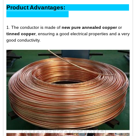
Product Advantages:
1. The conductor is made of
new pure annealed copper
or
tinned copper
, ensuring a good electrical properties and a very
good conductivity.