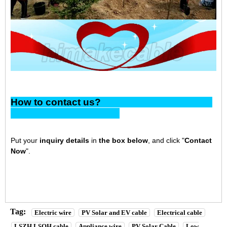
How to contact us?
Put your
inquiry details
in
the box below
, and click "
Contact
Now
".
Tag:
Electric wire
PV Solar and EV cable
Electrical cable
LSZH LSOH cable
Appliance wire
PV Solar Cable
Low