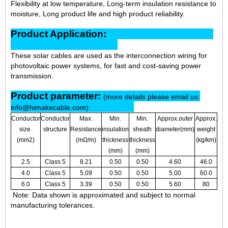
Flexibility at low temperature, Long-term insulation resistance to
moisture, Long product life and high product reliability.
Product Application:
These solar cables are used as the interconnection wiring for
photovoltaic power systems, for fast and cost-saving power
transmission.
Product parameter:
(more details please email us:
info@himakecable.com)
Conductor
Conductor
Max.
Min.
Min.
Approx.outer
Approx.
size
structure
Resistance
insulation
sheath
diameter(mm)
weight
(mm2)
(mΩ/m)
thickness
thickness
(kg/km)
(mm)
(mm)
2.5
Class 5
8.21
0.50
0.50
4.60
46.0
4.0
Class 5
5.09
0.50
0.50
5.00
60.0
6.0
Class 5
3.39
0.50
0.50
5.60
80
Note: Data shown is approximated and subject to normal
manufacturing tolerances.