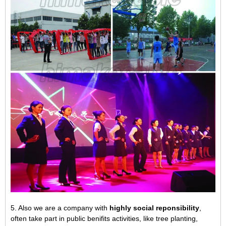
5. Also we are a company with
highly social reponsibility
,
often take part in public benifits activities, like tree planting,