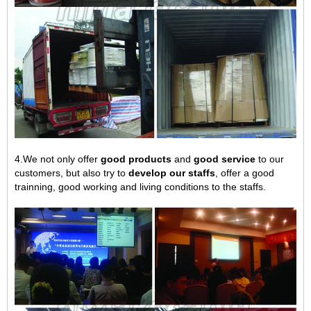
4.We not only offer
good products
and
good service
to our
customers, but also try to
develop our staffs
, offer a good
trainning, good working and living conditions to the staffs.