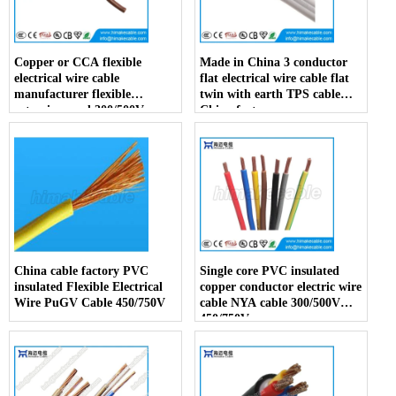
Copper or CCA flexible
Made in China 3 conductor
electrical wire cable
flat electrical wire cable flat
manufacturer flexible
twin with earth TPS cable
extension cord 300/500V
China factory
China factory
China cable factory PVC
Single core PVC insulated
insulated Flexible Electrical
copper conductor electric wire
Wire PuGV Cable 450/750V
cable NYA cable 300/500V
450/750V