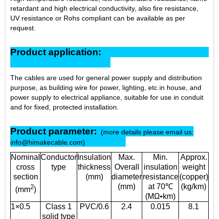
retardant and high electrical conductivity, also fire resistance,
UV resistance or Rohs compliant can be available as per
request.
Product application:
The cables are used for general power supply and distribution
purpose, as building wire for power, lighting, etc in house, and
power supply to electrical appliance, suitable for use in conduit
and for fixed, protected installatio
n
.
Product parameter:
(more details please email us:
info@himakecable.com)
Nominal
Conductor
Insulation
Max.
Min.
Approx.
cross
type
thickness
Overall
insulation
weight
section
(mm)
diameter
resistance
(copper)
(mm)
at 70℃
(kg/km)
2
(mm
)
(MΩ•km)
1×0.5
Class 1
PVC/0.6
2.4
0.015
8.1
solid type