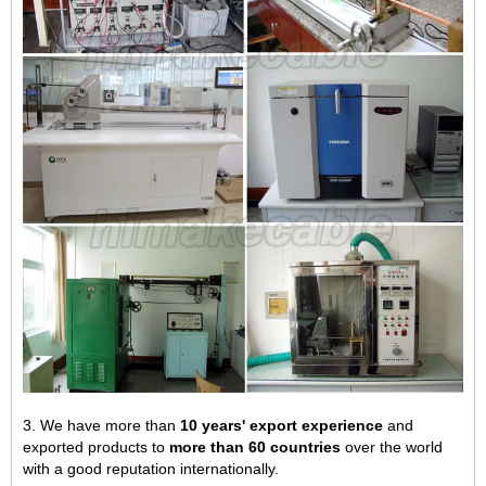
3. We have more than
10 years' export experience
and
exported products to
more than 60 countries
over the world
with a good reputation internationally.