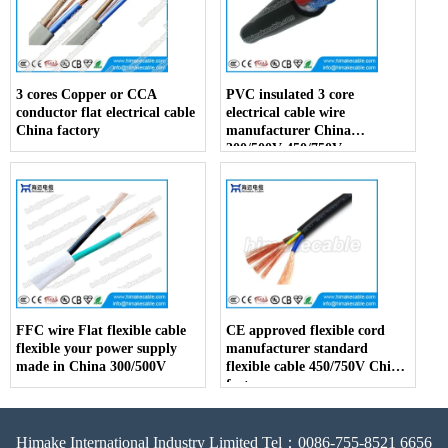
3 cores Copper or CCA
PVC insulated 3 core
conductor flat electrical cable
electrical cable wire
China factory
manufacturer China
300/500V 450/750V
FFC wire Flat flexible cable
CE approved flexible cord
flexible your power supply
manufacturer standard
made in China 300/500V
flexible cable 450/750V China
factory
Himake International Industry Limited Tel：0086-755-8521 6656