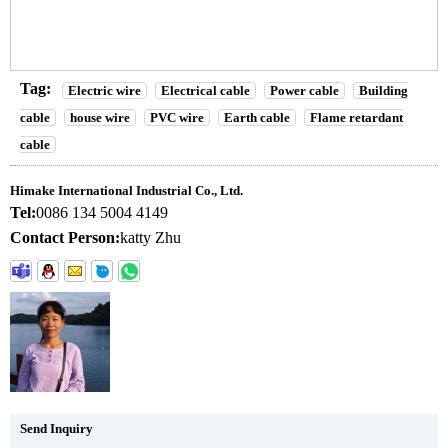
Tag:
Electric wire
Electrical cable
Power cable
Building
cable
house wire
PVC wire
Earth cable
Flame retardant
cable
Himake International Industrial Co., Ltd.
Tel:
0086 134 5004 4149
Contact Person:
katty Zhu
Send Inquiry