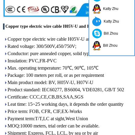
Katty Zhu
Katty Zhu
Copper type electric wire cable H05V-U and H07V-U
Bill Zhou
Copper type electric wire cable H05V-U and H07V-U
Bill Zhou
Rated voltage: 300/500V,450/750V;
Conductor: pure annealed copper, solid type, class 1 conductor
Insulation: PVC,FR-PVC
Max. operating temperature: 70℃, 90℃, 105℃
Package: 100 meters per roll, or as per requirement
Main product model: BV, H05V-U, H07V-U
Product standard: IEC60277, BS6004, VDE0281, GB/T 502
Certificate: CCC,CE,CB,BS,SAA,SGS
Leat time: 15~25 working days, it depends the order quantity
Price term: FOB, CFR, CIF,EX-Works
Payment term:T/T,LC at sight,West Union
MOQ:10000 meters, trial order can be available.
Shipment: Express, FCL, LCL, by sea or by air