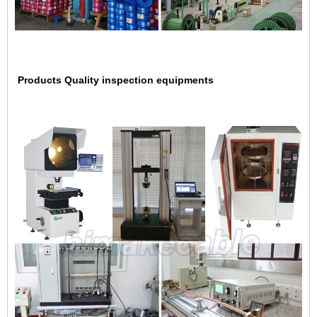
Products Quality inspection equipments