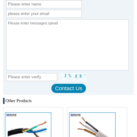
Other Products