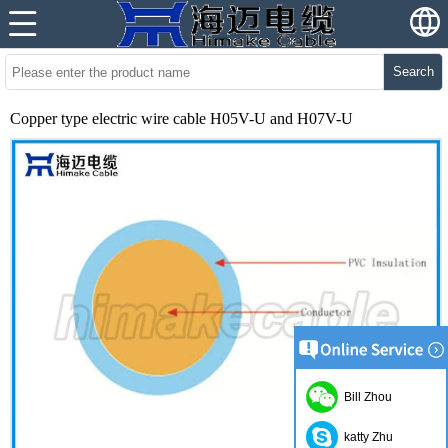
Search
Copper type electric wire cable H05V-U and H07V-U
Bill Zhou
katty Zhu