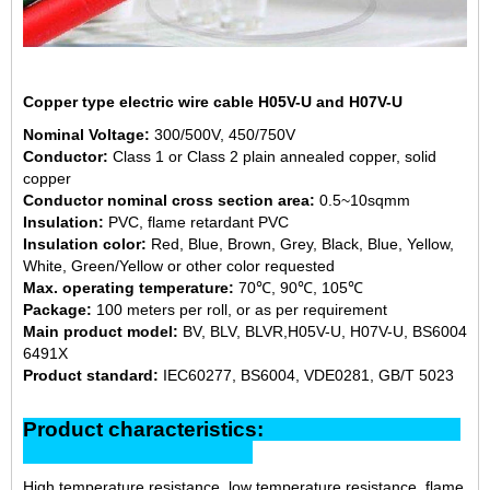
Copper type electric wire cable H05V-U and H07V-U
Nominal Voltage:
300/500V, 450/750V
Conductor:
Class 1 or Class 2 plain annealed copper, solid
copper
Conductor nominal cross section area:
0.5~10sqmm
Insulation:
PVC, flame retardant PVC
Insulation color:
Red, Blue, Brown, Grey, Black, Blue, Yellow,
White, Green/Yellow or other color requested
Max. operating temperature:
70℃, 90℃, 105℃
Package:
100 meters per roll, or as per requirement
Main product model:
BV, BLV, BLVR,H05V-U, H07V-U, BS6004
6491X
Product standard:
IEC60277, BS6004, VDE0281, GB/T 5023
Product characteristics:
High temperature resistance, low temperature resistance, flame