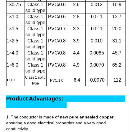
1×0.75
Class 1
PVC/0.6
2.6
0.012
10.9
solid type
1×1.0
Class 1
PVC/0.6
2.8
0.011
13.7
solid type
1×1.5
Class 1
PVC/0.7
3.3
0.011
20.0
solid type
1×2.5
Class 1
PVC/0.8
3.9
0.010
31.1
solid type
1×4.0
Class 1
PVC/0.8
4.4
0.0085
45.7
solid type
1×6.0
Class 1
PVC/0.8
4.9
0.0070
65.2
solid type
Class 1 solid
6.4
0.0070
112
1×10
PVC/1.0
type
Product Advantages:
1. The conductor is made of
new pure annealed copper
,
ensuring a good electrical properties and a very good
conductivity.