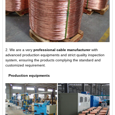
2. We are a very
professional cable manufacturer
with
advanced production equipments and strict quality inspection
system, ensuring the products complying the standard and
customized requirement.
Production equipments