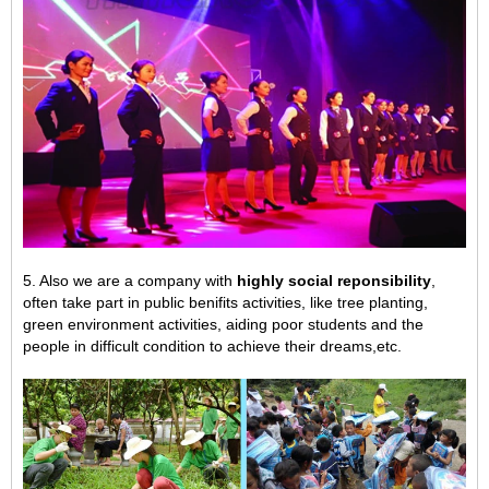
5. Also we are a company with
highly social reponsibility
,
often take part in public benifits activities, like tree planting,
green environment activities,
aiding poor students and the
people in difficult condition to achieve their dreams,
etc.