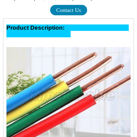
Contact Us
Product Description: