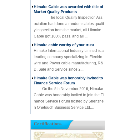
Himake Cable was awarded with title of
Market Quality Products
The local Quality Inspection Ass
ociation had done a random cables qualit
y inspection from the market, all Himake
Cable got 100% pass, and all ...
Himake cable worthy of your trust
Himake International Industry Limited is a
leading company specializing in Electric
wire and Power cable manufacturing, R&
D, Sale and Service since 2...
Himake Cable was honorably invited to
Finance Service Forum
On the 5th November 2016, Himake
Cable was honorably invited to join the Fi
nance Service Forum hosted by Shenzhe
n Onetouch Business Service Ltd....
Certifications