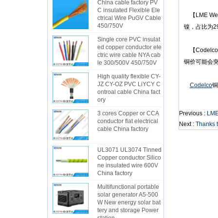
China cable factory PV
C insulated Flexible Ele
【LME W
ctrical Wire PuGV Cable
450/750V
镍，占比为2
Single core PVC insulat
ed copper conductor ele
【Codel
ctric wire cable NYA cab
铜价可能会突
le 300/500V 450/750V
High quality flexible CY-
JZ CY-OZ PVC LiYCY C
Codelco
铜
ontroal cable China fact
ory
3 cores Copper or CCA
Previous :
LME
conductor flat electrical
Next :
Thanks t
cable China factory
UL3071 UL3074 Tinned
Copper conductor Silico
ne insulated wire 600V
China factory
Multifunctional portable
solar generator A5-500
W New energy solar bat
tery and storage Power
station