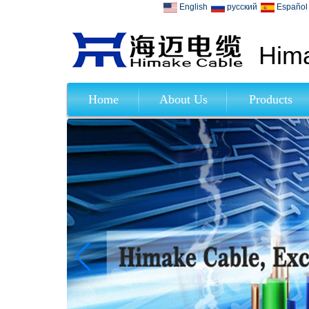
English
русский
Español
Hima
Home
About Us
Products