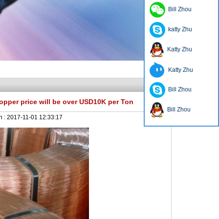
Bill Zhou
katty Zhu
Katty Zhu
Katty Zhu
Bill Zhou
er price will be over USD10K per Ton
Bill Zhou
n :
2017-11-01 12:33:17