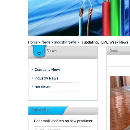
Home
>
News
>
Industry News
>
【updating】LME Week News：Ama
News
News
Company News
Industry News
Hot News
Subscribe
Get email updates on new products