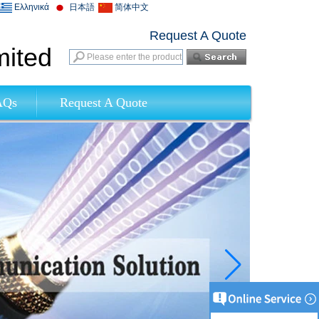
Ελληνικά
日本語
简体中文
Request A Quote
mited
AQs
Request A Quote