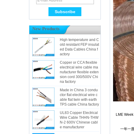
New Products
High temperature and C
old resistant FEP insulat
ed Data Cables China f
actory
Copper or CCA flexible
electrical wire cable ma
nufacturer flexible exten
sion cord 300/500V Chi
na factory
Made in China 3 condu
ctor flat electrical wire c
able flat twin with earth
TPS cable China factory
UL83 Copper Electrical
LME Week Ne
Wire Cable THHN-THW
N-2 600V Chinese cabl
e manufacturer
一年一度