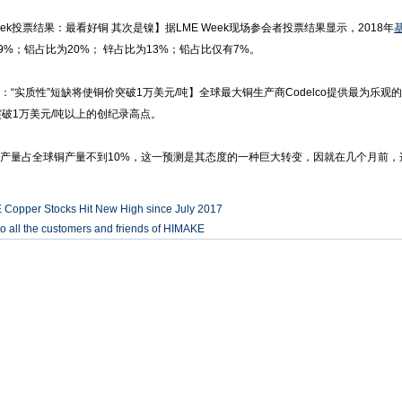
eek投票结果：最看好铜 其次是镍】据LME Week现场参会者投票结果显示，2018年
9%；铝占比为20%； 锌占比为13%；铅占比仅有7%。
co：“实质性”短缺将使铜价突破1万美元/吨】全球最大铜生产商Codelco提供最为乐
破1万美元/吨以上的创纪录高点。
产量占全球铜产量不到10%，这一预测是其态度的一种巨大转变，因就在几个月前
 Copper Stocks Hit New High since July 2017
o all the customers and friends of HIMAKE