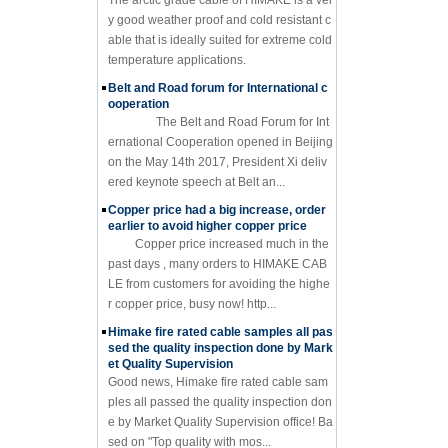
y good weather proof and cold resistant c
able that is ideally suited for extreme cold
temperature applications.
Belt and Road forum for International c
ooperation
The Belt and Road Forum for Int
ernational Cooperation opened in Beijing
on the May 14th 2017, President Xi deliv
ered keynote speech at Belt an...
Copper price had a big increase, order
earlier to avoid higher copper price
Copper price increased much in the
past days , many orders to HIMAKE CAB
LE from customers for avoiding the highe
r copper price, busy now! http...
Himake fire rated cable samples all pas
sed the quality inspection done by Mark
et Quality Supervision
Good news, Himake fire rated cable sam
ples all passed the quality inspection don
e by Market Quality Supervision office! Ba
sed on "Top quality with mos...