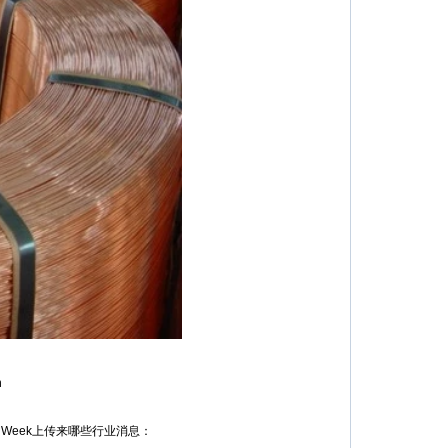
n
Week上传来哪些行业消息：