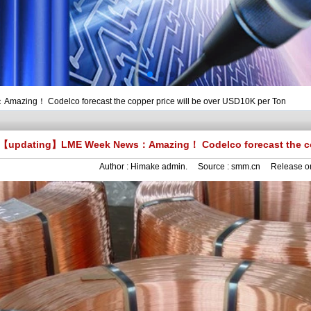
zing！ Codelco forecast the copper price will be over USD10K per Ton
【updating】LME Week News：Amazing！ Codelco forecast the copp
Author :
Himake admin.
Source :
smm.cn
Release o