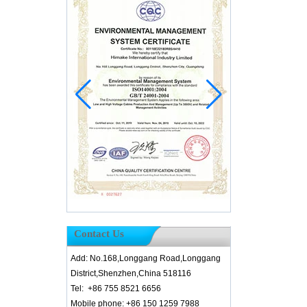
Contact Us
Add: No.168,Longgang Road,Longgang
District,Shenzhen,China 518116
Tel: +86 755 8521 6656
Mobile phone: +86 150 1259 7988