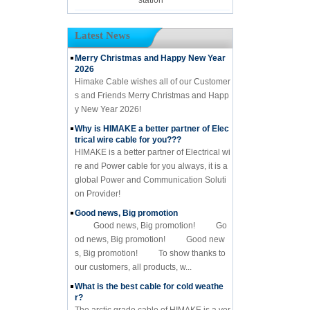
Latest News
Merry Christmas and Happy New Year
2026
Himake Cable wishes all of our Customer
s and Friends Merry Christmas and Happ
y New Year 2026!
Why is HIMAKE a better partner of Elec
trical wire cable for you???
HIMAKE is a better partner of Electrical wi
re and Power cable for you always, it is a
global Power and Communication Soluti
on Provider!
Good news, Big promotion
Good news, Big promotion! Go
od news, Big promotion! Good new
s, Big promotion! To show thanks to
our customers, all products, w...
What is the best cable for cold weathe
r?
The arctic grade cable of HIMAKE is a ver