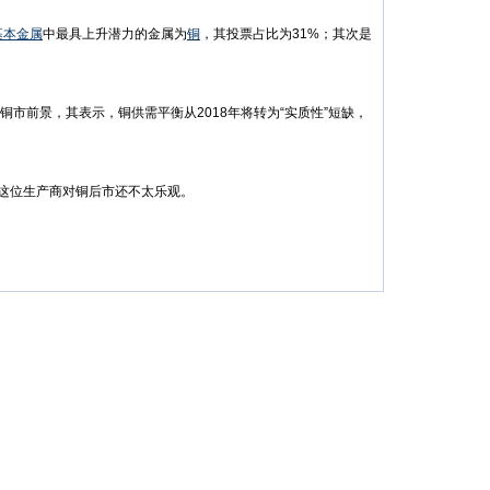
基本金属
中最具上升潜力的金属为
铜
，其投票占比为31%；其次是
观的铜市前景，其表示，铜供需平衡从2018年将转为“实质性”短缺，
，这位生产商对铜后市还不太乐观。