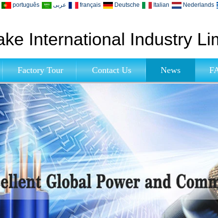
português
عربى
français
Deutsche
Italian
Nederlands
ke International Industry Li
Factory Tour
Contact Us
News
F