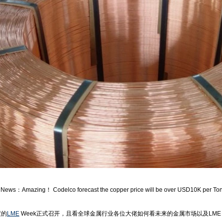
ws：Amazing！ Codelco forecast the copper price will be over USD10K per To
的
LME
Week正式召开，且看全球金属行业各位大佬如何看未来的金属市场以及LME 