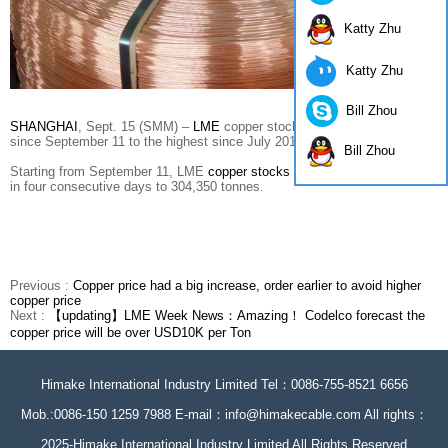
Katty Zhu
Katty Zhu
Bill Zhou
SHANGHAI
, Sept. 15 (SMM) –
LME
copper stocks have been growing
since September 11 to the highest since July 2017.
Bill Zhou
Starting from September 11, LME
copper stocks
increased 95,925 tonnes
in four consecutive days to 304,350 tonnes.
Previous :
Copper price had a big increase, order earlier to avoid higher
copper price
Next :
【updating】LME Week News：Amazing！ Codelco forecast the
copper price will be over USD10K per Ton
Himake International Industry Limited Tel：0086-755-8521 6656
Mob.:0086-150 1259 7988 E-mail：info@himakecable.com All rights：
2025-Himake International Industry Limited All Rights Reserved