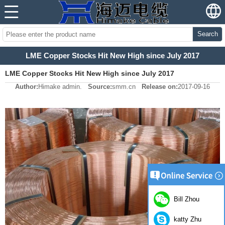
Search
LME Copper Stocks Hit New High since July 2017
LME Copper Stocks Hit New High since July 2017
Author:
Himake admin.
Source:
smm.cn
Release on:
2017-09-16
Bill Zhou
katty Zhu