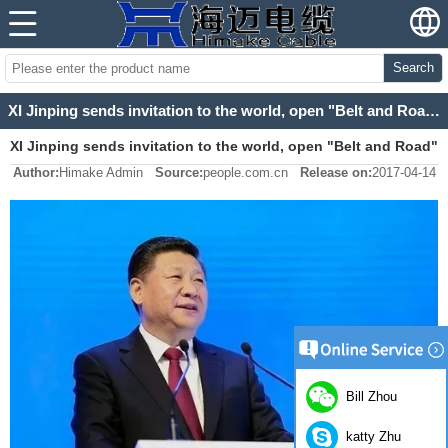
Search
XI Jinping sends invitation to the world, open "Belt and Road" Beijing's new beginning
XI Jinping sends invitation to the world, open "Belt and Road"
Author:
Himake Admin
Source:
people.com.cn
Release on:
2017-04-14
Beijing's new beginning
Bill Zhou
katty Zhu