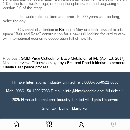
1.0 of the framework stage, entering the optimization and upgrading of
version 2.0 of the stage.
The world rolls on, time and force. 10,000 years are too long,
seize the day.
Covenant of attention in
Beijing
in May and look forward to into
space "Belt and Road" construction for a new sail looking forward to win-
win international economic cooperation full of new life.
Previous :
SMM Price Outlook for Base Metals on SHFE (Apr. 13, 2017)
Next :
Interview: Chinese envoy says Belt and Road Initiative to promote
Middle East peace process
Himake International Industry Limited Tel：0086-755-8521 6656
Mob.:0086-150 1259 7988 E-mail：info@himakecable.com All rights：
2025-Himake International Industry Limited All Rights Reserved
Sitemap
LLms
LLms Full