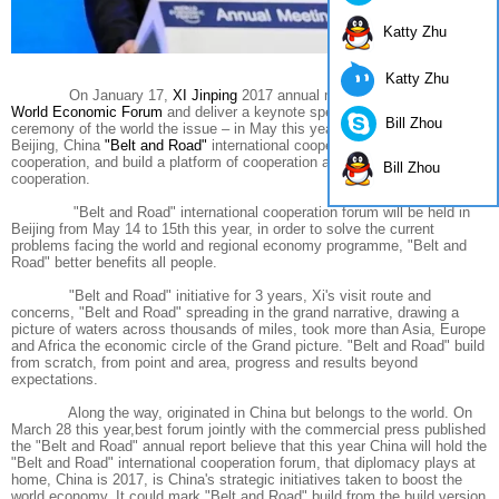
Katty Zhu
Katty Zhu
On January 17,
XI Jinping
2017 annual meeting in
Davos
at
the
World Economic Forum
and deliver a keynote speech at the opening
Bill Zhou
ceremony of the world the issue – in May this year, will be hosted in
Beijing, China
"Belt and Road"
international cooperation forum to discuss
cooperation, and build a platform of cooperation and share the fruits of
Bill Zhou
cooperation.
"Belt and Road" international cooperation forum will be held in
Beijing from May 14 to 15th this year, in order to solve the current
problems facing the world and regional economy programme, "Belt and
Road" better benefits all people.
"Belt and Road" initiative for 3 years, Xi's visit route and
concerns, "Belt and Road" spreading in the grand narrative, drawing a
picture of waters across thousands of miles, took more than Asia, Europe
and Africa the economic circle of the Grand picture. "Belt and Road" build
from scratch, from point and area, progress and results beyond
expectations.
Along the way, originated in China but belongs to the world. On
March 28 this year,best forum jointly with the commercial press published
the "Belt and Road" annual report believe that this year China will hold the
"Belt and Road" international cooperation forum, that diplomacy plays at
home, China is 2017, is China's strategic initiatives taken to boost the
world economy. It could mark "Belt and Road" build from the build version