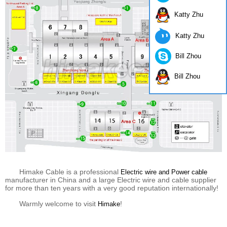
Katty Zhu
Katty Zhu
Bill Zhou
Bill Zhou
Himake Cable is a professional
Electric wire and Power cable
manufacturer in China and a large Electric wire and cable supplier
for more than ten years with a very good reputation internationally!
Warmly welcome to visit
!
Himake