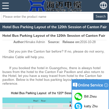
Search
Hotel Bus Parking Layout of the 120th Session of Canton Fair
Hotel Bus Parking Layout of the 120th Session of Canton Fair
Author:
Himake Admin
Source:
Release on:
2016-10-28
Did you join the Canton fair before? If no, please do not worry,
Himake Cable will help you.
If you booked the hotel in Guangzhou, there is always hotel
buses from the hotel to the Canton Fair Pavilion and also return to
the Hotel, let you have a easy travel from hotel to the Canton fair
pavilion. Below is the hotel bus parking layout, please for your
reference.
Bill Zhou
katty Zhu