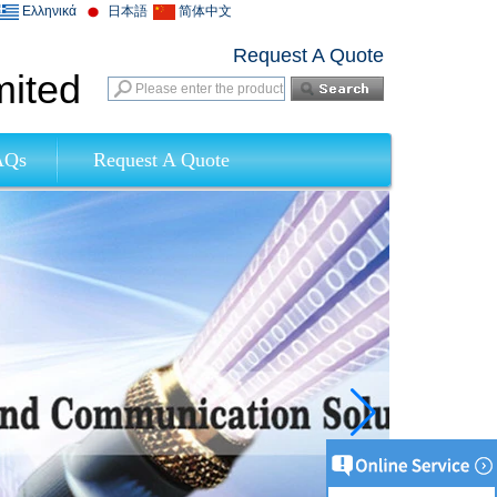
Ελληνικά
日本語
简体中文
Request A Quote
mited
AQs
Request A Quote