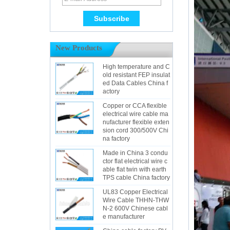
New Products
High temperature and C
old resistant FEP insulat
ed Data Cables China f
actory
Copper or CCA flexible
electrical wire cable ma
nufacturer flexible exten
sion cord 300/500V Chi
na factory
Made in China 3 condu
ctor flat electrical wire c
able flat twin with earth
TPS cable China factory
UL83 Copper Electrical
Wire Cable THHN-THW
N-2 600V Chinese cabl
e manufacturer