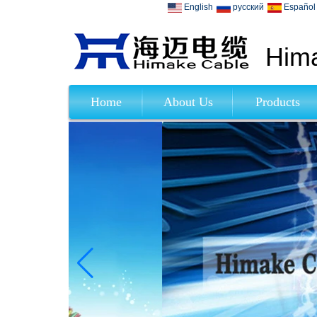
English
русский
Español
Hima
Home
About Us
Products