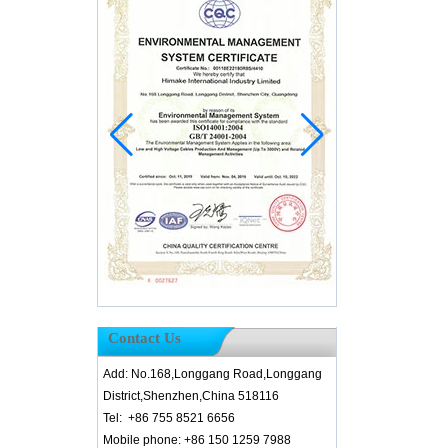
Contact Us
Add: No.168,Longgang Road,Longgang
District,Shenzhen,China 518116
Tel: +86 755 8521 6656
Mobile phone: +86 150 1259 7988