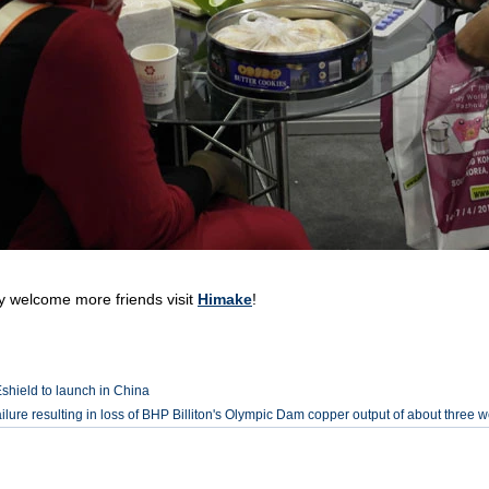
lcome more friends visit
Himake
!
hield to launch in China
ilure resulting in loss of BHP Billiton's Olympic Dam copper output of about three 