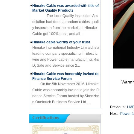
Himake Cable was awarded with title of
Market Quality Products
The local Quality Inspection Ass
ociation had done a random cables qualit
y inspection from the market, all Himake
Cable got 100% pass, and all ...
Himake cable worthy of your trust
Himake International Industry Limited is a
leading company specializing in Electric
wire and Power cable manufacturing, R&
D, Sale and Service since 2...
Himake Cable was honorably invited to
Finance Service Forum
Warmly we
On the 5th November 2016, Himake
Cable was honorably invited to join the Fi
nance Service Forum hosted by Shenzhe
n Onetouch Business Service Ltd....
Previous :
LMEs
Next :
Power fa
Certifications