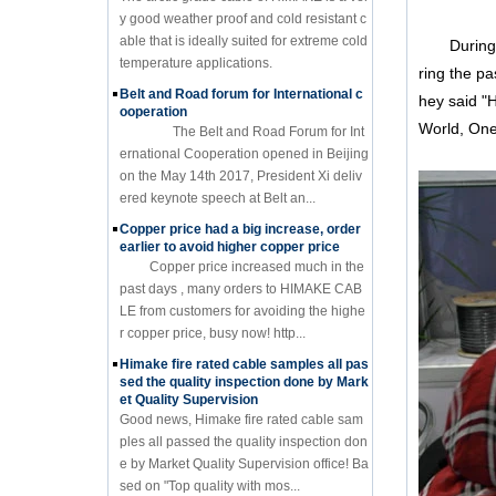
y good weather proof and cold resistant c
able that is ideally suited for extreme cold
During thi
temperature applications.
ring the pa
Belt and Road forum for International c
hey said "
ooperation
World, One
The Belt and Road Forum for Int
ernational Cooperation opened in Beijing
on the May 14th 2017, President Xi deliv
ered keynote speech at Belt an...
Copper price had a big increase, order
earlier to avoid higher copper price
Copper price increased much in the
past days , many orders to HIMAKE CAB
LE from customers for avoiding the highe
r copper price, busy now! http...
Himake fire rated cable samples all pas
sed the quality inspection done by Mark
et Quality Supervision
Good news, Himake fire rated cable sam
ples all passed the quality inspection don
e by Market Quality Supervision office! Ba
sed on "Top quality with mos...