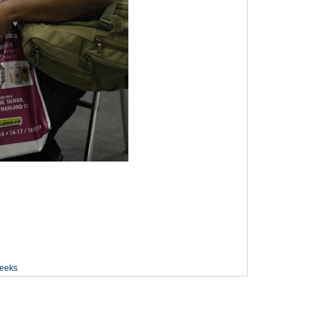
weeks