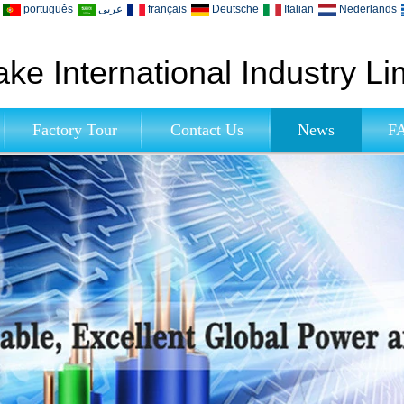
português
عربى
français
Deutsche
Italian
Nederlands
ke International Industry Li
Factory Tour
Contact Us
News
F