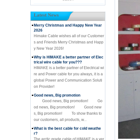
Latest News
Merry Christmas and Happy New Year
2026
Himake Cable wishes all of our Customer
s and Friends Merry Christmas and Happ
y New Year 2026!
Why is HIMAKE a better partner of Elec
trical wire cable for you???
HIMAKE is a better partner of Electrical wi
re and Power cable for you always, it is a
global Power and Communication Soluti
on Provider!
Good news, Big promotion
Good news, Big promotion! Go
od news, Big promotion! Good new
s, Big promotion! To show thanks to
our customers, all products, w...
What is the best cable for cold weathe
r?
The arctic grade cable of HIMAKE is a ver