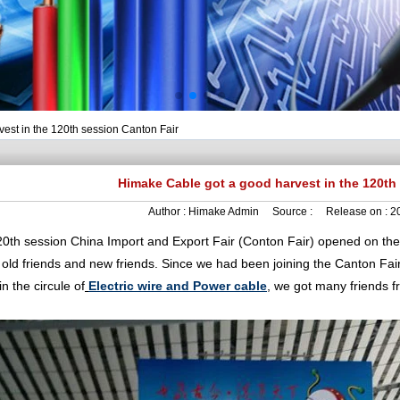
est in the 120th session Canton Fair
Himake Cable got a good harvest in the 120th
Author :
Himake Admin
Source :
Release on :
2
session China Import and Export Fair (Conton Fair) opened on the 15
 old friends and new friends. Since we had been joining the Canton Fai
in the circule of
Electric wire and Power cable
, we got many friends f