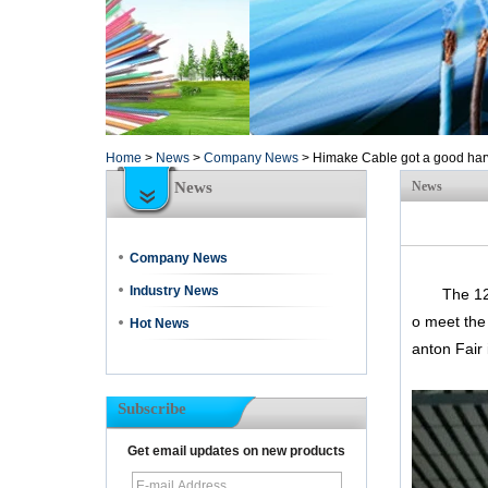
Home
>
News
>
Company News
>
Himake Cable got a good harv
News
News
Company News
Industry News
The 120th 
o meet the
Hot News
anton Fair 
Subscribe
Get email updates on new products