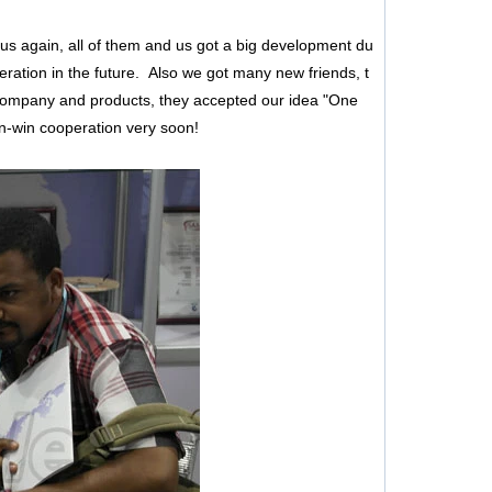
s again, all of them and us got a big development du
eration in the future. Also we got many new friends, t
 company and products, they accepted our idea "One
in-win cooperation very soon!