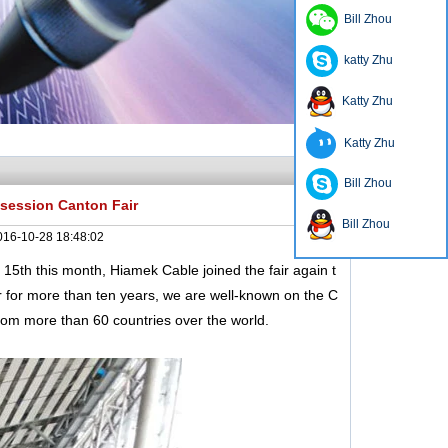
Bill Zhou
katty Zhu
Katty Zhu
Katty Zhu
Bill Zhou
 session Canton Fair
Bill Zhou
016-10-28 18:48:02
th this month, Hiamek Cable joined the fair again t
r for more than ten years, we are well-known on the C
rom more than 60 countries over the world.