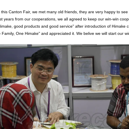
s Canton Fair, we met many old friends, they are very happy to see u
st years from our cooperations, we all agreed to keep our win-win coop
Himake, good products and good service" after introduction of Himake
 Family, One Himake" and appreciated it. We belive we will start our w