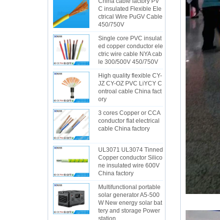
China cable factory PV
C insulated Flexible Ele
ctrical Wire PuGV Cable
450/750V
Single core PVC insulat
ed copper conductor ele
ctric wire cable NYA cab
le 300/500V 450/750V
High quality flexible CY-
JZ CY-OZ PVC LiYCY C
ontroal cable China fact
ory
3 cores Copper or CCA
conductor flat electrical
cable China factory
UL3071 UL3074 Tinned
Copper conductor Silico
ne insulated wire 600V
China factory
Multifunctional portable
solar generator A5-500
W New energy solar bat
tery and storage Power
station