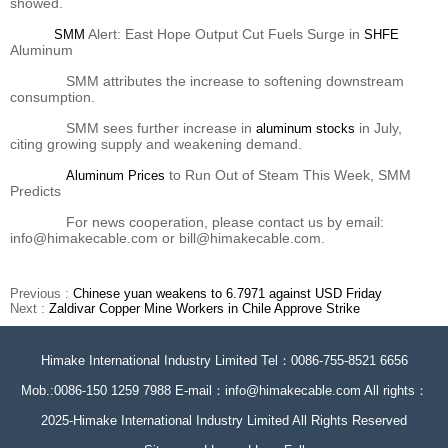
showed.
Alert: East Hope Output Cut Fuels Surge in
SMM
SHFE
Aluminum
SMM attributes the increase to softening downstream
consumption.
SMM sees further increase in
in July,
aluminum stocks
citing growing supply and weakening demand.
to Run Out of Steam This Week, SMM
Aluminum Prices
Predicts
For news cooperation, please contact us by email:
info@himakecable.com or bill@himakecable.com.
Previous :
Chinese yuan weakens to 6.7971 against USD Friday
Next :
Zaldivar Copper Mine Workers in Chile Approve Strike
Himake International Industry Limited Tel：0086-755-8521 6656
Mob.:0086-150 1259 7988 E-mail：info@himakecable.com All rights：
2025-Himake International Industry Limited All Rights Reserved