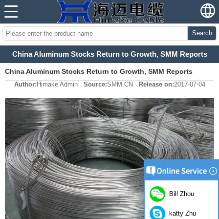
Search
China Aluminum Stocks Return to Growth, SMM Reports
China Aluminum Stocks Return to Growth, SMM Reports
Author:
Himake Admin
Source:
SMM.CN
Release on:
2017-07-04
Bill Zhou
katty Zhu