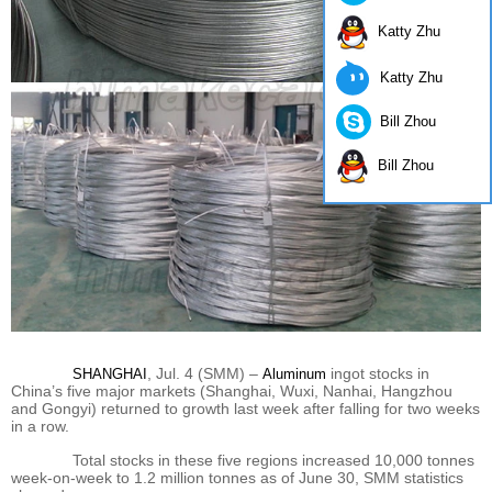
Katty Zhu
Katty Zhu
Bill Zhou
Bill Zhou
, Jul. 4 (SMM) –
ingot stocks in
SHANGHAI
Aluminum
China’s five major markets (Shanghai, Wuxi, Nanhai, Hangzhou
and Gongyi) returned to growth last week after falling for two weeks
in a row.
Total stocks in these five regions increased 10,000 tonnes
week-on-week to 1.2 million tonnes as of June 30, SMM statistics