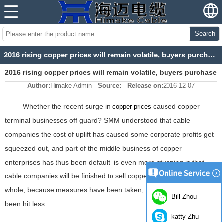
Search
2016 rising copper prices will remain volatile, buyers purchase early favorable
2016 rising copper prices will remain volatile, buyers purchase
Author:
Himake Admin
Source:
Release on:
2016-12-07
early favorable
Whether the recent surge in
caused copper
copper prices
terminal businesses off guard? SMM understood that cable
companies the cost of uplift has caused some corporate profits get
squeezed out, and part of the middle business of copper
enterprises has thus been default, is even more stunning is that
cable companies will be finished to sell copper scrap. But on the
whole, because measures have been taken, cable companies have
Bill Zhou
been hit less.
katty Zhu