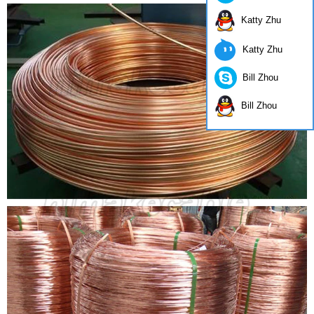
Katty Zhu
Katty Zhu
Bill Zhou
Bill Zhou