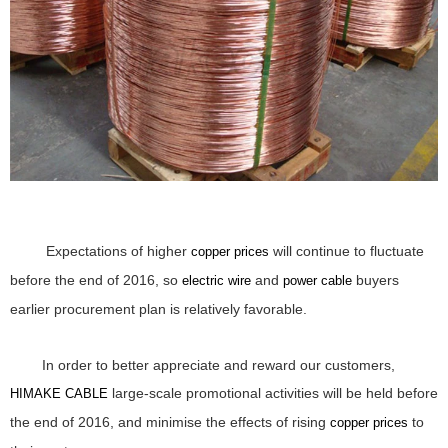
Expectations of higher
will continue to fluctuate
copper prices
before the end of 2016, so
and
buyers
electric wire
power cable
earlier procurement plan is relatively favorable.
In order to better appreciate and reward our customers,
large-scale promotional activities will be held before
HIMAKE CABLE
the end of 2016, and minimise the effects of rising
to
copper prices