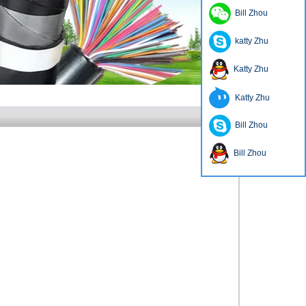
Bill Zhou
katty Zhu
Katty Zhu
Katty Zhu
Bill Zhou
Bill Zhou