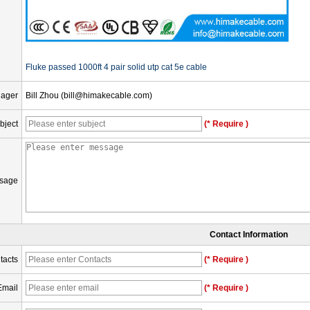
Fluke passed 1000ft 4 pair solid utp cat 5e cable
nager
Bill Zhou (bill@himakecable.com)
bject
(* Require )
sage
Contact Information
tacts
(* Require )
Email
(* Require )