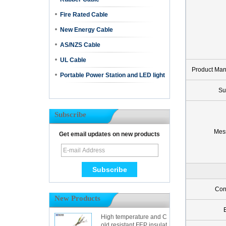
Fire Rated Cable
New Energy Cable
AS/NZS Cable
UL Cable
Product Ma
Portable Power Station and LED light
Su
Subscribe
Mes
Get email updates on new products
Con
New Products
High temperature and C
old resistant FEP insulat