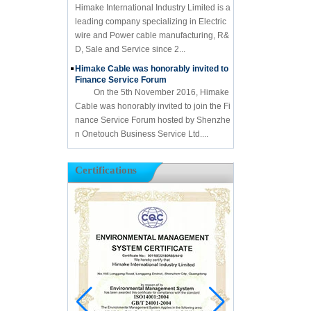
Himake International Industry Limited is a
leading company specializing in Electric
wire and Power cable manufacturing, R&
D, Sale and Service since 2...
Himake Cable was honorably invited to
Finance Service Forum
On the 5th November 2016, Himake
Cable was honorably invited to join the Fi
nance Service Forum hosted by Shenzhe
n Onetouch Business Service Ltd....
Certifications