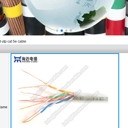
d utp cat 5e cable
Name