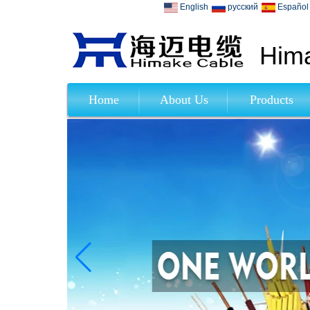
English
русский
Español
Hima
Home
About Us
Products