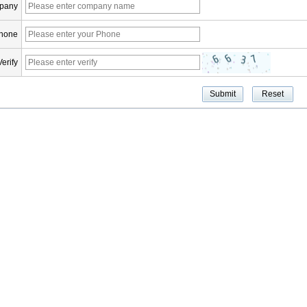
pany
hone
Verify