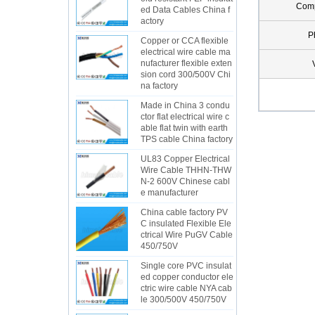
Com
ed Data Cables China f
actory
P
Copper or CCA flexible
electrical wire cable ma
nufacturer flexible exten
sion cord 300/500V Chi
na factory
Made in China 3 condu
ctor flat electrical wire c
able flat twin with earth
TPS cable China factory
UL83 Copper Electrical
Wire Cable THHN-THW
N-2 600V Chinese cabl
e manufacturer
China cable factory PV
C insulated Flexible Ele
ctrical Wire PuGV Cable
450/750V
Single core PVC insulat
ed copper conductor ele
ctric wire cable NYA cab
le 300/500V 450/750V