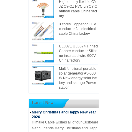
High quality flexible CY-
JZ CY-OZ PVC LiYCY C
ontroal cable China fact
ory
3 cores Copper or CCA
conductor flat electrical
cable China factory
UL3071 UL3074 Tinned
Copper conductor Silico
ne insulated wire 600V
China factory
Multifunctional portable
solar generator A5-500
W New energy solar bat
tery and storage Power
station
Latest News
Merry Christmas and Happy New Year
2026
Himake Cable wishes all of our Customer
s and Friends Merry Christmas and Happ