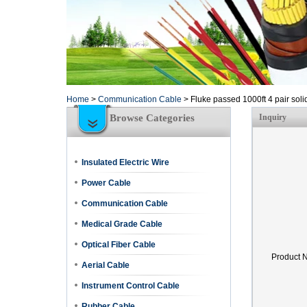
Home
>
Communication Cable
>
Fluke passed 1000ft 4 pair soli
Browse Categories
Inquiry
Insulated Electric Wire
Power Cable
Communication Cable
Medical Grade Cable
Optical Fiber Cable
Product 
Aerial Cable
Instrument Control Cable
Rubber Cable