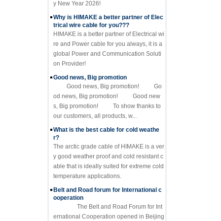
y New Year 2026!
Why is HIMAKE a better partner of Elec
trical wire cable for you???
HIMAKE is a better partner of Electrical wi
re and Power cable for you always, it is a
global Power and Communication Soluti
on Provider!
Good news, Big promotion
Good news, Big promotion! Go
od news, Big promotion! Good new
s, Big promotion! To show thanks to
our customers, all products, w...
What is the best cable for cold weathe
r?
The arctic grade cable of HIMAKE is a ver
y good weather proof and cold resistant c
able that is ideally suited for extreme cold
temperature applications.
Belt and Road forum for International c
ooperation
The Belt and Road Forum for Int
ernational Cooperation opened in Beijing