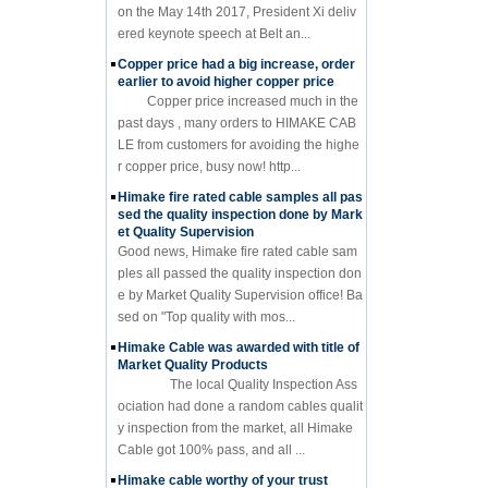
on the May 14th 2017, President Xi deliv
ered keynote speech at Belt an...
Copper price had a big increase, order
earlier to avoid higher copper price
Copper price increased much in the
past days , many orders to HIMAKE CAB
LE from customers for avoiding the highe
r copper price, busy now! http...
Himake fire rated cable samples all pas
sed the quality inspection done by Mark
et Quality Supervision
Good news, Himake fire rated cable sam
ples all passed the quality inspection don
e by Market Quality Supervision office! Ba
sed on "Top quality with mos...
Himake Cable was awarded with title of
Market Quality Products
The local Quality Inspection Ass
ociation had done a random cables qualit
y inspection from the market, all Himake
Cable got 100% pass, and all ...
Himake cable worthy of your trust