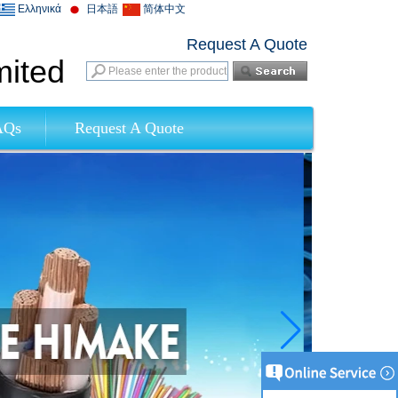
Ελληνικά
日本語
简体中文
Request A Quote
mited
AQs
Request A Quote