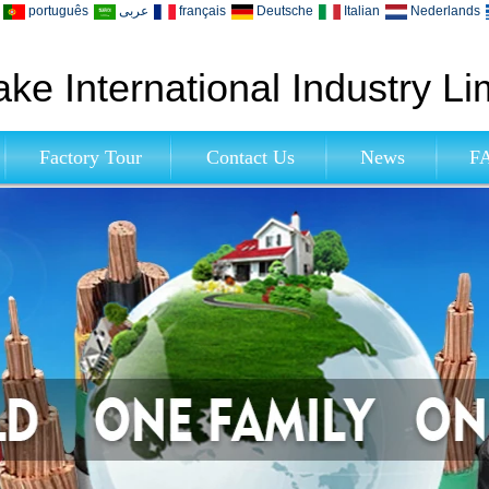
português
عربى
français
Deutsche
Italian
Nederlands
ke International Industry Li
Factory Tour
Contact Us
News
F