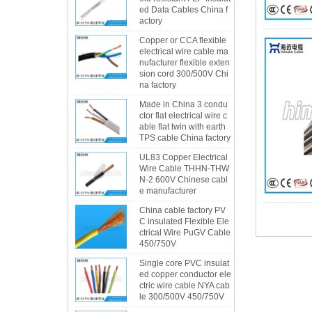
ed Data Cables China f
actory
Copper or CCA flexible
electrical wire cable ma
nufacturer flexible exten
sion cord 300/500V Chi
na factory
Made in China 3 condu
ctor flat electrical wire c
able flat twin with earth
TPS cable China factory
UL83 Copper Electrical
Wire Cable THHN-THW
N-2 600V Chinese cabl
e manufacturer
China cable factory PV
C insulated Flexible Ele
ctrical Wire PuGV Cable
450/750V
Single core PVC insulat
ed copper conductor ele
ctric wire cable NYA cab
le 300/500V 450/750V