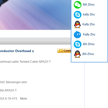
Bill Zhou
katty Zhu
Katty Zhu
Katty Zhu
Bill Zhou
onductor Overhead c
Bill Zhou
Overhead cable Twisted Cable NFA2X-T
 AAAC Messenger wire
able,NFA2X-T
ICEA S-76-474
More