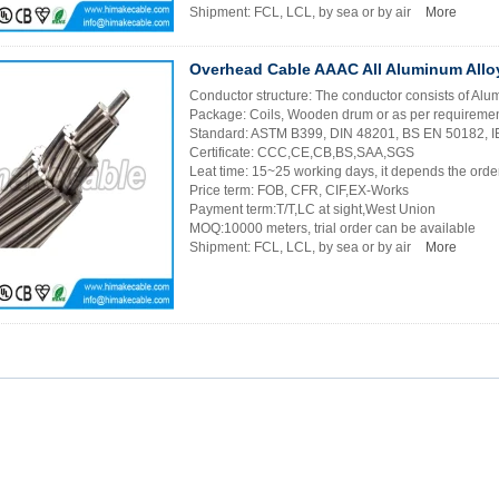
Shipment: FCL, LCL, by sea or by air
More
Overhead Cable AAAC All Aluminum Allo
Conductor structure: The conductor consists of Al
Package: Coils, Wooden drum or as per requireme
Standard: ASTM B399, DIN 48201, BS EN 50182, 
Certificate: CCC,CE,CB,BS,SAA,SGS
Leat time: 15~25 working days, it depends the order
Price term: FOB, CFR, CIF,EX-Works
Payment term:T/T,LC at sight,West Union
MOQ:10000 meters, trial order can be available
Shipment: FCL, LCL, by sea or by air
More