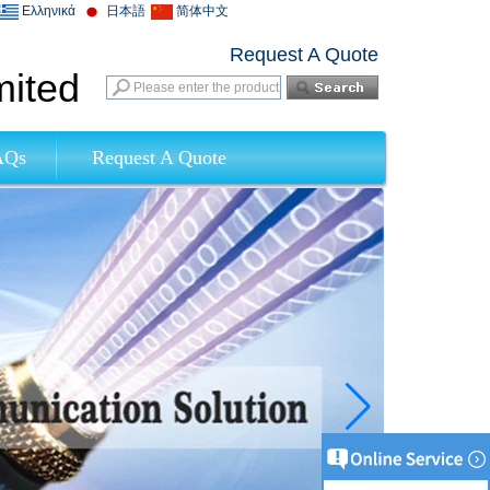
Ελληνικά
日本語
简体中文
Request A Quote
mited
AQs
Request A Quote