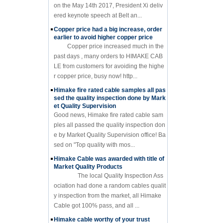
on the May 14th 2017, President Xi deliv
ered keynote speech at Belt an...
Copper price had a big increase, order
earlier to avoid higher copper price
Copper price increased much in the
past days , many orders to HIMAKE CAB
LE from customers for avoiding the highe
r copper price, busy now! http...
Himake fire rated cable samples all pas
sed the quality inspection done by Mark
et Quality Supervision
Good news, Himake fire rated cable sam
ples all passed the quality inspection don
e by Market Quality Supervision office! Ba
sed on "Top quality with mos...
Himake Cable was awarded with title of
Market Quality Products
The local Quality Inspection Ass
ociation had done a random cables qualit
y inspection from the market, all Himake
Cable got 100% pass, and all ...
Himake cable worthy of your trust