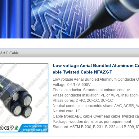
AAAC Cable
Low voltage Aerial Bundled Aluminum C
able Twisted Cable NFA2X-T
Low voltage Aerial Bundled Aluminum Conductor 
Voltage: 0.6/1kV, 600V
Phase conductor: Stranded aluminum conduct
Phase conductor insulation: PE or XLPE insulation
Phase cores: 2~4C, 2C+1C, 3C+1C
Neutral conductor: concentric strand AAC, ACSR,
Neutral core: 1C
Cable types: ABC cable,Overhead cable,Twisted c
Package: wooden drum, or as per requirement
Standard: ASTM B-230, B-231, B-232 and B-399, 