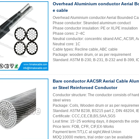
Overhead Aluminium conductor Aerial B
e cable
Overhead Aluminium conductor Aerial Bounded Cab
Phase conductor: Stranded aluminum conduct
Phase conductor insulation: PE or XLPE insulation
Phase cores: 2~4C
Neutral conductor: concentric strand AAC, ACSR,
Neutral core: 1C
Cable types: Recline cable, ABC cable
Package: wooden drum, or as per requirement
Standard: ASTM B-230, B-231, B-232 and B-399, 
Bare conductor AACSR Aerial Cable Alu
or Steel Reinforced Conductor
Conductor structure: The conductor consists of ha
steel wires
Package: Coils, Wooden drum or as per requireme
Standard: ASTM B238, BS215 part 2, DIN 48204, 
Certificate: CCC,CE,CB,BS,SAA,SGS
Leat time: 15~25 working days, it depends the order
Price term: FOB, CFR, CIF,EX-Works
Payment term:T/T,LC at sight,West Union
MOQ:10000 meters, trial order can be available