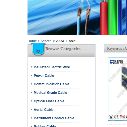
Home
>
Search
>
AAAC Cable
Browse Categories
Keywords : 
Insulated Electric Wire
Power Cable
Communication Cable
Medical Grade Cable
Optical Fiber Cable
Aerial Cable
Instrument Control Cable
Rubber Cable