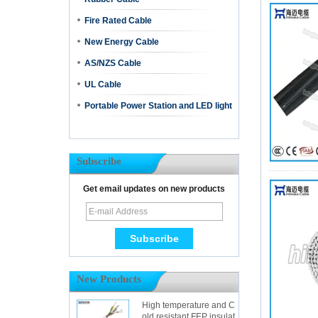
Fire Rated Cable
New Energy Cable
AS/NZS Cable
UL Cable
Portable Power Station and LED light
Subscribe
Get email updates on new products
New Products
High temperature and C
old resistant FEP insulat