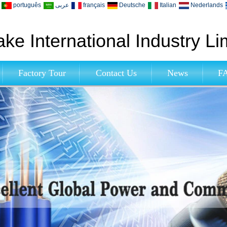
português
عربى
français
Deutsche
Italian
Nederlands
ke International Industry Li
Factory Tour
Contact Us
News
F