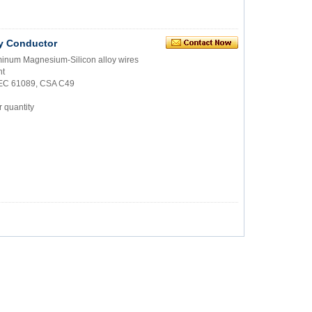
y Conductor
uminum Magnesium-Silicon alloy wires
nt
IEC 61089, CSA C49
 quantity