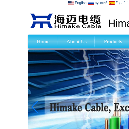
English
русский
Español
Hima
Home
About Us
Products