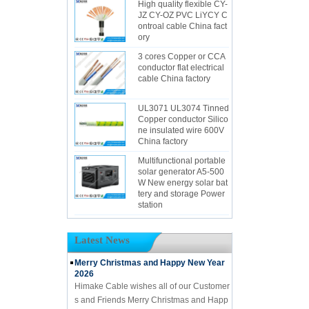
High quality flexible CY-
JZ CY-OZ PVC LiYCY C
ontroal cable China fact
ory
3 cores Copper or CCA
conductor flat electrical
cable China factory
UL3071 UL3074 Tinned
Copper conductor Silico
ne insulated wire 600V
China factory
Multifunctional portable
solar generator A5-500
W New energy solar bat
tery and storage Power
station
Latest News
Merry Christmas and Happy New Year
2026
Himake Cable wishes all of our Customer
s and Friends Merry Christmas and Happ