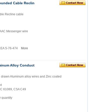
ounded Cable Reclin
le Recline cable
 AAAC Messenger wire
ICEA S-76-474
More
minum Alloy Conduct
rd drawn Aluminum alloy wires and Zinc coated
nt
IEC 61089, CSA C49
 quantity