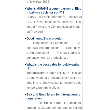
y New Year 2026!
Why is HIMAKE a better partner of Elec
trical wire cable for you???
HIMAKE is a better partner of Electrical wi
re and Power cable for you always, it is a
global Power and Communication Soluti
on Provider!
Good news, Big promotion
Good news, Big promotion! Go
od news, Big promotion! Good new
s, Big promotion! To show thanks to
our customers, all products, w...
What is the best cable for cold weathe
r?
The arctic grade cable of HIMAKE is a ver
y good weather proof and cold resistant c
able that is ideally suited for extreme cold
temperature applications.
Belt and Road forum for International c
ooperation
The Belt and Road Forum for Int
ernational Cooperation opened in Beijing