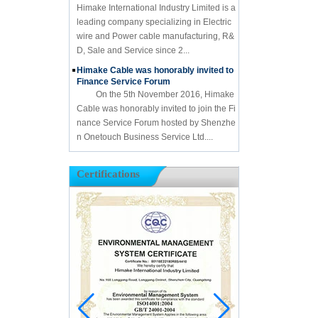
Himake International Industry Limited is a
leading company specializing in Electric
wire and Power cable manufacturing, R&
D, Sale and Service since 2...
Himake Cable was honorably invited to
Finance Service Forum
On the 5th November 2016, Himake
Cable was honorably invited to join the Fi
nance Service Forum hosted by Shenzhe
n Onetouch Business Service Ltd....
Certifications