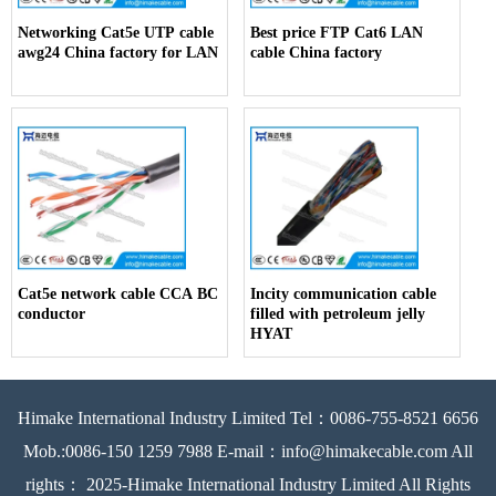
Networking Cat5e UTP cable
Best price FTP Cat6 LAN
awg24 China factory for LAN
cable China factory
Cat5e network cable CCA BC
Incity communication cable
conductor
filled with petroleum jelly
HYAT
Himake International Industry Limited Tel：0086-755-8521 6656
Mob.:0086-150 1259 7988 E-mail：info@himakecable.com All
rights： 2025-Himake International Industry Limited All Rights