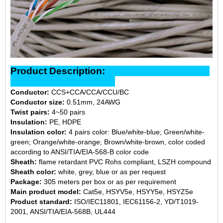
Product Description:
Conductor:
CCS+CCA/CCA/CCU/BC
Conductor size:
0.51mm, 24AWG
Twist pairs:
4~50 pairs
Insulation:
PE, HDPE
Insulation color:
4 pairs color: Blue/white-blue; Green/white-
green; Orange/white-orange; Brown/white-brown, c
olor coded
according to ANSI/TIA/EIA-568-B color code
Sheath:
flame retardant PVC Rohs compliant, LSZH compound
Sheath color:
white, grey, blue or as per request
Package:
305 meters per box or as per requirement
Main product model:
Cat5e, HSYV5e, HSYY5e, HSYZ5e
Product standard:
ISO/IEC11801, IEC61156-2, YD/T1019-
2001, ANSI/TIA/EIA-568B, UL444