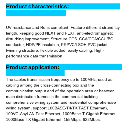
Product characteristics:
UV resistance and Rohs compliant; Feature different strand lay-
length, keeping good NEXT and FEXT, anti-electromagnetic
disturbing improvement; Structure CCS+CCA/CCA/CCU/BC
conductor, HDP/PE insulation, FRPVC/LSOH PVC jacket,
twinning structure, flexible added, easily cabling; High-
performance data transmission.
Product application:
The cables transmission frequency up to 100MHz, used as
cabling among the cross-connecting box and the
communication output and of the operation area or between
main distribution frames in the commercial building
comprehensive wiring system and residential comprehensive
wiring system, support 100BASE-T4/TX(FAST Ethernet),
100VG-AnyLAN Fast Ethernet, 1000Base-T Gigabit Ethernet,
1000Base-TX Gigabit Ethernet, 155Mbps, 622Mbps.