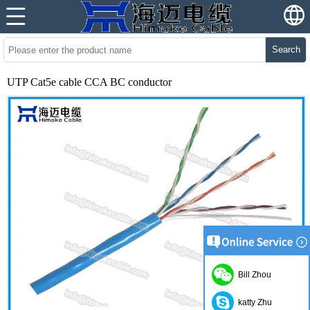
Search
UTP Cat5e cable CCA BC conductor
Bill Zhou
katty Zhu