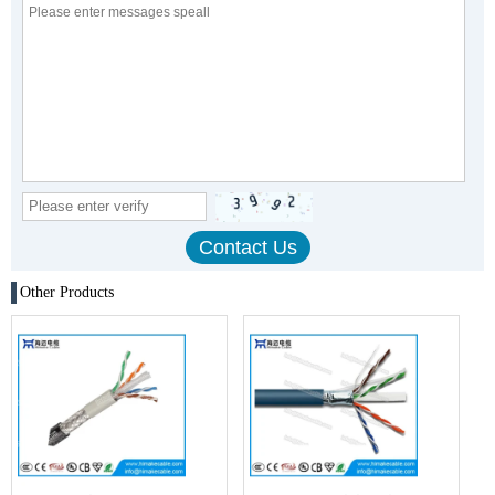
Other Products