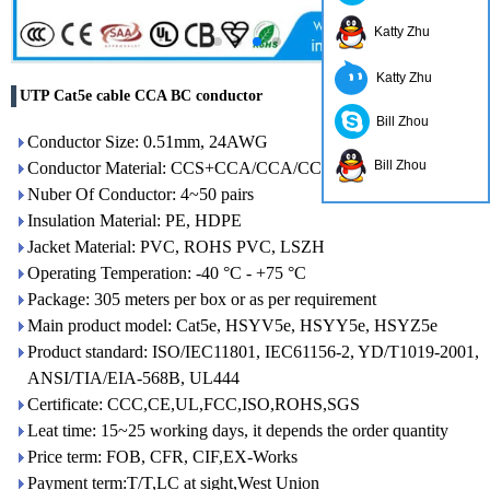
Katty Zhu
Katty Zhu
UTP Cat5e cable CCA BC conductor
Bill Zhou
Conductor Size: 0.51mm, 24AWG
Bill Zhou
Conductor Material: CCS+CCA/CCA/CCU/BC
Nuber Of Conductor: 4~50 pairs
Insulation Material: PE, HDPE
Jacket Material: PVC, ROHS PVC, LSZH
Operating Temperation: -40 °C - +75 °C
Package: 305 meters per box or as per requirement
Main product model: Cat5e, HSYV5e, HSYY5e, HSYZ5e
Product standard: ISO/IEC11801, IEC61156-2, YD/T1019-2001,
ANSI/TIA/EIA-568B, UL444
Certificate: CCC,CE,UL,FCC,ISO,ROHS,SGS
Leat time: 15~25 working days, it depends the order quantity
Price term: FOB, CFR, CIF,EX-Works
Payment term:T/T,LC at sight,West Union