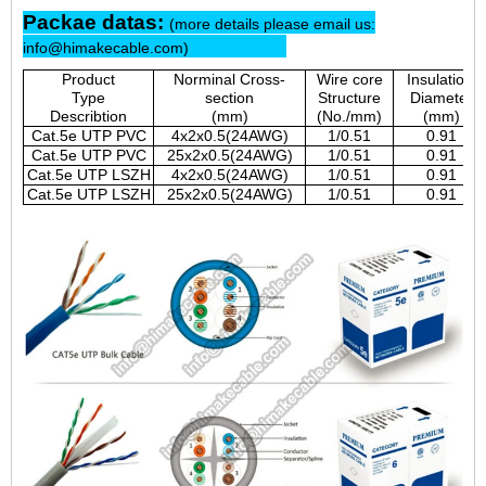
Packae datas:
(more details please email us:
info@himakecable.com)
Product
Norminal Cross-
Wire core
Insulationl
Type
section
Structure
Diameter
Describtion
(mm)
(No./mm)
(mm)
Cat.5e UTP PVC
4x2x0.5(24AWG)
1/0.51
0.91
Cat.5e UTP PVC
25x2x0.5(24AWG)
1/0.51
0.91
Cat.5e UTP LSZH
4x2x0.5(24AWG)
1/0.51
0.91
Cat.5e UTP LSZH
25x2x0.5(24AWG)
1/0.51
0.91