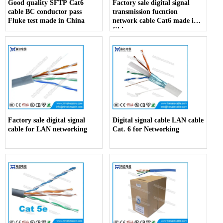
Good quality SFTP Cat6
Factory sale digital signal
cable BC conductor pass
transmission fucntion
Fluke test made in China
network cable Cat6 made in
China
Factory sale digital signal
Digital signal cable LAN cable
cable for LAN networking
Cat. 6 for Networking