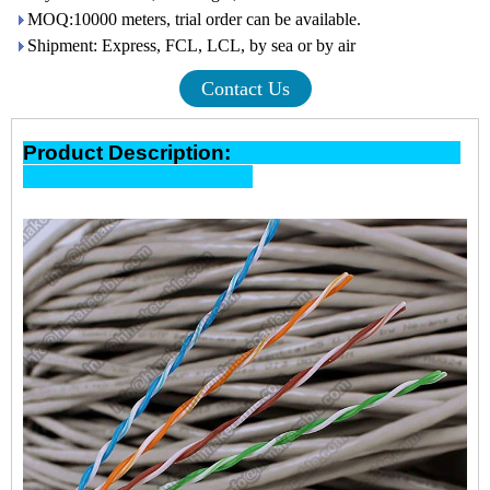
MOQ:10000 meters, trial order can be available.
Shipment: Express, FCL, LCL, by sea or by air
Contact Us
Product Description: