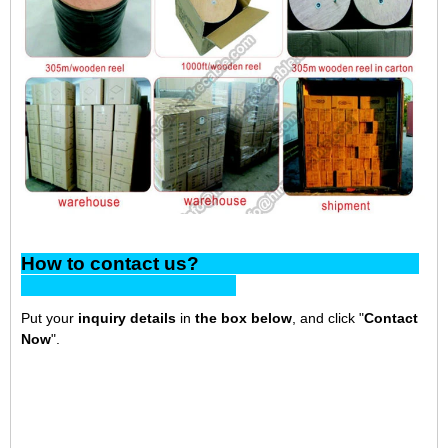
How to contact us?
Put your
inquiry details
in
the box below
, and click "
Contact
Now
".