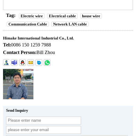
Tag:
Electric wire
Electrical cable
house wire
Communication Cable
Network LAN cable
Himake International Industrial Co., Ltd.
Tel:
0086 150 1259 7988
Contact Person:
Bill Zhou
Send Inquiry