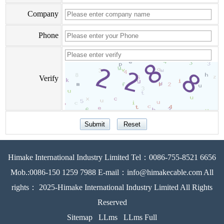
Company
Phone
Verify
Himake International Industry Limited Tel：0086-755-8521 6656
Mob.:0086-150 1259 7988 E-mail：info@himakecable.com All
rights： 2025-Himake International Industry Limited All Rights
Reserved
Sitemap
LLms
LLms Full