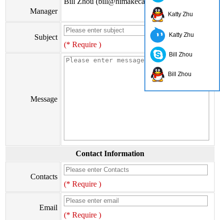
Bill Zhou (bill@himakecable.com)
Manager
Katty Zhu
Katty Zhu
Subject
(* Require )
Bill Zhou
Bill Zhou
Message
Contact Information
Contacts
(* Require )
Email
(* Require )