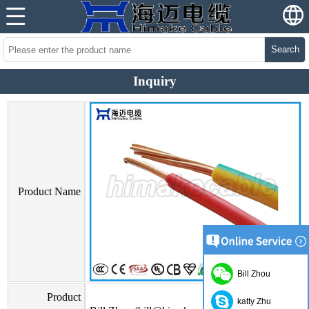
Search
Inquiry
Product Name
Bill Zhou
Product
katty Zhu