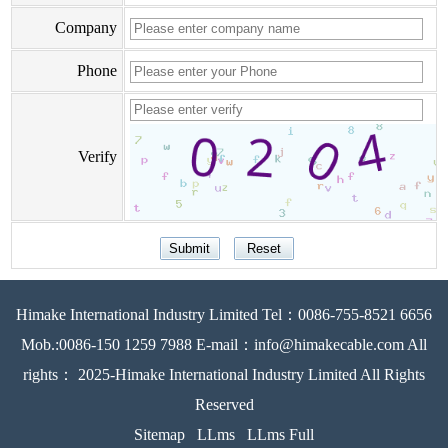
Company
Phone
Verify
Himake International Industry Limited Tel：0086-755-8521 6656
Mob.:0086-150 1259 7988 E-mail：info@himakecable.com All
rights： 2025-Himake International Industry Limited All Rights
Reserved
Sitemap
LLms
LLms Full