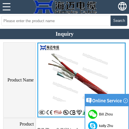
Search
Inquiry
Product Name
Bill Zhou
Product
katty Zhu