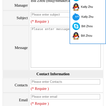
Bill Zhou (bill@himakecable.com)
Manager
Katty Zhu
Katty Zhu
Subject
(* Require )
Bill Zhou
Bill Zhou
Message
Contact Information
Contacts
(* Require )
Email
(* Require )