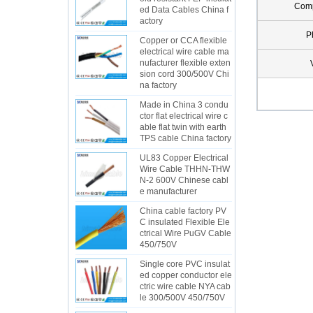
Com
ed Data Cables China f
actory
P
Copper or CCA flexible
electrical wire cable ma
nufacturer flexible exten
sion cord 300/500V Chi
na factory
Made in China 3 condu
ctor flat electrical wire c
able flat twin with earth
TPS cable China factory
UL83 Copper Electrical
Wire Cable THHN-THW
N-2 600V Chinese cabl
e manufacturer
China cable factory PV
C insulated Flexible Ele
ctrical Wire PuGV Cable
450/750V
Single core PVC insulat
ed copper conductor ele
ctric wire cable NYA cab
le 300/500V 450/750V