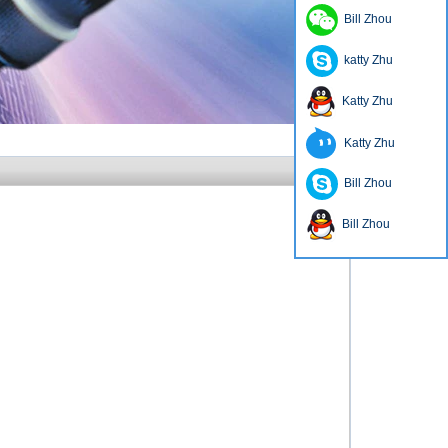
Bill Zhou
katty Zhu
Katty Zhu
Katty Zhu
Bill Zhou
Bill Zhou