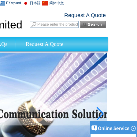
Ελληνικά
日本語
简体中文
Request A Quote
mited
AQs
Request A Quote