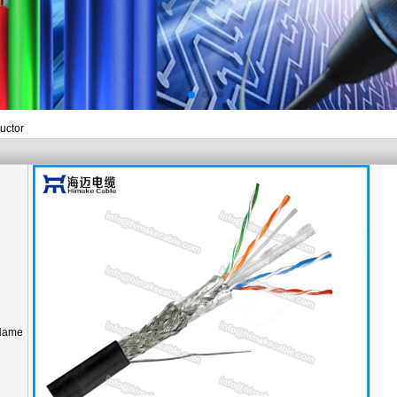
uctor
Name