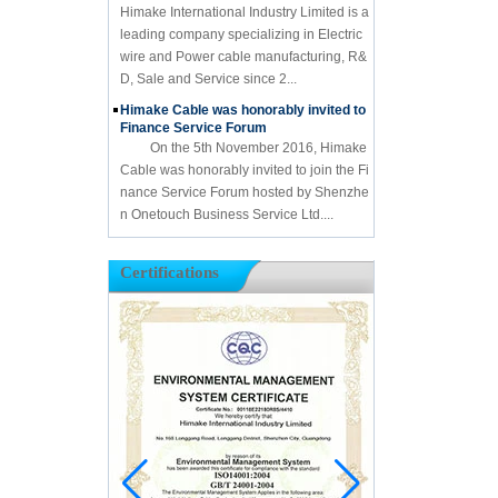
Himake International Industry Limited is a
leading company specializing in Electric
wire and Power cable manufacturing, R&
D, Sale and Service since 2...
Himake Cable was honorably invited to
Finance Service Forum
On the 5th November 2016, Himake
Cable was honorably invited to join the Fi
nance Service Forum hosted by Shenzhe
n Onetouch Business Service Ltd....
Certifications