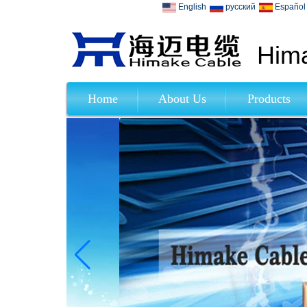
English
русский
Español
Hima
Home
About Us
Products