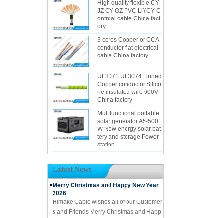
High quality flexible CY-
JZ CY-OZ PVC LiYCY C
ontroal cable China fact
ory
3 cores Copper or CCA
conductor flat electrical
cable China factory
UL3071 UL3074 Tinned
Copper conductor Silico
ne insulated wire 600V
China factory
Multifunctional portable
solar generator A5-500
W New energy solar bat
tery and storage Power
station
Latest News
Merry Christmas and Happy New Year
2026
Himake Cable wishes all of our Customer
s and Friends Merry Christmas and Happ