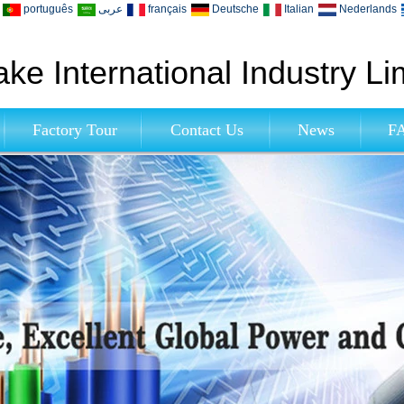
português
عربى
français
Deutsche
Italian
Nederlands
ke International Industry Li
Factory Tour
Contact Us
News
F