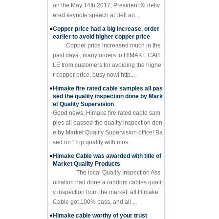
on the May 14th 2017, President Xi deliv
ered keynote speech at Belt an...
Copper price had a big increase, order
earlier to avoid higher copper price
Copper price increased much in the
past days , many orders to HIMAKE CAB
LE from customers for avoiding the highe
r copper price, busy now! http...
Himake fire rated cable samples all pas
sed the quality inspection done by Mark
et Quality Supervision
Good news, Himake fire rated cable sam
ples all passed the quality inspection don
e by Market Quality Supervision office! Ba
sed on "Top quality with mos...
Himake Cable was awarded with title of
Market Quality Products
The local Quality Inspection Ass
ociation had done a random cables qualit
y inspection from the market, all Himake
Cable got 100% pass, and all ...
Himake cable worthy of your trust