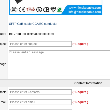
SFTP Cat6 cable CCA BC conductor
nager
Bill Zhou (bill@himakecable.com)
bject
(* Require )
sage
Contact Information
tacts
(* Require )
Email
(* Require )