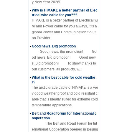
y New Year 2026!
Why is HIMAKE a better partner of Elec
trical wire cable for you???
HIMAKE is a better partner of Electrical wi
re and Power cable for you always, it is a
global Power and Communication Soluti
on Provider!
Good news, Big promotion
Good news, Big promotion! Go
od news, Big promotion! Good new
s, Big promotion! To show thanks to
our customers, all products, w...
What is the best cable for cold weathe
r?
The arctic grade cable of HIMAKE is a ver
y good weather proof and cold resistant c
able that is ideally suited for extreme cold
temperature applications.
Belt and Road forum for International c
ooperation
The Belt and Road Forum for Int
ernational Cooperation opened in Beijing