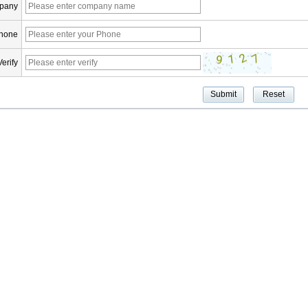
pany
hone
Verify