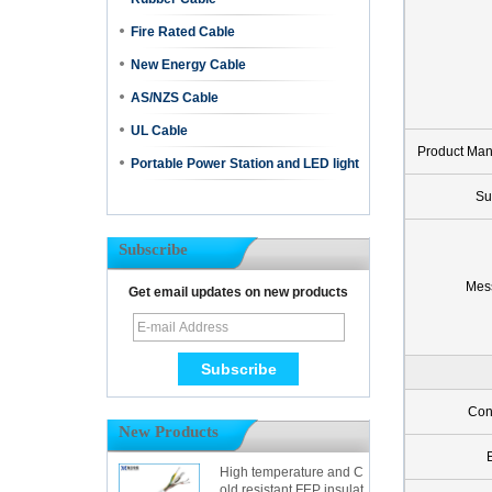
Fire Rated Cable
New Energy Cable
AS/NZS Cable
UL Cable
Product Ma
Portable Power Station and LED light
Su
Subscribe
Mes
Get email updates on new products
Con
New Products
High temperature and C
old resistant FEP insulat