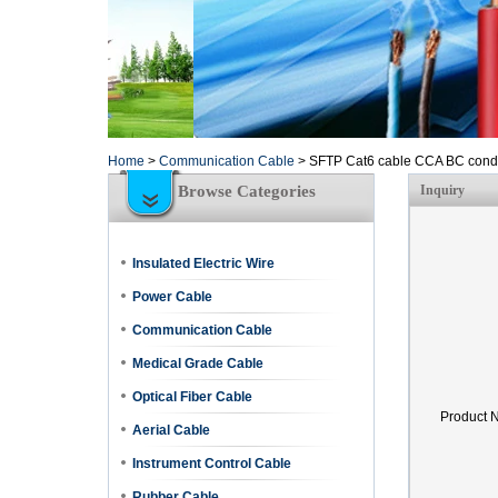
Home
>
Communication Cable
>
SFTP Cat6 cable CCA BC cond
Browse Categories
Inquiry
Insulated Electric Wire
Power Cable
Communication Cable
Medical Grade Cable
Optical Fiber Cable
Product 
Aerial Cable
Instrument Control Cable
Rubber Cable