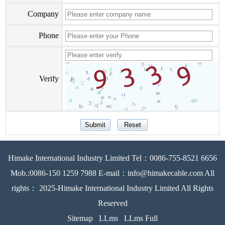
Company
Phone
Verify
Himake International Industry Limited Tel：0086-755-8521 6656
Mob.:0086-150 1259 7988 E-mail：info@himakecable.com All
rights： 2025-Himake International Industry Limited All Rights
Reserved
Sitemap
LLms
LLms Full