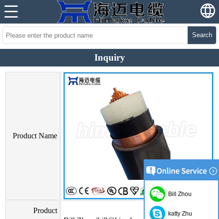
Search
Inquiry
Product Name
Bill Zhou
Product
katty Zhu