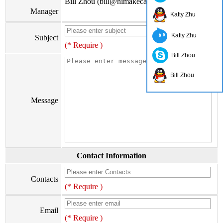
Bill Zhou (bill@himakecable.com)
Manager
Katty Zhu
Katty Zhu
Subject
(* Require )
Bill Zhou
Bill Zhou
Message
Contact Information
Contacts
(* Require )
Email
(* Require )