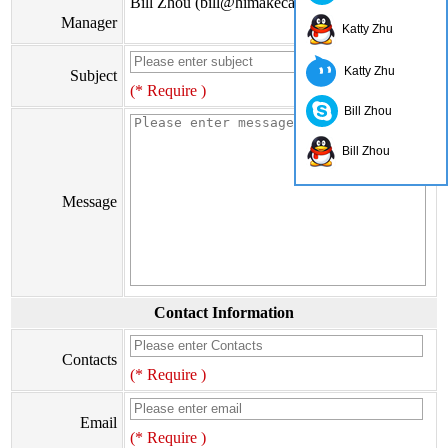
Bill Zhou (bill@himakecable.com)
Manager
Katty Zhu
Katty Zhu
Subject
(* Require )
Bill Zhou
Bill Zhou
Message
Contact Information
Contacts
(* Require )
Email
(* Require )