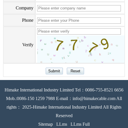
Company
Phone
Verify
Himake International Industry Limited Tel：0086-755-8521 6656
Mob.:0086-150 1259 7988 E-mail：info@himakecable.com All
rights： 2025-Himake International Industry Limited All Rights
Reserved
Sitemap
LLms
LLms Full