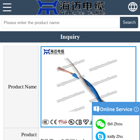
Search
Inquiry
Product Name
Bill Zhou
Product
katty Zhu