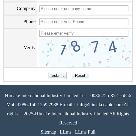
Company
Phone
Verify
Himake International Industry Limited Tel：0086-755-8521 6656
Mob.:0086-150 1259 7988 E-mail：info@himakecable.com All
rights： 2025-Himake International Industry Limited All Rights
Reserved
Sitemap
LLms
LLms Full