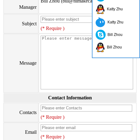
Bill Zhou (bill@himakecable.com)
Manager
Katty Zhu
Katty Zhu
Subject
(* Require )
Bill Zhou
Bill Zhou
Message
Contact Information
Contacts
(* Require )
Email
(* Require )