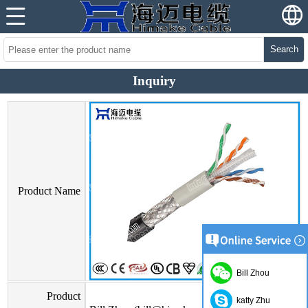
Search
Inquiry
Product Name
Bill Zhou
Product
katty Zhu