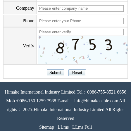
Company
Phone
Verify
Himake International Industry Limited Tel：0086-755-8521 6656
Mob.:0086-150 1259 7988 E-mail：info@himakecable.com All
rights： 2025-Himake International Industry Limited All Rights
Reserved
Sitemap
LLms
LLms Full