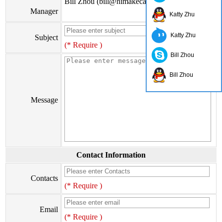
Bill Zhou (bill@himakecable.com)
Manager
Katty Zhu
Katty Zhu
Subject
(* Require )
Bill Zhou
Bill Zhou
Message
Contact Information
Contacts
(* Require )
Email
(* Require )