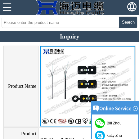
Search
Inquiry
Product Name
Bill Zhou
Product
katty Zhu