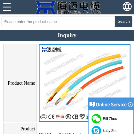
Search
Inquiry
Product Name
Bill Zhou
Product
katty Zhu