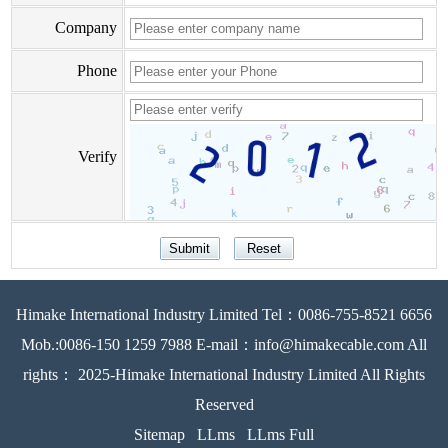
Company
Phone
Verify
Himake International Industry Limited Tel：0086-755-8521 6656
Mob.:0086-150 1259 7988 E-mail：info@himakecable.com All
rights： 2025-Himake International Industry Limited All Rights
Reserved
Sitemap
LLms
LLms Full