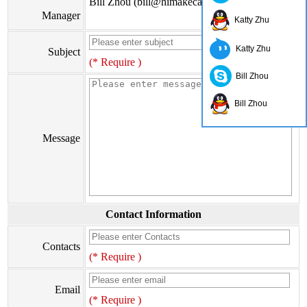
Bill Zhou (bill@himakecable.com)
Manager
Katty Zhu
Katty Zhu
Subject
(* Require )
Bill Zhou
Bill Zhou
Message
Contact Information
Contacts
(* Require )
Email
(* Require )