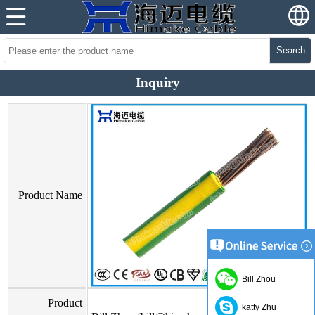
Search
Inquiry
Product Name
Bill Zhou
Product
katty Zhu