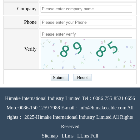
Company
Phone
Verify
Himake International Industry Limited Tel：0086-755-8521 6656
Mob.:0086-150 1259 7988 E-mail：info@himakecable.com All
rights： 2025-Himake International Industry Limited All Rights
Reserved
Sitemap
LLms
LLms Full