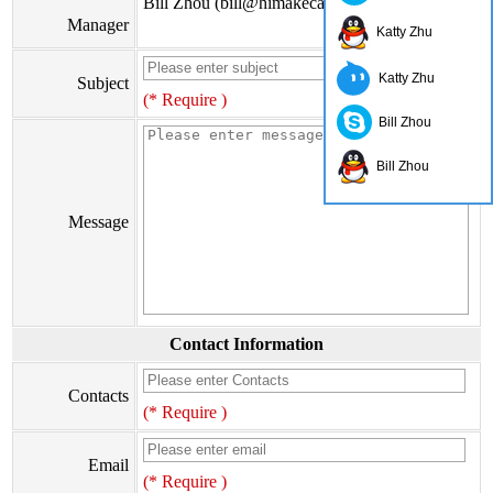
Bill Zhou (bill@himakecable.com)
Manager
Katty Zhu
Katty Zhu
Subject
(* Require )
Bill Zhou
Bill Zhou
Message
Contact Information
Contacts
(* Require )
Email
(* Require )