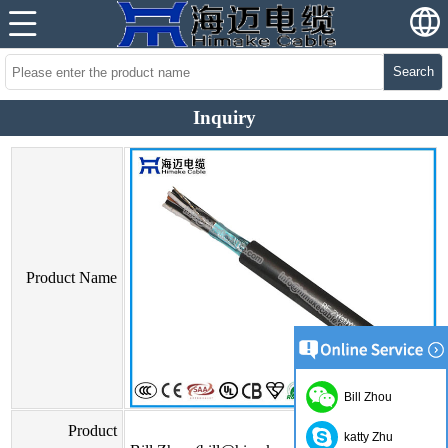
Search
Inquiry
Product Name
Bill Zhou
Product
katty Zhu