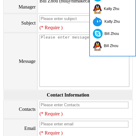
Bill Zhou (bill@himakecable.com)
Manager
Katty Zhu
Katty Zhu
Subject
(* Require )
Bill Zhou
Bill Zhou
Message
Contact Information
Contacts
(* Require )
Email
(* Require )