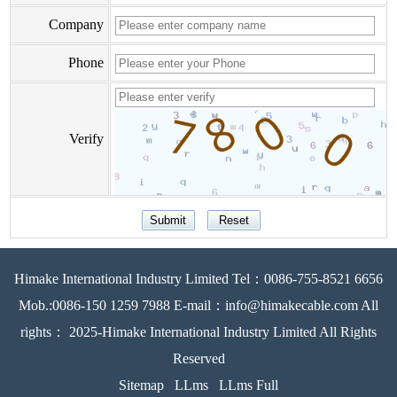
Company
Phone
Verify
Himake International Industry Limited Tel：0086-755-8521 6656
Mob.:0086-150 1259 7988 E-mail：info@himakecable.com All
rights： 2025-Himake International Industry Limited All Rights
Reserved
Sitemap
LLms
LLms Full