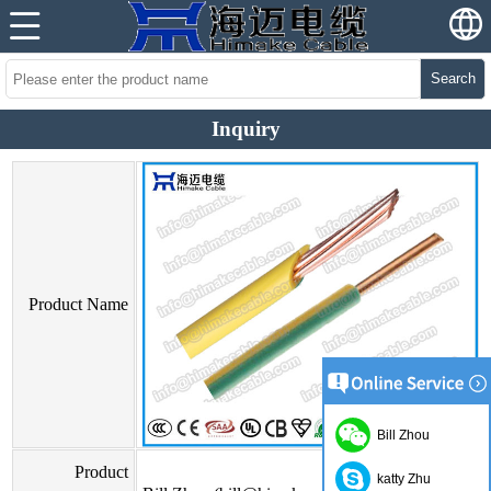
Search
Inquiry
Product Name
Bill Zhou
Product
katty Zhu