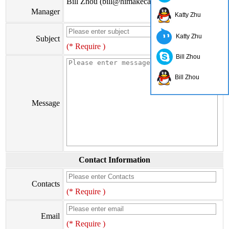
Bill Zhou (bill@himakecable.com)
Manager
Katty Zhu
Katty Zhu
Subject
(* Require )
Bill Zhou
Bill Zhou
Message
Contact Information
Contacts
(* Require )
Email
(* Require )