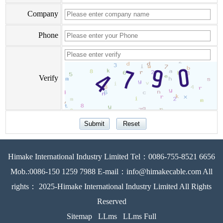
Company
Phone
Verify
Himake International Industry Limited Tel：0086-755-8521 6656
Mob.:0086-150 1259 7988 E-mail：info@himakecable.com All
rights： 2025-Himake International Industry Limited All Rights
Reserved
Sitemap
LLms
LLms Full