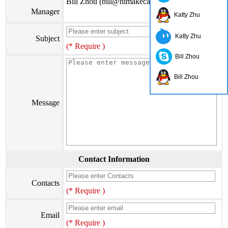
Bill Zhou (bill@himakecable.com)
Manager
Katty Zhu
Katty Zhu
Subject
(* Require )
Bill Zhou
Bill Zhou
Message
Contact Information
Contacts
(* Require )
Email
(* Require )