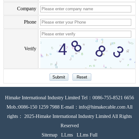
Company
Phone
Verify
Himake International Industry Limited Tel：0086-755-8521 6656
Mob.:0086-150 1259 7988 E-mail：info@himakecable.com All
rights： 2025-Himake International Industry Limited All Rights
Reserved
Sitemap
LLms
LLms Full