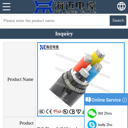
Search
Inquiry
Product Name
Bill Zhou
Product
katty Zhu