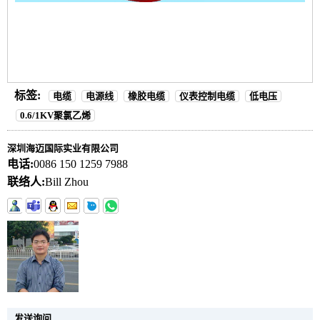
标签:
电缆
电源线
橡胶电缆
仪表控制电缆
低电压
0.6/1KV聚氯乙烯
深圳海迈国际实业有限公司
电话:
0086 150 1259 7988
联络人:
Bill Zhou
发送询问