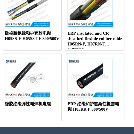
硅橡胶绝缘和护套软电缆
ERP insulated and CR
H05SS-F H05SST-F 300/500V
sheathed flexible rubber cable
H05RN-F, H07RN-F
450/750V
橡胶绝缘弹性电焊机电缆
ERP 绝缘和护套柔性橡套电
缆 H05RR F 300/500V