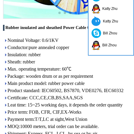
Katty Zhu
Katty Zhu
Rubber insulated and sheathed Power Cable 0.6/1KV
Bill Zhou
Nominal Voltage: 0.6/1KV
Bill Zhou
Conductor:pure annealed copper
Insulation: rubber
Sheath: rubber
Max. operating temperature: 60℃
Package: wooden drum or as per requirement
Main product model: rubber power cable
Product standard: IEC60502, BS7870, VDE0276, IEC60332
Certificate: CCC,CE,CB,BS,SAA,SGS
Leat time: 15~25 working days, it depends the order quantity
Price term: FOB, CFR, CIF,EX-Works
Payment term:T/T,LC at sight,West Union
MOQ:10000 meters, trial order can be available.
Shipment: Express, FCL, LCL, by sea or by air