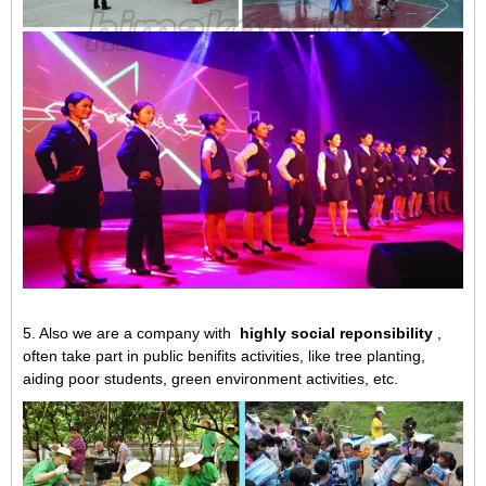
5. Also we are a company with
highly social reponsibility
,
often take part in public benifits activities, like tree planting,
aiding poor students, green environment activities, etc.