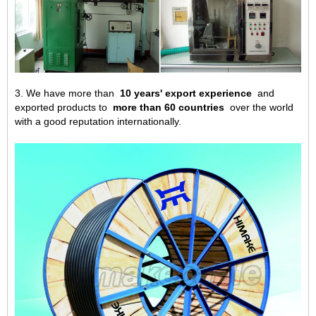
3. We have more than
10 years' export experience
and
exported products to
more than 60 countries
over the world
with a good reputation internationally.