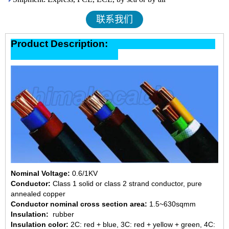
联系我们
Product Description:
Nominal Voltage:
0.6/1KV
Conductor:
Class 1 solid or class 2 strand conductor, pure
annealed copper
Conductor nominal cross section area:
1.5~630sqmm
Insulation:
rubber
Insulation color:
2C: red + blue, 3C: red + yellow + green, 4C: