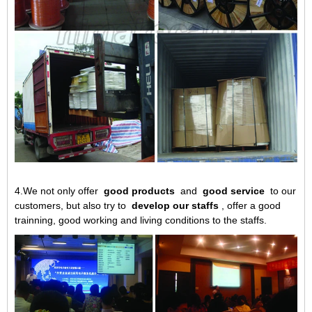
4.We not only offer
good products
and
good service
to our
customers, but also try to
develop our staffs
, offer a good
trainning, good working and living conditions to the staffs.