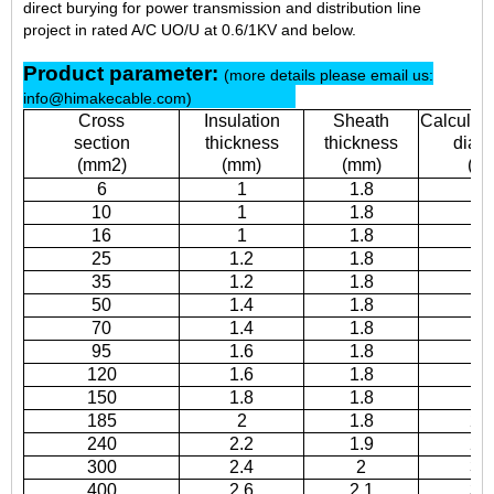
direct burying for power transmission and distribution line
project in rated A/C UO/U at 0.6/1KV and below.
Product parameter:
(more details please email us:
info@himakecable.com)
Cross
Insulation
Sheath
Calculati
section
thickness
thickness
diam
(mm2)
(mm)
(mm)
(m
6
1
1.8
8.
10
1
1.8
9.
16
1
1.8
10
25
1.2
1.8
12
35
1.2
1.8
13
50
1.4
1.8
15
70
1.4
1.8
17
95
1.6
1.8
19
120
1.6
1.8
2
150
1.8
1.8
2
185
2
1.8
25
240
2.2
1.9
28
300
2.4
2
31
400
2.6
2.1
34