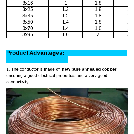
3x16
1
1.8
19
3x25
1.2
1.8
20
3x35
1.2
1.8
22
3x50
1.4
1.8
25
3x70
1.4
1.8
27
3x95
1.6
2
31
Product Advantages:
1. The conductor is made of
new pure annealed copper
,
ensuring a good electrical properties and a very good
conductivity.