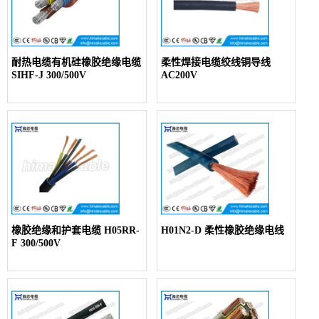
耐热电缆有机硅橡胶绝缘电缆
柔性焊接电缆绞线铜导线
SIHF-J 300/500V
AC200V
橡胶绝缘和护套电缆 H05RR-
H01N2-D 柔性橡胶绝缘电线
F 300/500V