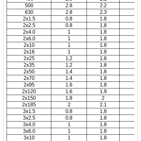
500
2.8
2.2
3
630
2.8
2.3
42
2x1.5
0.8
1.8
10
2x2.5
0.8
1.8
11
2x4.0
1
1.8
12
2x6.0
1
1.8
1
2x10
1
1.8
16
2x16
1
1.8
18
2x25
1.2
1.8
17
2x35
1.2
1.8
18
2x50
1.4
1.8
2
2x70
1.4
1.8
24
2x95
1.6
1.8
27
2x120
1.6
1.9
29
2x150
1.8
2
32
2x185
2
2.1
35
3x1.5
0.8
1.8
10
3x2.5
0.8
1.8
11
3x4.0
1
1.8
13
3x6.0
1
1.8
14
3x10
1
1.8
17