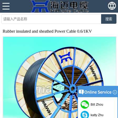
搜索
Rubber insulated and sheathed Power Cable 0.6/1KV
Bill Zhou
katty Zhu