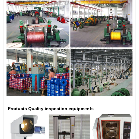
Products Quality inspection equipments