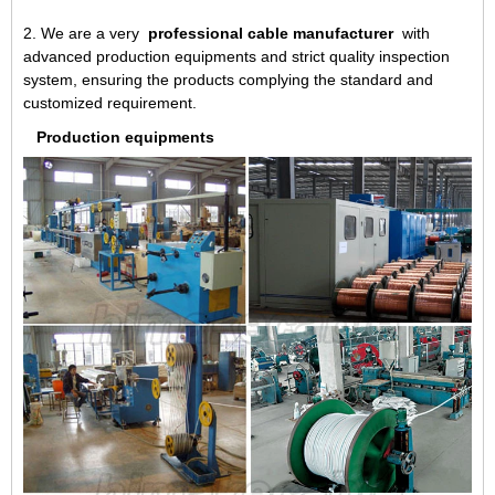
2. We are a very
professional cable manufacturer
with
advanced production equipments and strict quality inspection
system, ensuring the products complying the standard and
customized requirement.
Production equipments