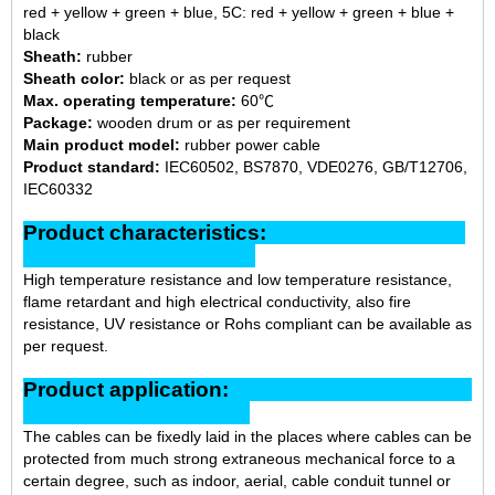
red + yellow + green + blue, 5C: red + yellow + green + blue +
black
Sheath:
rubber
Sheath color:
black or as per request
Max. operating temperature:
60℃
Package:
wooden drum or as per requirement
Main product model:
rubber power cable
Product standard:
IEC60502, BS7870, VDE0276, GB/T12706,
IEC60332
Product characteristics:
High temperature resistance and low temperature resistance,
flame retardant and high electrical conductivity, also fire
resistance, UV resistance or Rohs compliant can be available as
per request.
Product application:
The cables can be fixedly laid in the places where cables can be
protected from much strong extraneous mechanical force to a
certain degree, such as indoor, aerial, cable conduit tunnel or